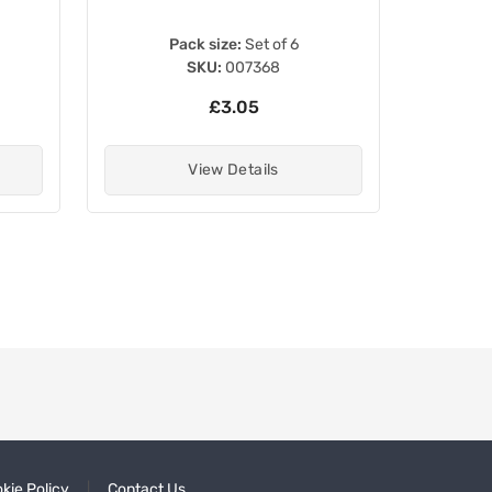
Pack size:
Set of 6
SKU:
007368
£3.05
View Details
kie Policy
Contact Us