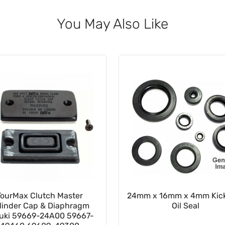
You May Also Like
TourMax Clutch Master
24mm x 16mm x 4mm Kick
linder Cap & Diaphragm
Oil Seal
uki 59669-24A00 59667-