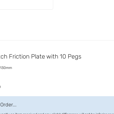
h Friction Plate with 10 Pegs
h) 130mm
0
Order...