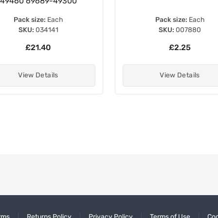
49460 69689-49300
Pack size:
Each
Pack size:
Each
SKU:
034141
SKU:
007880
£21.40
£2.25
View Details
View Details
rms
Returns Policy
Privacy Policy
Terms of Use
Coo