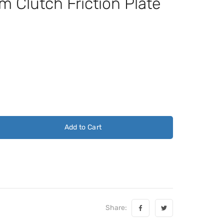
 Clutch Friction Plate
Add to Cart
Share: