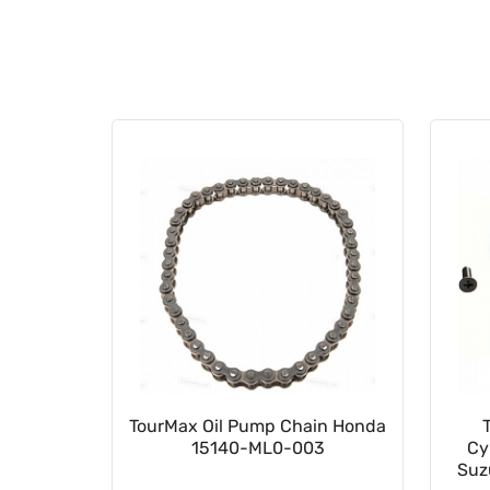
023502
TourMax Oil Pump Chain Honda
15140-ML0-003
Cy
Suz