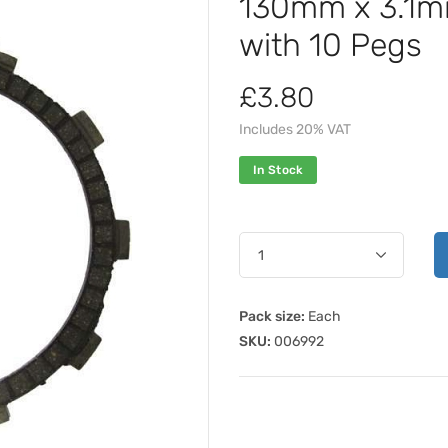
130mm x 3.1mm
with 10 Pegs
£3.80
Includes 20% VAT
In Stock
Pack size:
Each
SKU:
006992