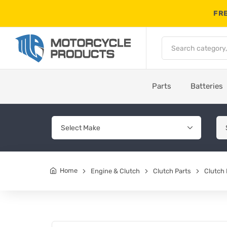
FRE
Parts
Batteries
Home
Engine & Clutch
Clutch Parts
Clutch 