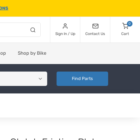
IONS
0
Sign In / Up
Contact Us
Cart
hop
Shop by Bike
Find Parts