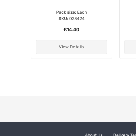
Pack size:
Each
SKU:
023424
£14.40
View Details
About Us
Delivery Te