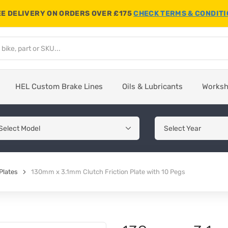
E DELIVERY ON ORDERS OVER £175
CHECK TERMS & CONDIT
HEL Custom Brake Lines
Oils & Lubricants
Works
Plates
130mm x 3.1mm Clutch Friction Plate with 10 Pegs