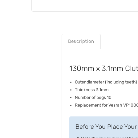
Description
130mm x 3.1mm Clutc
Outer diameter (including teet
Thickness 3.1mm
Number of pegs 10
Replacement for Vesrah VP100
Before You Place Your 