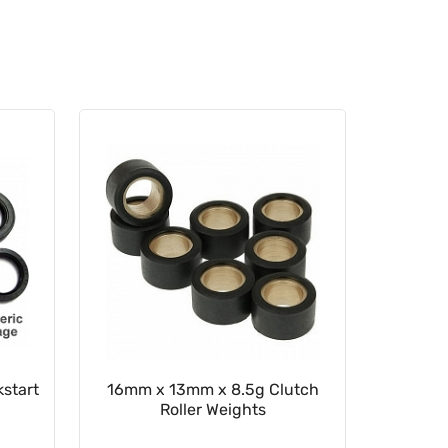
start
16mm x 13mm x 8.5g Clutch
22mm x
Roller Weights