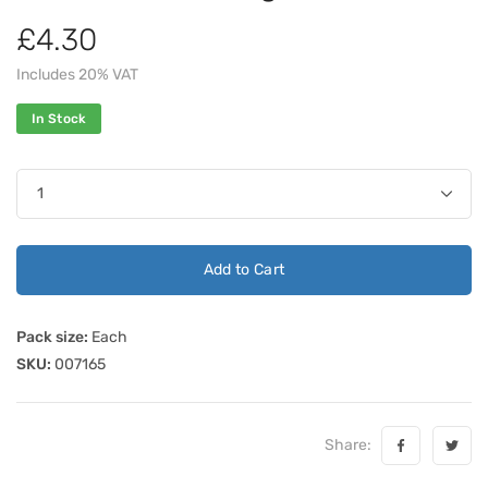
£4.30
Includes 20% VAT
In Stock
Add to Cart
Pack size:
Each
SKU:
007165
Share: