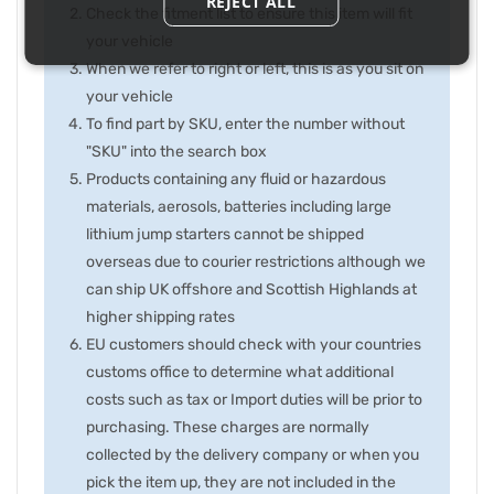
REJECT ALL
Check the fitment list to ensure this item will fit
your vehicle
When we refer to right or left, this is as you sit on
your vehicle
To find part by SKU, enter the number without
"SKU" into the search box
Products containing any fluid or hazardous
materials, aerosols, batteries including large
lithium jump starters cannot be shipped
overseas due to courier restrictions although we
can ship UK offshore and Scottish Highlands at
higher shipping rates
EU customers should check with your countries
customs office to determine what additional
costs such as tax or Import duties will be prior to
purchasing. These charges are normally
collected by the delivery company or when you
pick the item up, they are not included in the