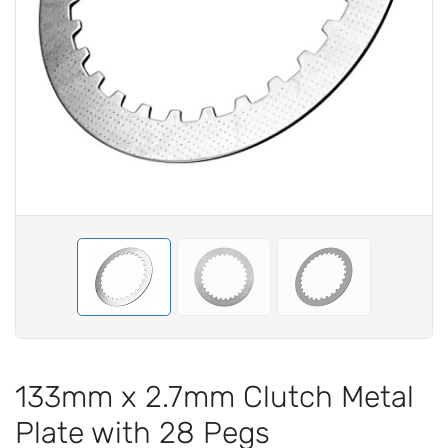
133mm x 2.7mm Clutch Metal
Plate with 28 Pegs