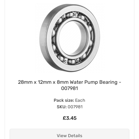
28mm x 12mm x 8mm Water Pump Bearing -
007981
Pack size:
Each
SKU:
007981
£3.45
View Details