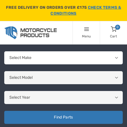
FREE DELIVERY ON ORDERS OVER £175
CHECK TERMS &
CONDITIONS
0
Menu
Cart
Find Parts