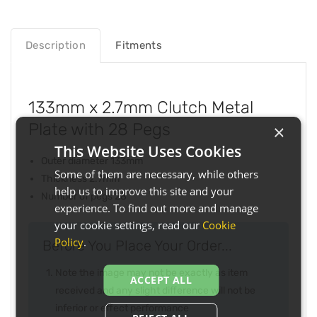
Description
Fitments
133mm x 2.7mm Clutch Metal
Plate with 28 Pegs
×
This Website Uses Cookies
Outer diameter 133mm
Some of them are necessary, while others
Thickness 2.7mm
help us to improve this site and your
Number of pegs 28
experience. To find out more and manage
your cookie settings, read our
Cookie
Policy
.
Before You Place Your Order...
Note the image may not be exactly as item
ACCEPT ALL
received and any slight difference will not be
inferior or effect performance