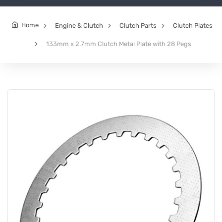
Home
Engine & Clutch
Clutch Parts
Clutch Plates
133mm x 2.7mm Clutch Metal Plate with 28 Pegs