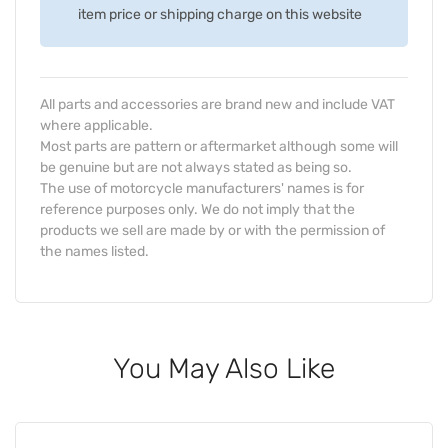
item price or shipping charge on this website
All parts and accessories are brand new and include VAT
where applicable.
Most parts are pattern or aftermarket although some will
be genuine but are not always stated as being so.
The use of motorcycle manufacturers' names is for
reference purposes only. We do not imply that the
products we sell are made by or with the permission of
the names listed.
You May Also Like