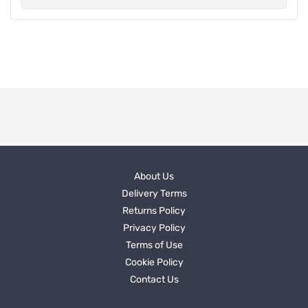
About Us
Delivery Terms
Returns Policy
Privacy Policy
Terms of Use
Cookie Policy
Contact Us