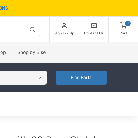
IONS
0
Sign In / Up
Contact Us
Cart
hop
Shop by Bike
Find Parts