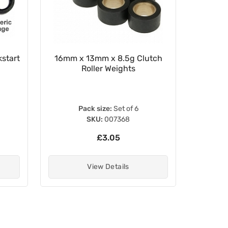
start
16mm x 13mm x 8.5g Clutch
22mm x
Roller Weights
Pack size:
Set of 6
SKU:
007368
£3.05
View Details