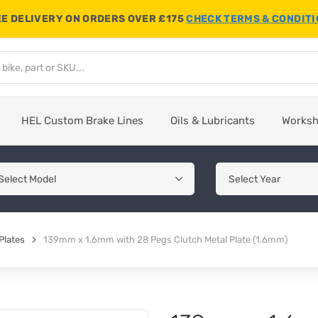
E DELIVERY ON ORDERS OVER £175
CHECK TERMS & CONDIT
HEL Custom Brake Lines
Oils & Lubricants
Works
Plates
139mm x 1.6mm with 28 Pegs Clutch Metal Plate (1.6mm)