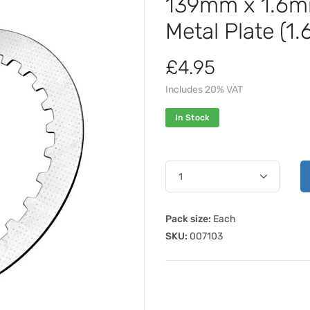
139mm x 1.6m
Metal Plate (1
£4.95
Includes 20% VAT
In Stock
Pack size:
Each
SKU:
007103