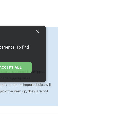
×
 effect performance
erience. To find
ACCEPT ALL
p starters cannot be shipped
gher shipping rates
ch as tax or Import duties will
ick the item up, they are not