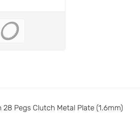
28 Pegs Clutch Metal Plate (1.6mm)