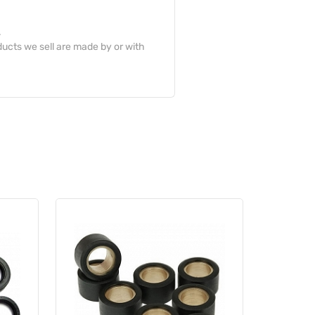
.
ucts we sell are made by or with