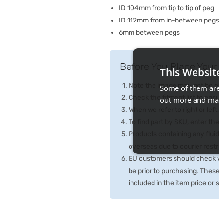
ID 104mm from tip to tip of peg
ID 112mm from in-between pegs
6mm between pegs
Before You Place Your 
This Websit
Note the image may not be exa
Some of them are 
Check the fitment list to ensur
out more and man
When we refer to right or left,
To find part by SKU, enter t
Products containing any fluid
overseas due to courier rest
EU customers should check wi
be prior to purchasing. Thes
included in the item price or