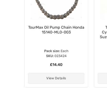
023502
TourMax Oil Pump Chain Honda
15140-ML0-003
Cy
Suz
Pack size:
Each
SKU:
023424
£14.40
View Details