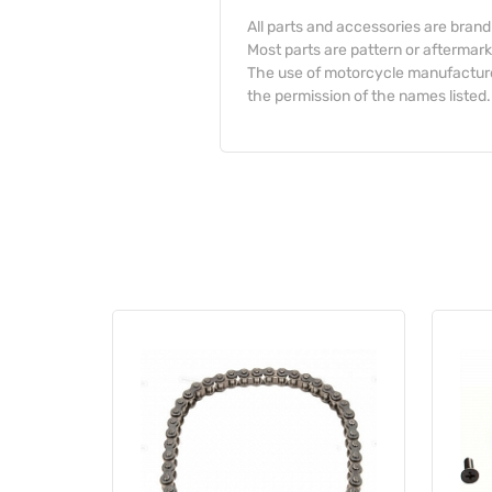
All parts and accessories are bran
Most parts are pattern or aftermark
The use of motorcycle manufacturer
the permission of the names listed.