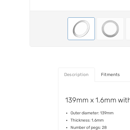
Description
Fitments
139mm x 1.6mm with 
Outer diameter: 139mm
Thickness: 1.6mm
Number of pegs: 28