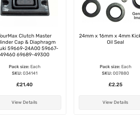
TourMax Clutch Master
24mm x 16mm x 4mm Kick
linder Cap & Diaphragm
Oil Seal
uki 59669-24A00 59667-
49460 69689-49300
Pack size:
Each
Pack size:
Each
SKU:
034141
SKU:
007880
£21.40
£2.25
View Details
View Details