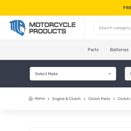
FRE
Parts
Batteries
Home
Engine & Clutch
Clutch Parts
Clutch 