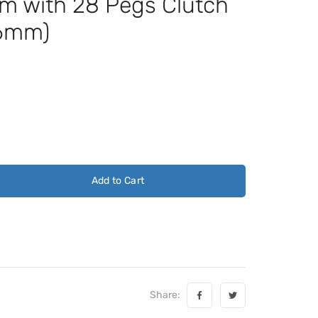
m with 28 Pegs Clutch
.6mm)
Add to Cart
Share: