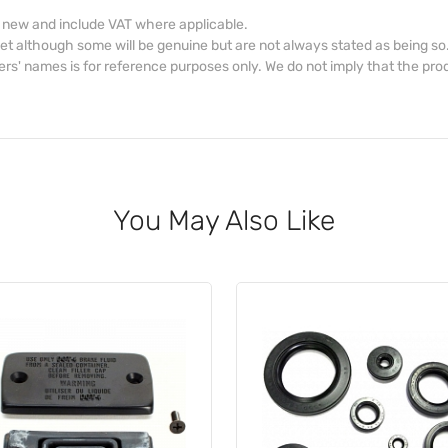
d new and include VAT where applicable.
et although some will be genuine but are not always stated as being so
s' names is for reference purposes only. We do not imply that the prod
You May Also Like