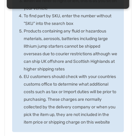
When we refer to right or left, this is as you sit on
your vehicle
To find part by SKU, enter the number without
"SKU" into the search box
Products containing any fluid or hazardous
materials, aerosols, batteries including large
lithium jump starters cannot be shipped
overseas due to courier restrictions although we
can ship UK offshore and Scottish Highlands at
higher shipping rates
EU customers should check with your countries
customs office to determine what additional
costs such as tax or Import duties will be prior to
purchasing. These charges are normally
collected by the delivery company or when you
pick the item up, they are not included in the
item price or shipping charge on this website