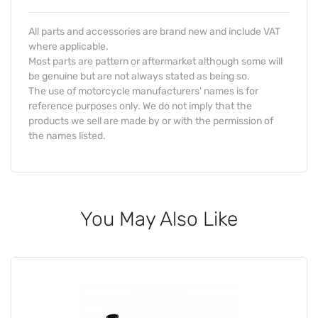
All parts and accessories are brand new and include VAT
where applicable.
Most parts are pattern or aftermarket although some will
be genuine but are not always stated as being so.
The use of motorcycle manufacturers' names is for
reference purposes only. We do not imply that the
products we sell are made by or with the permission of
the names listed.
You May Also Like