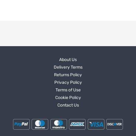
About Us
Delivery Terms
Returns Policy
Privacy Policy
Terms of Use
Cookie Policy
Contact Us