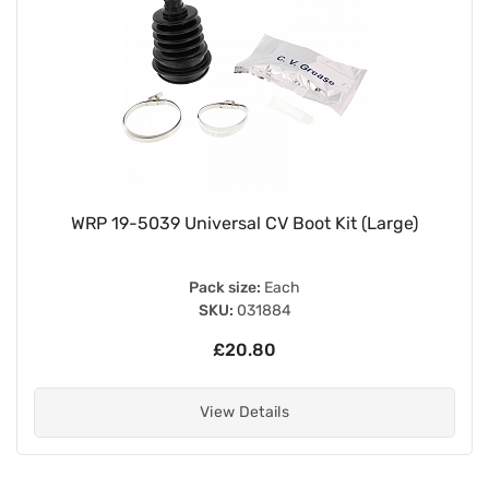
WRP 19-5039 Universal CV Boot Kit (Large)
Pack size:
Each
SKU:
031884
£20.80
View Details