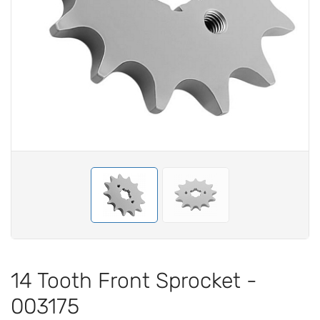
14 Tooth Front Sprocket -
003175