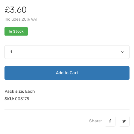
£3.60
Includes 20% VAT
In Stock
Add to Cart
Pack size:
Each
SKU:
003175
Share: