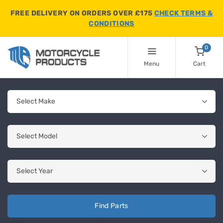
FREE DELIVERY ON ORDERS OVER £175
CHECK TERMS &
CONDITIONS
0
Menu
Cart
Find Parts