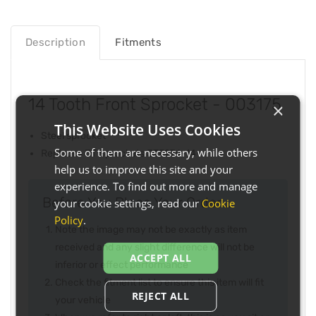
Description
Fitments
14 Tooth Front Sprocket - 003175
×
This Website Uses Cookies
Steel sprocket
Some of them are necessary, while others
Replaces JT Sprockets JTF274-14
help us to improve this site and your
experience. To find out more and manage
Before You Place Your Order...
your cookie settings, read our
Cookie
Policy
.
Note the image may not be exactly as item
received and any slight difference will not be
ACCEPT ALL
inferior or effect performance
Check the fitment list to ensure this item will fit
REJECT ALL
your vehicle