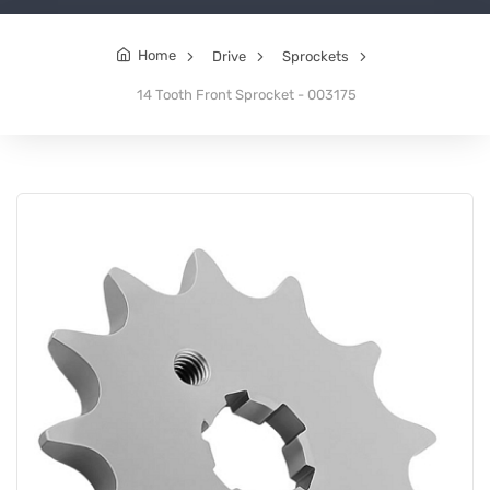
Home
Drive
Sprockets
14 Tooth Front Sprocket - 003175