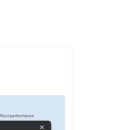
 effect performance
×