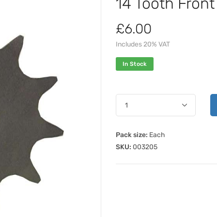
14 Tooth Fron
£6.00
Includes 20% VAT
In Stock
Pack size:
Each
SKU:
003205