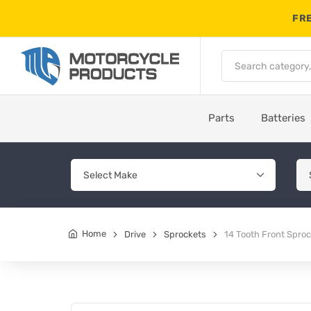
FRE
Parts
Batteries
Home
Drive
Sprockets
14 Tooth Front Spro