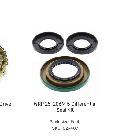
Drive
WRP 25-2069-5 Differential
WRP 
Seal Kit
B
Pack size:
Each
SKU:
029407