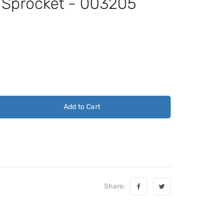
t Sprocket - 003205
Add to Cart
Share: