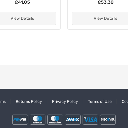
£41.05
£53.30
View Details
View Details
rms
Returns Policy
Privacy Policy
Terms of Use
Coo