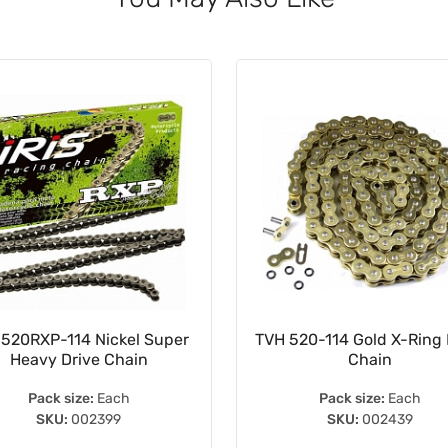
 520RXP-114 Nickel Super
TVH 520-114 Gold X-Ring 
Heavy Drive Chain
Chain
Pack size:
Each
Pack size:
Each
SKU:
002399
SKU:
002439