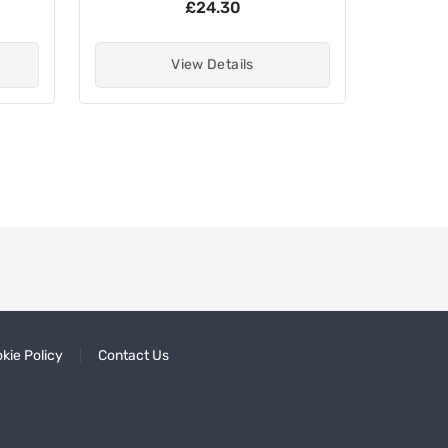
£24.30
View Details
kie Policy
Contact Us