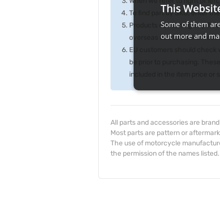
When we refer to right or left,
This Websit
To find part by SKU, enter t
Some of them are 
Products containing any fluid
out more and man
overseas due to courier rest
EU customers should check wi
be prior to purchasing. Thes
included in the item price or
All parts and accessories are bran
Most parts are pattern or aftermark
The use of motorcycle manufacturer
the permission of the names listed.