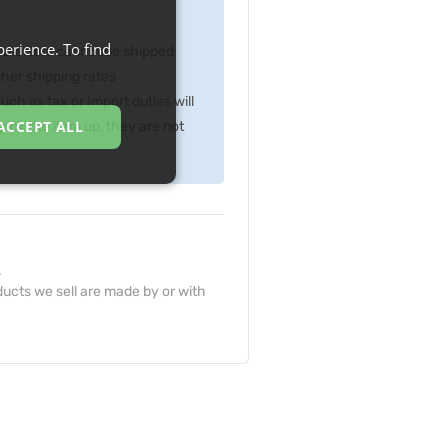
erience. To find
p starters cannot be shipped
gher shipping rates
ch as tax or Import duties will
ACCEPT ALL
ick the item up, they are not
.
ucts we sell are made by or with