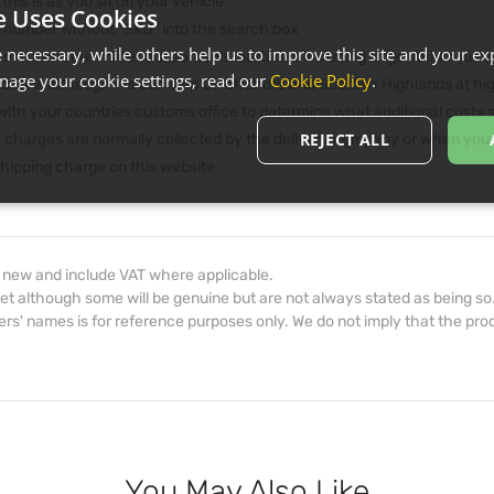
 this is as you sit on your vehicle
e Uses Cookies
he number without "SKU" into the search box
necessary, while others help us to improve this site and your exp
 or hazardous materials, aerosols, batteries including large lithium jum
age your cookie settings, read our
Cookie Policy
.
rictions although we can ship UK offshore and Scottish Highlands at hi
th your countries customs office to determine what additional costs su
REJECT ALL
e charges are normally collected by the delivery company or when you p
 shipping charge on this website
d new and include VAT where applicable.
et although some will be genuine but are not always stated as being so
s' names is for reference purposes only. We do not imply that the prod
You May Also Like