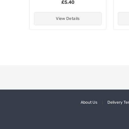
£5.40
View Details
About Us
Delivery Te