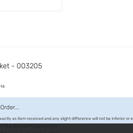
cket - 003205
-14
Order...
ctly as item received and any slight difference will not be inferior or
e this item will fit your vehicle