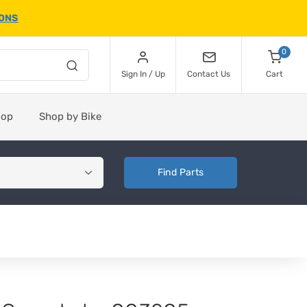
IONS
0
Sign In / Up
Contact Us
Cart
hop
Shop by Bike
Find Parts