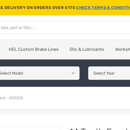
E DELIVERY ON ORDERS OVER £175
CHECK TERMS & CONDIT
HEL Custom Brake Lines
Oils & Lubricants
Works
cket - 003205