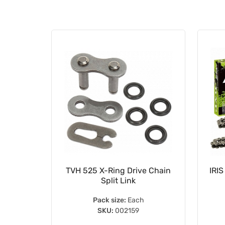
 Duty
TVH 525 X-Ring Drive Chain
IRIS
Split Link
Pack size:
Each
SKU:
002159