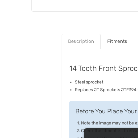
Description
Fitments
14 Tooth Front Spro
Steel sprocket
Replaces JT Sprockets JTF394
Before You Place Your 
Note the image may not be exa
Check the fitment list to ensur