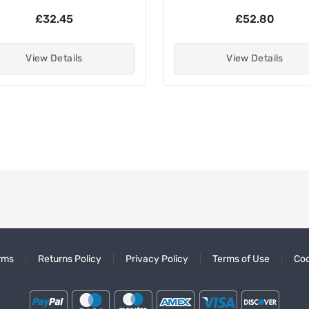
£32.45
£52.80
View Details
View Details
rms
Returns Policy
Privacy Policy
Terms of Use
Coo