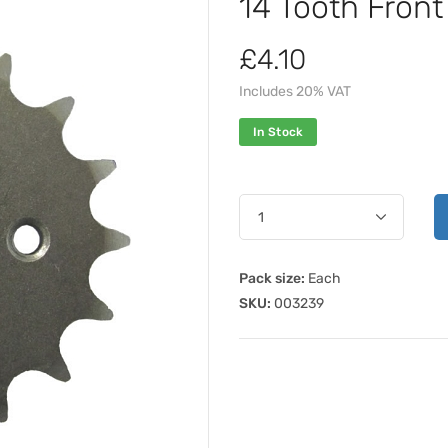
14 Tooth Fron
£4.10
Includes 20% VAT
In Stock
Pack size:
Each
SKU:
003239