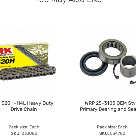
 520H-114L Heavy Duty
WRP 25-3103 OEM Sty
Drive Chain
Primary Bearing and Seal
Pack size:
Each
Pack size:
Each
SKU:
033086
SKU:
034780