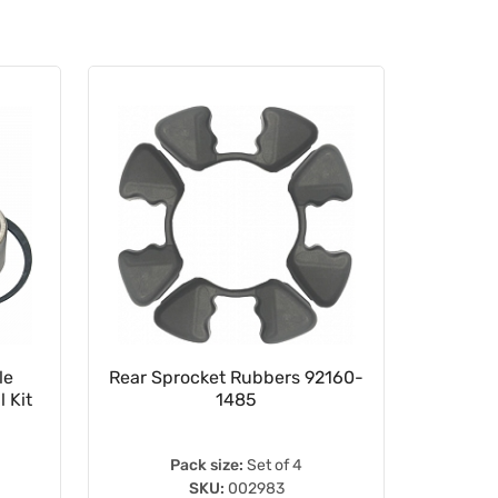
le
Rear Sprocket Rubbers 92160-
16.5
 Kit
1485
Pack size:
Set of 4
SKU:
002983