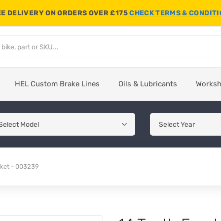
E DELIVERY ON ORDERS OVER £175
CHECK TERMS & CONDIT
HEL Custom Brake Lines
Oils & Lubricants
Works
cket - 003239