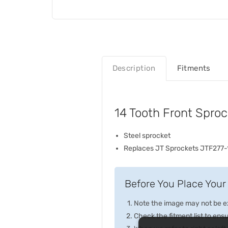
Description
Fitments
14 Tooth Front Spro
Steel sprocket
Replaces JT Sprockets JTF277-
Before You Place Your 
Note the image may not be exa
Check the fitment list to ensur