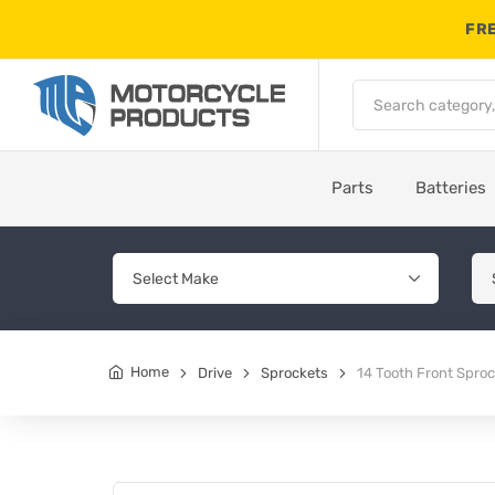
FRE
Parts
Batteries
Home
Drive
Sprockets
14 Tooth Front Spro