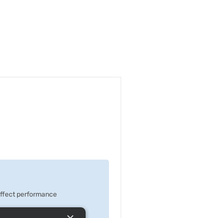
 effect performance
×