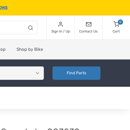
IONS
0
Sign In / Up
Contact Us
Cart
hop
Shop by Bike
Find Parts