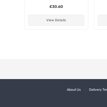
£30.60
View Details
About Us
Delivery Te