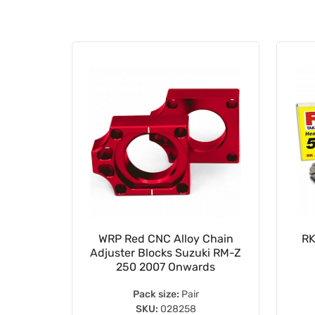
15mm
WRP Red CNC Alloy Chain
RK
ing Koyo
Adjuster Blocks Suzuki RM-Z
S
250 2007 Onwards
Pack size:
Pair
SKU:
028258