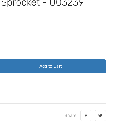
t Sprocket - 003239
Add to Cart
Share: