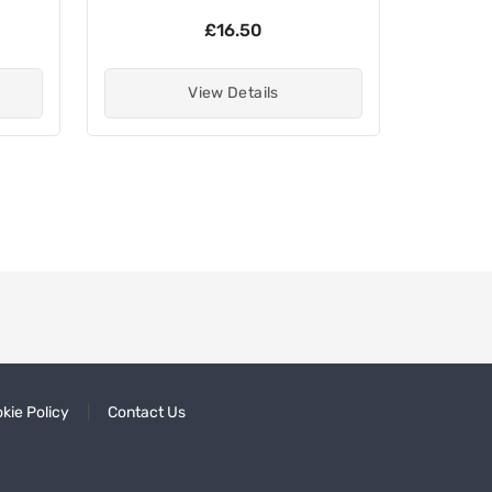
£16.50
View Details
kie Policy
Contact Us