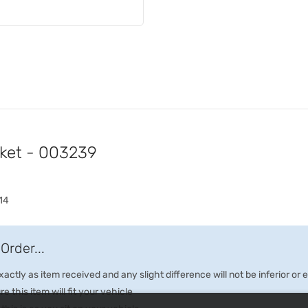
cket - 003239
14
Order...
ctly as item received and any slight difference will not be inferior or
e this item will fit your vehicle