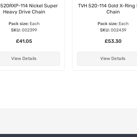
 520RXP-114 Nickel Super
TVH 520-114 Gold X-Ring 
Heavy Drive Chain
Chain
Pack size:
Each
Pack size:
Each
SKU:
002399
SKU:
002439
£41.05
£53.30
View Details
View Details