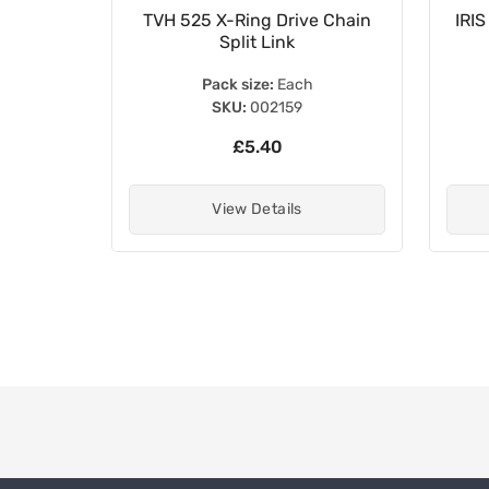
 Duty
TVH 525 X-Ring Drive Chain
IRIS
Split Link
Pack size:
Each
SKU:
002159
£5.40
View Details