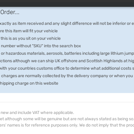
Order...
ctly as item received and any slight difference will not be inferior or
e this item will fit your vehicle
 this is as you sit on your vehicle
he number without "SKU" into the search box
 or hazardous materials, aerosols, batteries including large lithium jum
rictions although we can ship UK offshore and Scottish Highlands at hi
th your countries customs office to determine what additional costs su
e charges are normally collected by the delivery company or when you p
 shipping charge on this website
d new and include VAT where applicable.
et although some will be genuine but are not always stated as being so
s' names is for reference purposes only. We do not imply that the prod