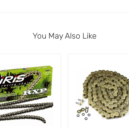
You May Also Like