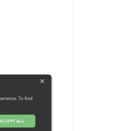
×
erience. To find
ACCEPT ALL