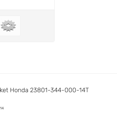
ocket Honda 23801-344-000-14T
-14