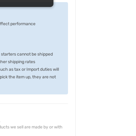
 effect performance
p starters cannot be shipped
gher shipping rates
ch as tax or Import duties will
ick the item up, they are not
.
ucts we sell are made by or with