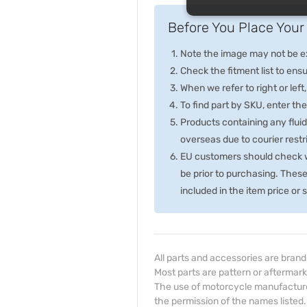
Before You Place Your 
Note the image may not be exa
Check the fitment list to ensur
When we refer to right or left,
To find part by SKU, enter t
Products containing any fluid
overseas due to courier rest
EU customers should check wi
be prior to purchasing. Thes
included in the item price or
All parts and accessories are bran
Most parts are pattern or aftermark
The use of motorcycle manufacturer
the permission of the names listed.