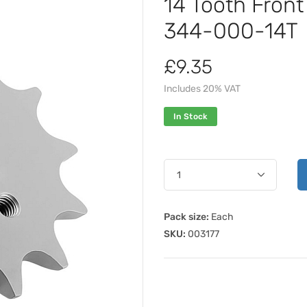
14 Tooth Fron
344-000-14T
£9.35
Includes 20% VAT
In Stock
Pack size:
Each
SKU:
003177