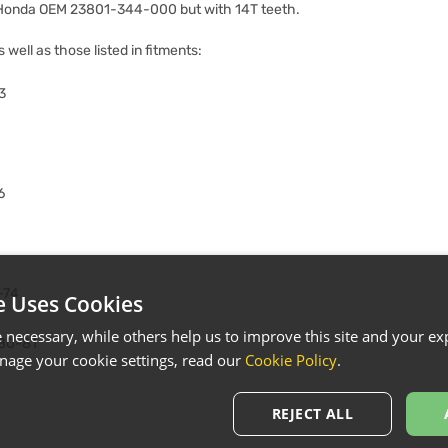
 Honda OEM 23801-344-000 but with 14T teeth.
s well as those listed in fitments:
3
6
-74
e Uses Cookies
necessary, while others help us to improve this site and your exp
80-81
age your cookie settings, read our
Cookie Policy
.
REJECT ALL