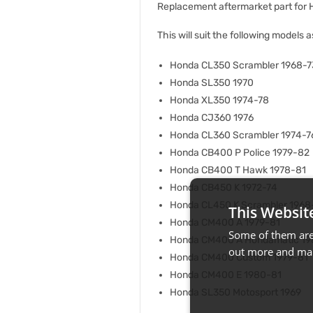
Replacement aftermarket part for
This will suit the following models a
Honda CL350 Scrambler 1968-7
Honda SL350 1970
Honda XL350 1974-78
Honda CJ360 1976
Honda CL360 Scrambler 1974-7
Honda CB400 P Police 1979-82
Honda CB400 T Hawk 1978-81
Honda CB450 K 1972-74
Honda CL450 K Scrambler 1968
This Websit
Honda CM400 A 1979-81
Some of them are 
Honda CM400 A Hondamatic 19
out more and man
Honda CM400 Custom 1979-81
Honda CM400 E 1980-81
Honda SL350 Motosport 1969