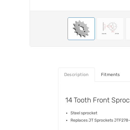
Description
Fitments
14 Tooth Front Spr
Steel sprocket
Replaces JT Sprockets JTF278