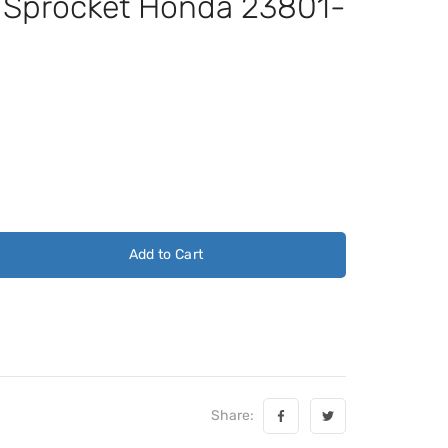
t Sprocket Honda 23801-
Add to Cart
Share: