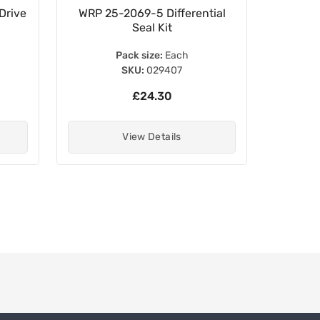
Drive
WRP 25-2069-5 Differential
WRP 
Seal Kit
B
Pack size:
Each
SKU:
029407
£24.30
View Details