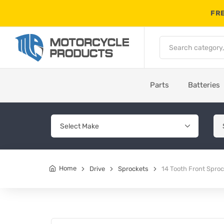
FRE
Parts
Batteries
Home
Drive
Sprockets
14 Tooth Front Spr