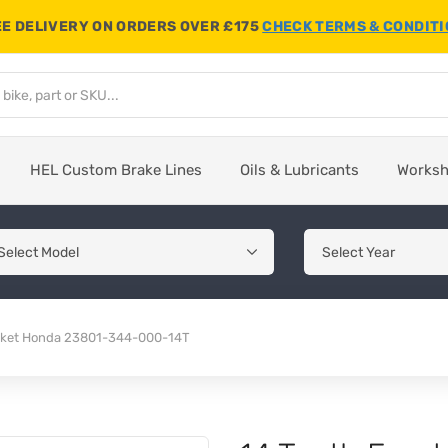
E DELIVERY ON ORDERS OVER £175
CHECK TERMS & CONDIT
HEL Custom Brake Lines
Oils & Lubricants
Works
ocket Honda 23801-344-000-14T