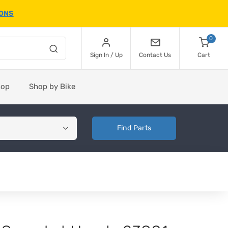
IONS
0
Sign In / Up
Contact Us
Cart
hop
Shop by Bike
Find Parts