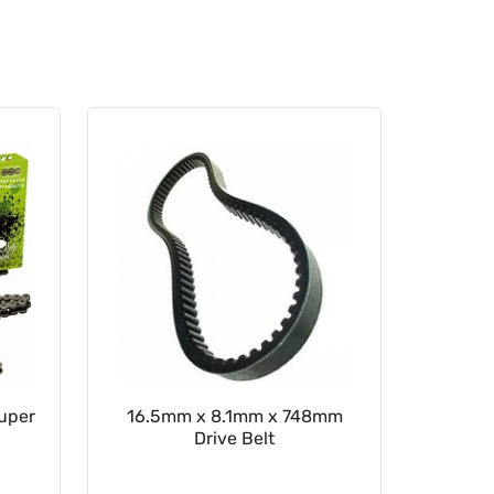
Super
16.5mm x 8.1mm x 748mm
Rear Sp
Drive Belt