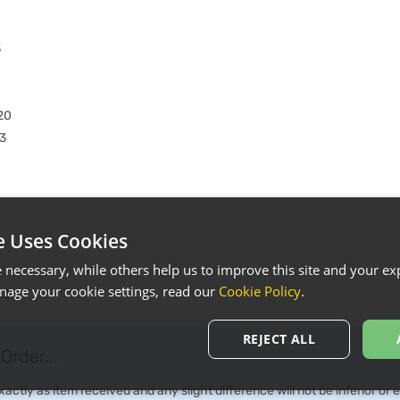
3
20
3
e Uses Cookies
necessary, while others help us to improve this site and your exp
3
age your cookie settings, read our
Cookie Policy
.
23
REJECT ALL
Order...
ctly as item received and any slight difference will not be inferior or