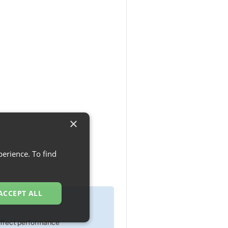
×
erience. To find
ACCEPT ALL
 effect performance