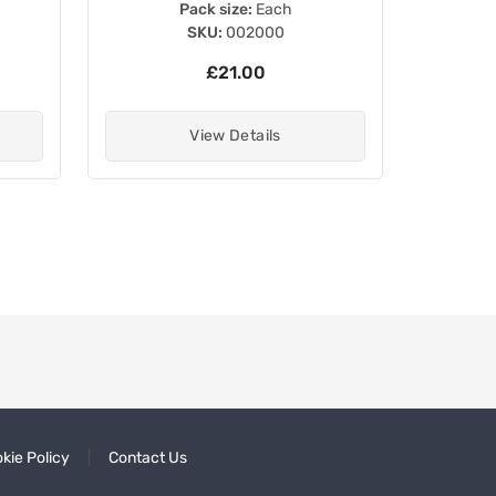
Pack size:
Each
SKU:
002000
£21.00
View Details
kie Policy
Contact Us