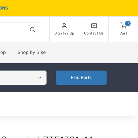
IONS
0
Sign In / Up
Contact Us
Cart
hop
Shop by Bike
Find Parts