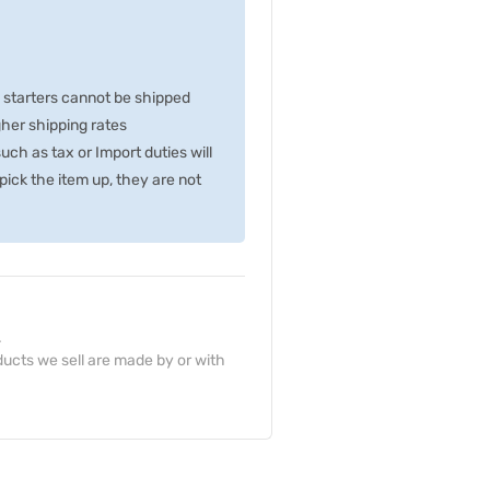
p starters cannot be shipped
gher shipping rates
ch as tax or Import duties will
ick the item up, they are not
.
ucts we sell are made by or with