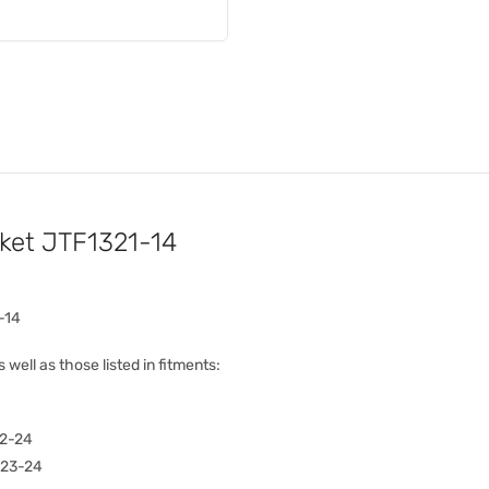
cket JTF1321-14
-14
s well as those listed in fitments:
2-24
023-24