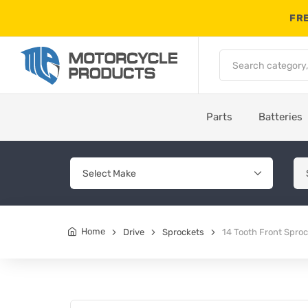
FRE
Parts
Batteries
Home
Drive
Sprockets
14 Tooth Front Spro