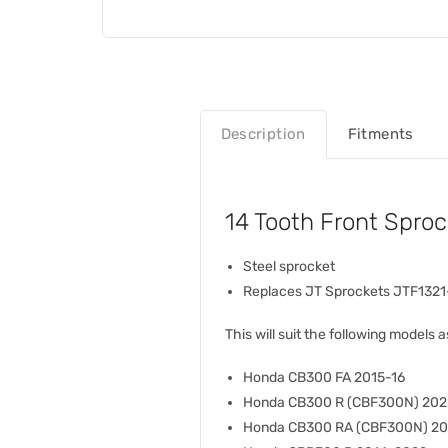
Description
Fitments
14 Tooth Front Spro
Steel sprocket
Replaces JT Sprockets JTF1321
This will suit the following models a
Honda CB300 FA 2015-16
Honda CB300 R (CBF300N) 202
Honda CB300 RA (CBF300N) 2