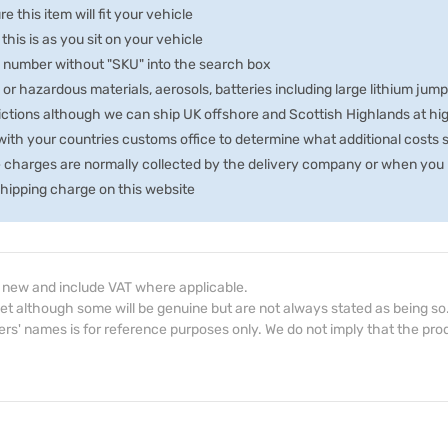
e this item will fit your vehicle
 this is as you sit on your vehicle
he number without "SKU" into the search box
 or hazardous materials, aerosols, batteries including large lithium jum
rictions although we can ship UK offshore and Scottish Highlands at hi
th your countries customs office to determine what additional costs su
e charges are normally collected by the delivery company or when you p
 shipping charge on this website
d new and include VAT where applicable.
et although some will be genuine but are not always stated as being so
s' names is for reference purposes only. We do not imply that the prod