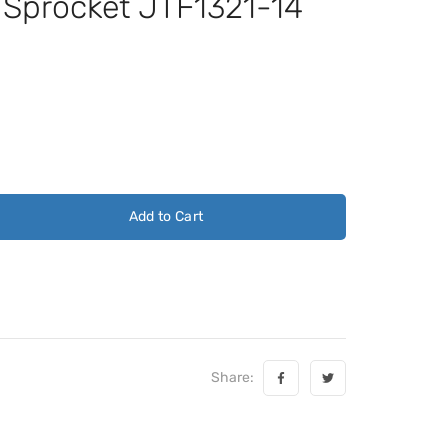
t Sprocket JTF1321-14
Add to Cart
Share: