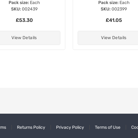
Pack size:
Each
Pack size:
Each
SKU:
002439
SKU:
002399
£53.30
£41.05
View Details
View Details
rms
Returns Policy
Privacy Policy
Terms of Use
Coo