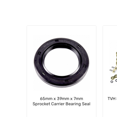
ion Seal
65mm x 39mm x 7mm
TVH 
Sprocket Carrier Bearing Seal