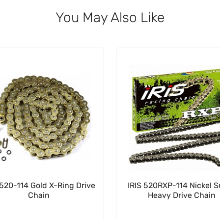
You May Also Like
520-114 Gold X-Ring Drive
IRIS 520RXP-114 Nickel 
Chain
Heavy Drive Chain