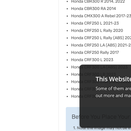
Honda CBR300 R 2014, 2022
Honda CBR300 RA 2014
Honda CMX300 A Rebel 2017-2
Honda CRF250 L 2021-23
Honda CRF250 L Rally 2020
Honda CRF250 L Rally (ABS) 20
Honda CRF250 LA (ABS) 2021-2
Honda CRF250 Rally 2017
Honda CRF300 L 2023
Honda CRF300 LA (ABS) 2023
Honda CRF300 LR 2023
This Websit
Honda CRF300 LRA (ABS) 2023
Some of them are 
Honda CRF300 LR Rally 2021-2
out more and man
Honda CRF300 LRA Rally 2021-
Before You Place Your 
Note the image may not be exa