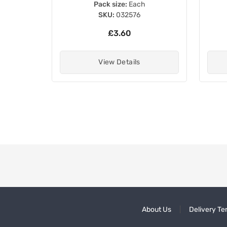
Pack size:
Each
SKU:
032576
£3.60
View Details
About Us
Delivery Te