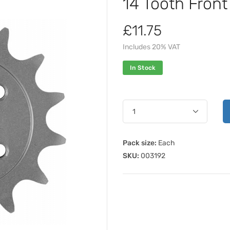
14 Tooth Fron
£11.75
Includes 20% VAT
In Stock
Pack size:
Each
SKU:
003192