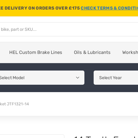
E DELIVERY ON ORDERS OVER £175
CHECK TERMS & CONDIT
HEL Custom Brake Lines
Oils & Lubricants
Works
cket JTF1321-14