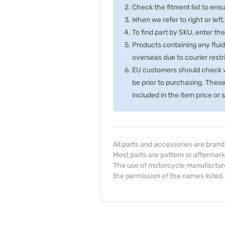
Check the fitment list to ensur
When we refer to right or left,
To find part by SKU, enter t
Products containing any fluid
overseas due to courier rest
EU customers should check wi
be prior to purchasing. Thes
included in the item price or
All parts and accessories are bran
Most parts are pattern or aftermark
The use of motorcycle manufacturer
the permission of the names listed.