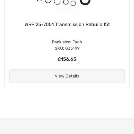
WRP 25-7051 Transmission Rebuild Kit
Pack size:
Each
SKU:
035149
£156.65
View Details