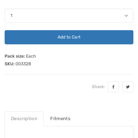
Add to Cart
Pack size:
Each
SKU:
003328
Share:
Description
Fitments