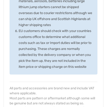
materials, aerosols, batteries including large
lithium jump starters cannot be shipped
overseas due to courier restrictions although we
can ship UK offshore and Scottish Highlands at
higher shipping rates
EU customers should check with your countries
customs office to determine what additional
costs such as tax or Import duties will be prior to
purchasing. These charges are normally
collected by the delivery company or when you
pick the item up, they are not included in the
item price or shipping charge on this website
All parts and accessories are brand new and include VAT
where applicable.
Most parts are pattern or aftermarket although some will
be genuine but are not always stated as being so.