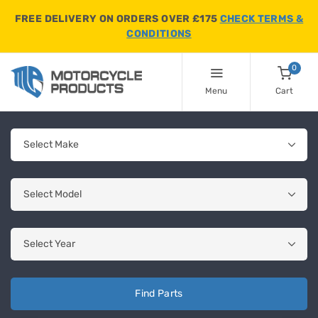
FREE DELIVERY ON ORDERS OVER £175
CHECK TERMS &
CONDITIONS
0
Menu
Cart
Find Parts