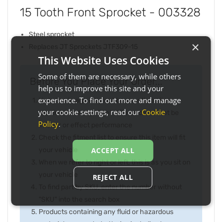
15 Tooth Front Sprocket - 003328
Steel sprocket
×
Replaces JT Sprockets JTF309-15
This Website Uses Cookies
Some of them are necessary, while others
Before You Place Your Order...
help us to improve this site and your
experience. To find out more and manage
Note the image may not be exactly as item
your cookie settings, read our
Cookie
received and any slight difference will not be
Policy
.
inferior or effect performance
Check the fitment list to ensure this item will fit
your vehicle
ACCEPT ALL
When we refer to right or left, this is as you sit on
your vehicle
REJECT ALL
To find part by SKU, enter the number without
"SKU" into the search box
Products containing any fluid or hazardous