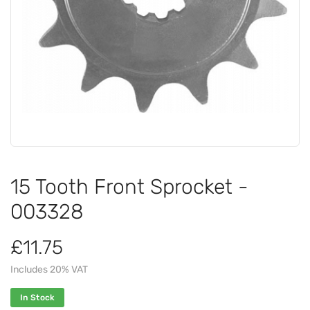
15 Tooth Front Sprocket -
003328
£11.75
Includes 20% VAT
In Stock