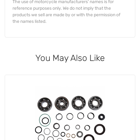
The use of motorcycle manufacturers' names is for
reference purposes only. We do not imply that the
products we sell are made by or with the permission of
the names listed.
You May Also Like