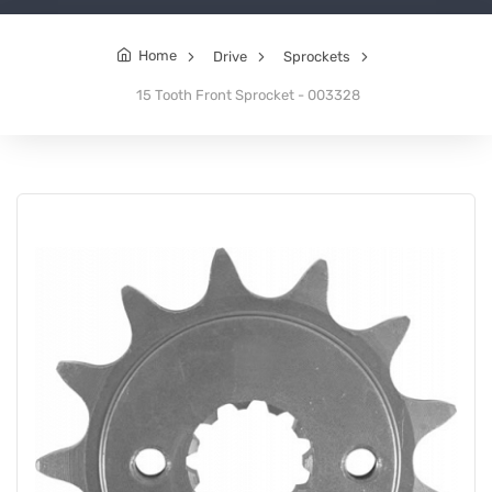
Home
Drive
Sprockets
15 Tooth Front Sprocket - 003328