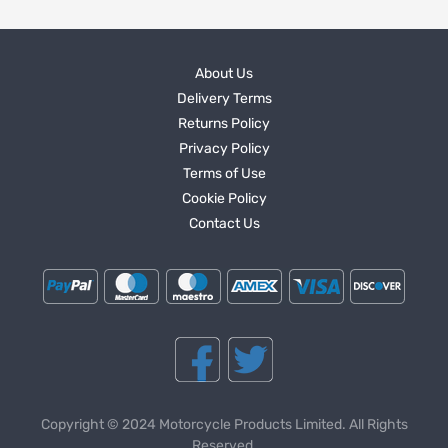
About Us
Delivery Terms
Returns Policy
Privacy Policy
Terms of Use
Cookie Policy
Contact Us
Copyright © 2024 Motorcycle Products Limited. All Rights
Reserved.