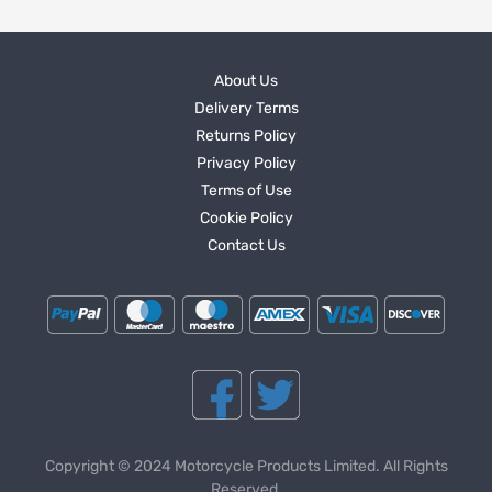
About Us
Delivery Terms
Returns Policy
Privacy Policy
Terms of Use
Cookie Policy
Contact Us
Copyright © 2024 Motorcycle Products Limited. All Rights
Reserved.