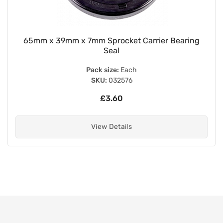
65mm x 39mm x 7mm Sprocket Carrier Bearing
Seal
Pack size:
Each
SKU:
032576
£3.60
View Details