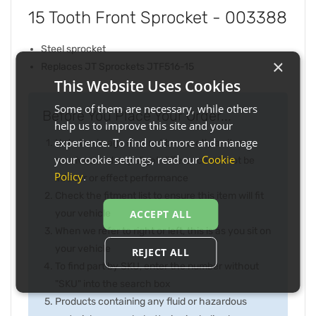
15 Tooth Front Sprocket - 003388
Steel sprocket
×
Replaces JT Sprockets JTF516-15
This Website Uses Cookies
Some of them are necessary, while others
Before You Place Your Order...
help us to improve this site and your
experience. To find out more and manage
Note the image may not be exactly as item
your cookie settings, read our
Cookie
received and any slight difference will not be
Policy
.
inferior or effect performance
Check the fitment list to ensure this item will fit
your vehicle
ACCEPT ALL
When we refer to right or left, this is as you sit on
your vehicle
REJECT ALL
To find part by SKU, enter the number without
"SKU" into the search box
Products containing any fluid or hazardous