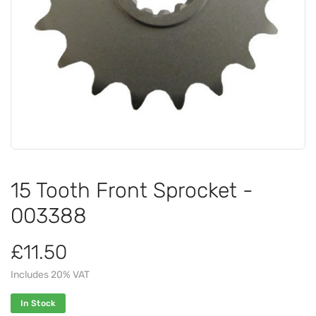
15 Tooth Front Sprocket -
003388
£11.50
Includes 20% VAT
In Stock