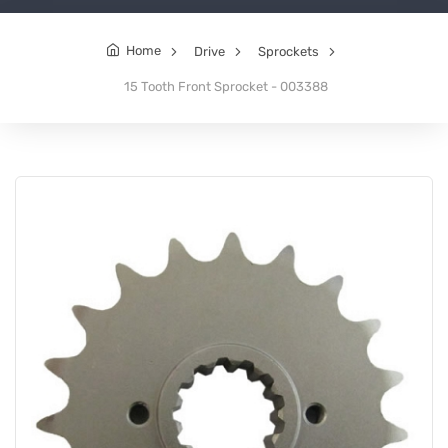
Home
Drive
Sprockets
15 Tooth Front Sprocket - 003388