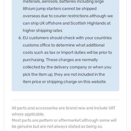
materials, aerosols, batteries including large
lithium jump starters cannot be shipped
overseas due to courier restrictions although we
can ship UK offshore and Scottish Highlands at
higher shipping rates
EU customers should check with your countries
customs office to determine what additional
costs such as tax or Import duties will be prior to
purchasing. These charges are normally
collected by the delivery company or when you
pick the item up, they are not included in the
item price or shipping charge on this website
All parts and accessories are brand new and include VAT
where applicable.
Most parts are pattern or aftermarket although some will
be genuine but are not always stated as being so.