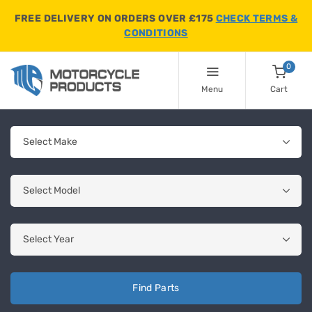
FREE DELIVERY ON ORDERS OVER £175
CHECK TERMS &
CONDITIONS
0
Menu
Cart
Find Parts