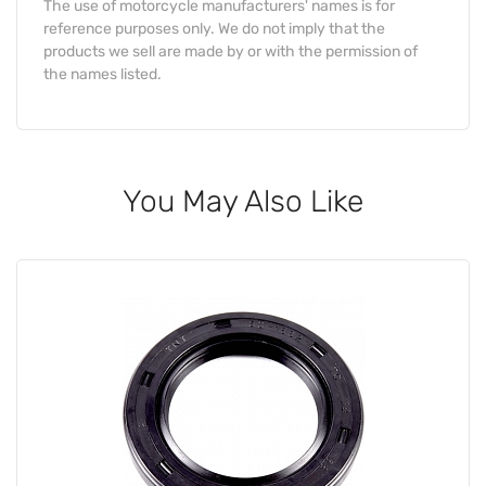
The use of motorcycle manufacturers' names is for
reference purposes only. We do not imply that the
products we sell are made by or with the permission of
the names listed.
You May Also Like