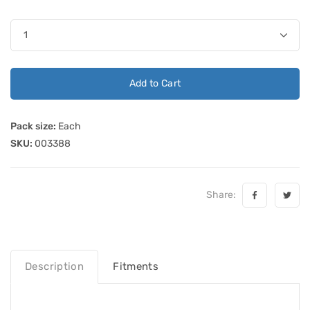
Add to Cart
Pack size:
Each
SKU:
003388
Share:
Description
Fitments