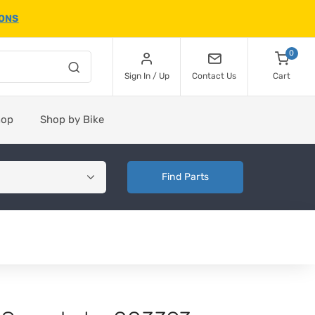
IONS
0
Sign In / Up
Contact Us
Cart
hop
Shop by Bike
Find Parts