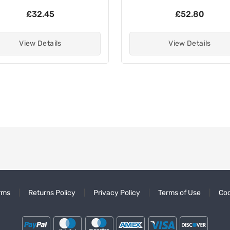
£32.45
£52.80
View Details
View Details
rms
Returns Policy
Privacy Policy
Terms of Use
Coo