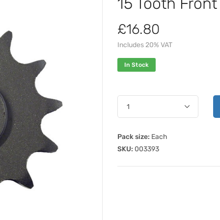
15 Tooth Fron
£16.80
Includes 20% VAT
In Stock
Pack size:
Each
SKU:
003393