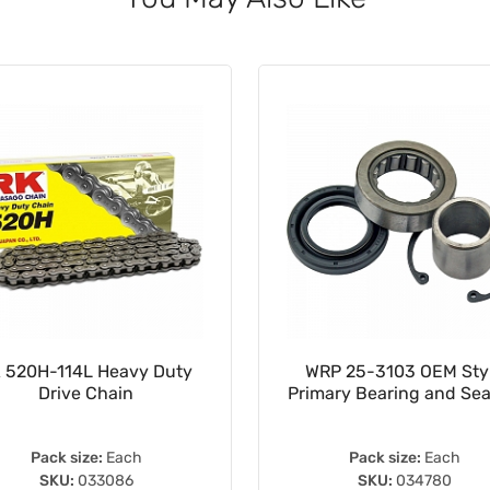
 520H-114L Heavy Duty
WRP 25-3103 OEM Sty
Drive Chain
Primary Bearing and Seal
Pack size:
Each
Pack size:
Each
SKU:
033086
SKU:
034780