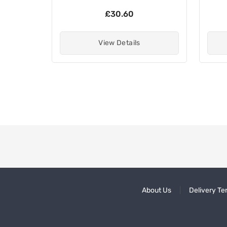
£30.60
View Details
About Us
Delivery Te