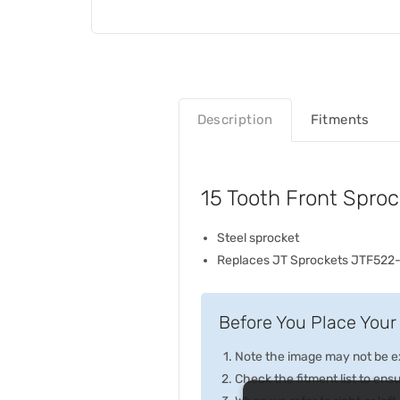
Description
Fitments
15 Tooth Front Spro
Steel sprocket
Replaces JT Sprockets JTF522-
Before You Place Your 
Note the image may not be exa
Check the fitment list to ensur