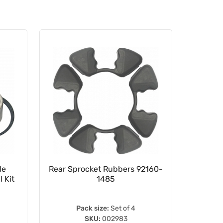
le
Rear Sprocket Rubbers 92160-
16.5
 Kit
1485
Pack size:
Set of 4
SKU:
002983