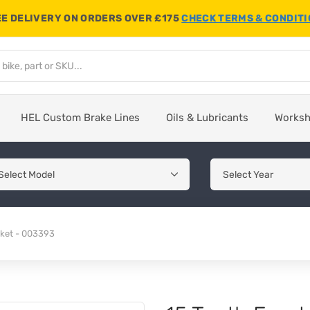
E DELIVERY ON ORDERS OVER £175
CHECK TERMS & CONDIT
HEL Custom Brake Lines
Oils & Lubricants
Works
cket - 003393