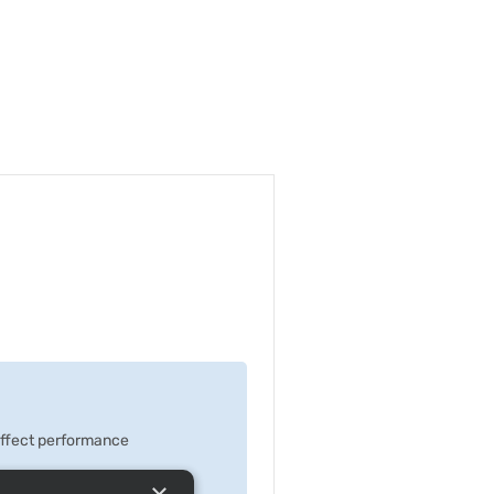
 effect performance
×