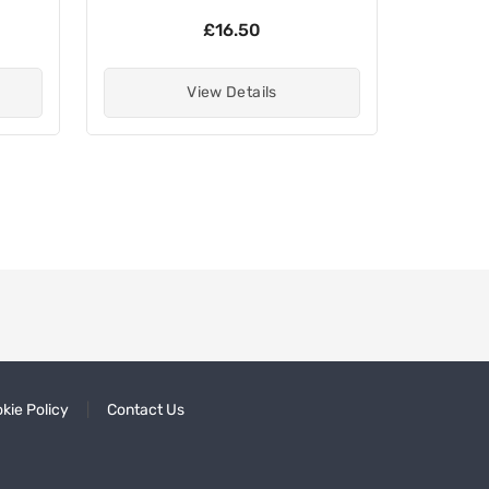
£16.50
View Details
kie Policy
Contact Us