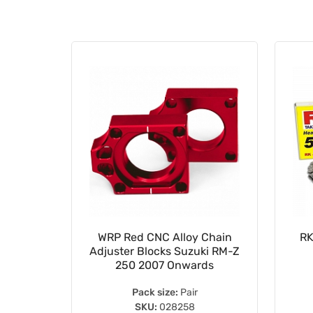
15mm
WRP Red CNC Alloy Chain
RK
ing Koyo
Adjuster Blocks Suzuki RM-Z
S
250 2007 Onwards
Pack size:
Pair
SKU:
028258