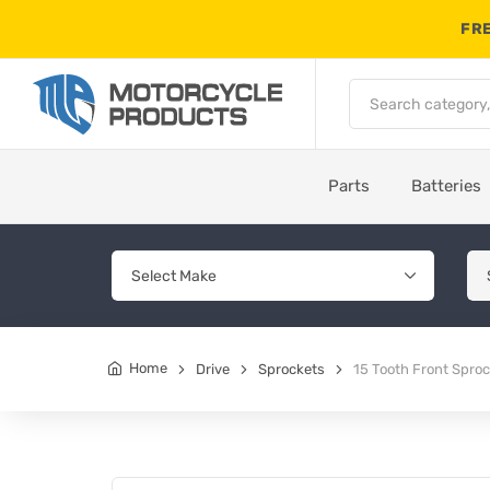
FRE
Parts
Batteries
Home
Drive
Sprockets
15 Tooth Front Spro