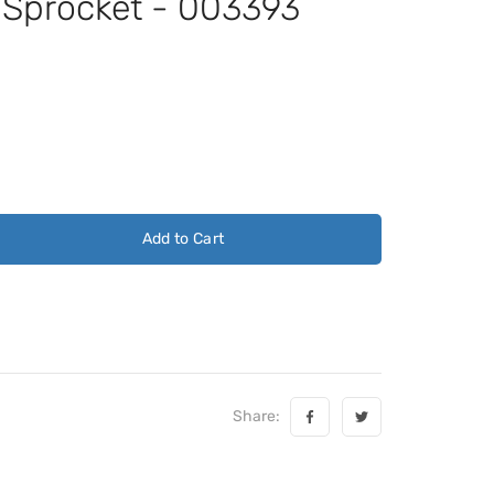
t Sprocket - 003393
Add to Cart
Share: