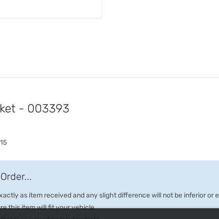
cket - 003393
15
Order...
ctly as item received and any slight difference will not be inferior or
e this item will fit your vehicle