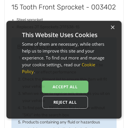
15 Tooth Front Sprocket - 003402
Steel sprocket
×
Replaces JT Sprockets JTF538-15
This Website Uses Cookies
Some of them are necessary, while others
Before You Place Your Order...
help us to improve this site and your
experience. To find out more and manage
Note the image may not be exactly as item
your cookie settings, read our
Cookie
received and any slight difference will not be
Policy
.
inferior or effect performance
Check the fitment list to ensure this item will fit
your vehicle
ACCEPT ALL
When we refer to right or left, this is as you sit on
your vehicle
REJECT ALL
To find part by SKU, enter the number without
"SKU" into the search box
Products containing any fluid or hazardous