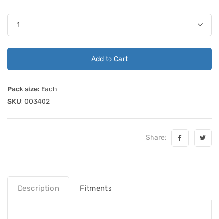
Add to Cart
Pack size:
Each
SKU:
003402
Share:
Description
Fitments