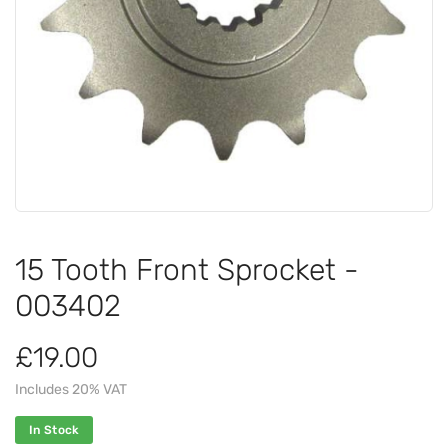
15 Tooth Front Sprocket -
003402
£19.00
Includes 20% VAT
In Stock