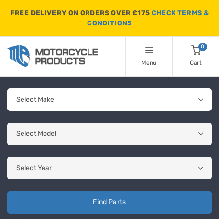
FREE DELIVERY ON ORDERS OVER £175
CHECK TERMS &
CONDITIONS
0
Menu
Cart
Find Parts