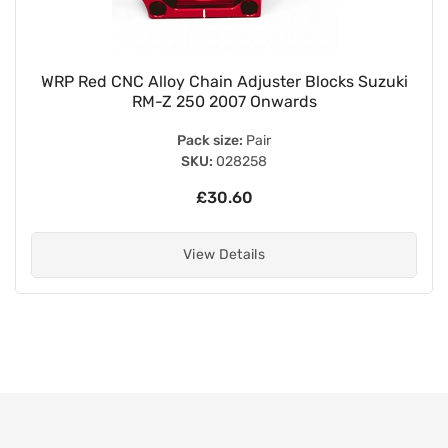
WRP Red CNC Alloy Chain Adjuster Blocks Suzuki
RM-Z 250 2007 Onwards
Pack size:
Pair
SKU:
028258
£30.60
View Details