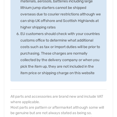
materials, aerosols, batteries including large
lithium jump starters cannot be shipped
overseas due to courier restrictions although we
can ship UK offshore and Scottish Highlands at
higher shipping rates
EU customers should check with your countries
customs office to determine what additional
costs such as tax or Import duties will be prior to
purchasing. These charges are normally
collected by the delivery company or when you
pick the item up, they are not included in the
item price or shipping charge on this website
All parts and accessories are brand new and include VAT
where applicable.
Most parts are pattern or aftermarket although some will
be genuine but are not always stated as being so.