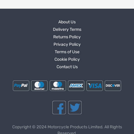
About Us
Delivery Terms
Returns Policy
Privacy Policy
Terms of Use
Cookie Policy
Contact Us
Copyright © 2024 Motorcycle Products Limited. All Rights
Reserved.