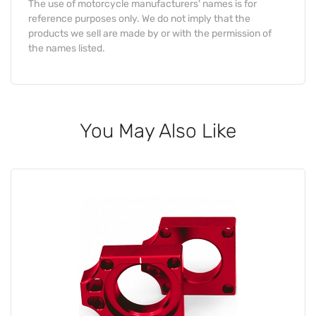
The use of motorcycle manufacturers' names is for
reference purposes only. We do not imply that the
products we sell are made by or with the permission of
the names listed.
You May Also Like