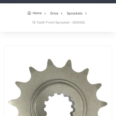
Home
Drive
Sprockets
15 Tooth Front Sprocket - 003402