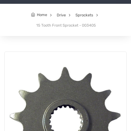
Home
Drive
Sprockets
15 Tooth Front Sprocket - 003405