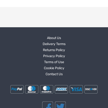
About Us
Delivery Terms
Returns Policy
Privacy Policy
Terms of Use
Cookie Policy
Contact Us