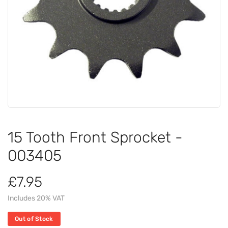
15 Tooth Front Sprocket -
003405
£7.95
Includes 20% VAT
Out of Stock