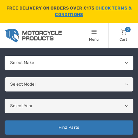
FREE DELIVERY ON ORDERS OVER £175
CHECK TERMS &
CONDITIONS
0
Menu
Cart
Find Parts