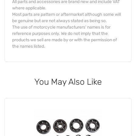
All parts and accessories are brand new and include VAT
where applicable.
Most parts are pattern or aftermarket although some will
be genuine but are not always stated as being so.
The use of motorcycle manufacturers' names is for
reference purposes only. We do not imply that the
products we sell are made by or with the permission of
the names listed.
You May Also Like