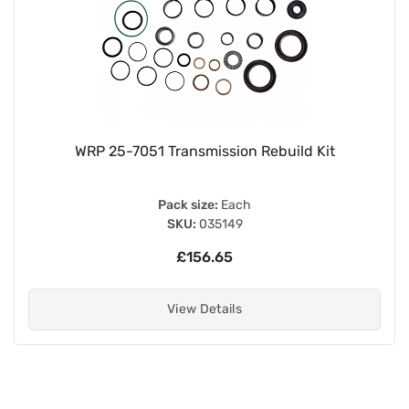
WRP 25-7051 Transmission Rebuild Kit
Pack size:
Each
SKU:
035149
£156.65
View Details