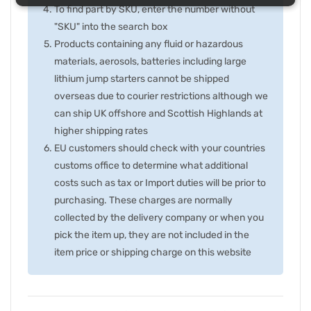
To find part by SKU, enter the number without
"SKU" into the search box
Products containing any fluid or hazardous
materials, aerosols, batteries including large
lithium jump starters cannot be shipped
overseas due to courier restrictions although we
can ship UK offshore and Scottish Highlands at
higher shipping rates
EU customers should check with your countries
customs office to determine what additional
costs such as tax or Import duties will be prior to
purchasing. These charges are normally
collected by the delivery company or when you
pick the item up, they are not included in the
item price or shipping charge on this website