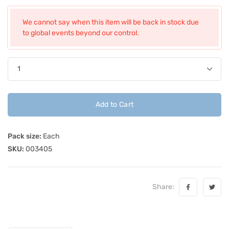
We cannot say when this item will be back in stock due
to global events beyond our control.
Add to Cart
Pack size:
Each
SKU:
003405
Share: