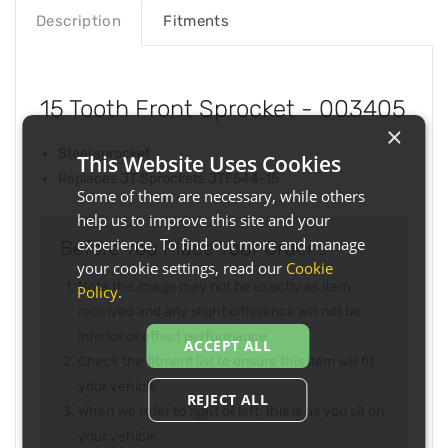
Description
Fitments
15 Tooth Front Sprocket - 003405
×
Steel sprocket
This Website Uses Cookies
Replaces JT Sprockets JTF544-15
Some of them are necessary, while others
help us to improve this site and your
experience. To find out more and manage
Before You Place Your Order...
your cookie settings, read our
Cookie
Note the image may not be exactly as item
Policy
.
received and any slight difference will not be
inferior or effect performance
ACCEPT ALL
Check the fitment list to ensure this item will fit
your vehicle
REJECT ALL
When we refer to right or left, this is as you sit on
your vehicle