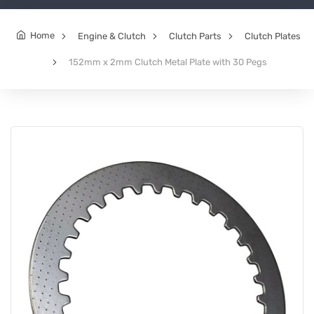
Home
Engine & Clutch
Clutch Parts
Clutch Plates
152mm x 2mm Clutch Metal Plate with 30 Pegs