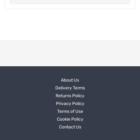
About Us
Delivery Terms
Returns Policy
Privacy Policy
Terms of Use
Cookie Policy
Contact Us