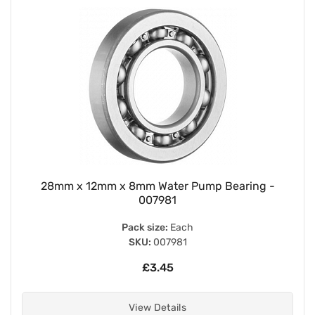
28mm x 12mm x 8mm Water Pump Bearing -
007981
Pack size:
Each
SKU:
007981
£3.45
View Details