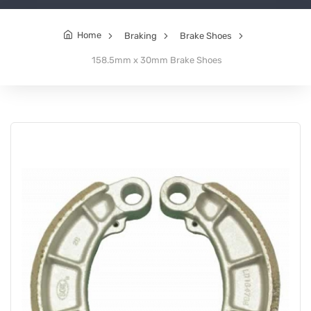
Home
Braking
Brake Shoes
158.5mm x 30mm Brake Shoes