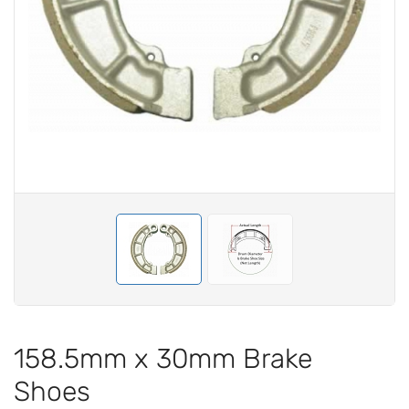
158.5mm x 30mm Brake
Shoes