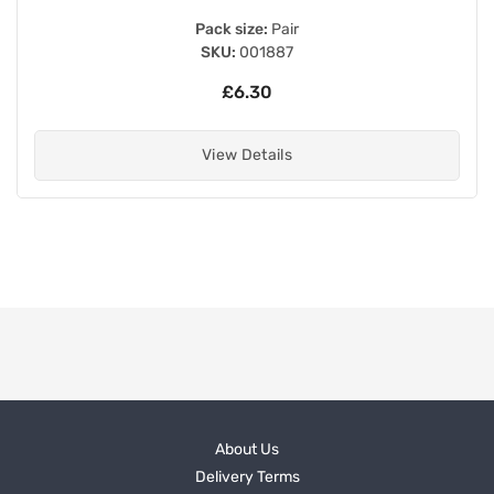
Pack size:
Pair
SKU:
001887
£6.30
View Details
About Us
Delivery Terms