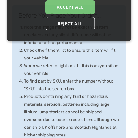
ACCEPT ALL
Before You Place Your Order...
REJECT ALL
Note the image may not be exactly as item
received and any slight difference will not be
inferior or effect performance
Check the fitment list to ensure this item will fit
your vehicle
When we refer to right or left, this is as you sit on
your vehicle
To find part by SKU, enter the number without
"SKU" into the search box
Products containing any fluid or hazardous
materials, aerosols, batteries including large
lithium jump starters cannot be shipped
overseas due to courier restrictions although we
can ship UK offshore and Scottish Highlands at
higher shipping rates