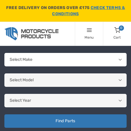
FREE DELIVERY ON ORDERS OVER £175
CHECK TERMS &
CONDITIONS
0
Menu
Cart
Find Parts