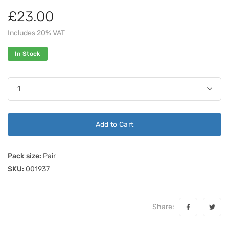
£23.00
Includes 20% VAT
In Stock
Add to Cart
Pack size:
Pair
SKU:
001937
Share: