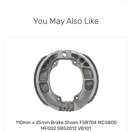
You May Also Like
110mm x 25mm Brake Shoes FSB704 MCS800
MF002 SBS2012 VB101