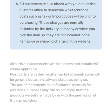
EU customers should check with your countries
customs office to determine what additional
costs such as tax or Import duties will be prior to
purchasing. These charges are normally
collected by the delivery company or when you
pick the item up, they are not included in the
item price or shipping charge on this website
All parts and accessories are brand new and include VAT
where applicable.
Most parts are pattern or aftermarket although some will
be genuine but are not always stated as being so.
The use of motorcycle manufacturers' names is for
reference purposes only. We do not imply that the
products we sell are made by or with the permission of
the names listed.