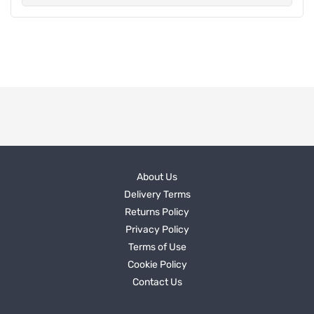
About Us
Delivery Terms
Returns Policy
Privacy Policy
Terms of Use
Cookie Policy
Contact Us