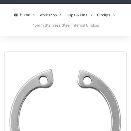
Home
Workshop
Clips & Pins
Circlips
15mm Stainless Steel Internal Circlips