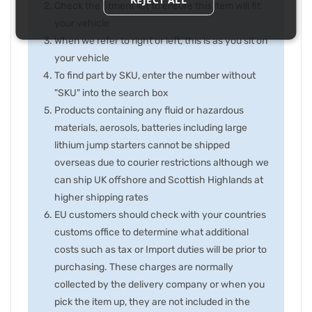
Check the fitment list to ensure this item will fit
your vehicle
When we refer to right or left, this is as you sit on
your vehicle
To find part by SKU, enter the number without
"SKU" into the search box
Products containing any fluid or hazardous
materials, aerosols, batteries including large
lithium jump starters cannot be shipped
overseas due to courier restrictions although we
can ship UK offshore and Scottish Highlands at
higher shipping rates
EU customers should check with your countries
customs office to determine what additional
costs such as tax or Import duties will be prior to
purchasing. These charges are normally
collected by the delivery company or when you
pick the item up, they are not included in the