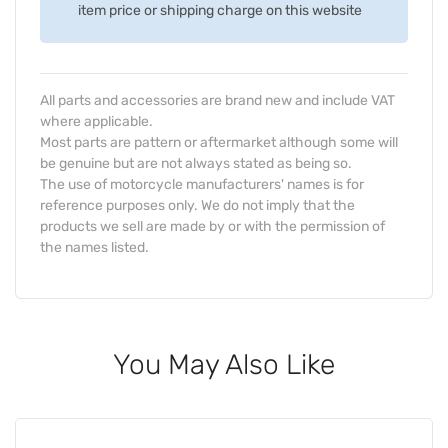
item price or shipping charge on this website
All parts and accessories are brand new and include VAT
where applicable.
Most parts are pattern or aftermarket although some will
be genuine but are not always stated as being so.
The use of motorcycle manufacturers' names is for
reference purposes only. We do not imply that the
products we sell are made by or with the permission of
the names listed.
You May Also Like