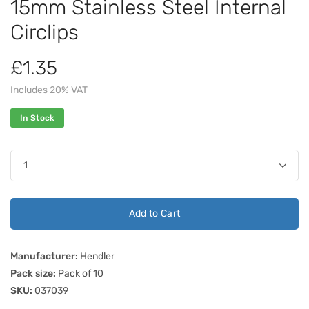
15mm Stainless Steel Internal
Circlips
£1.35
Includes 20% VAT
In Stock
Add to Cart
Manufacturer:
Hendler
Pack size:
Pack of 10
SKU:
037039