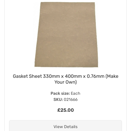
Gasket Sheet 330mm x 400mm x 0.76mm (Make
Your Own)
Pack size:
Each
SKU:
021666
£25.00
View Details