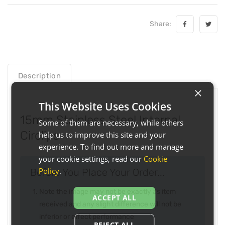
Share:
Description
×
This Website Uses Cookies
15mm Stainless Steel Internal
Some of them are necessary, while others
Circlips
help us to improve this site and your
experience. To find out more and manage
your cookie settings, read our
Cookie
Policy
.
Before You Place Your Order...
Note the image may not be exactly as item
ACCEPT ALL
received and any slight difference will not be
inferior or effect performance
REJECT ALL