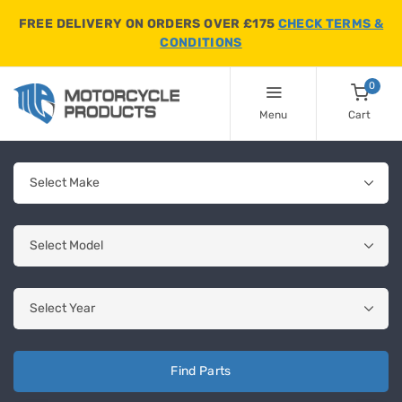
FREE DELIVERY ON ORDERS OVER £175
CHECK TERMS &
CONDITIONS
0
Menu
Cart
Find Parts