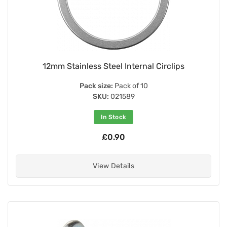
12mm Stainless Steel Internal Circlips
Pack size:
Pack of 10
SKU:
021589
In Stock
£0.90
View Details