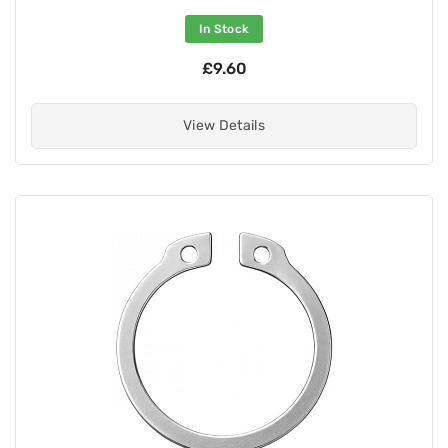
In Stock
£9.60
View Details