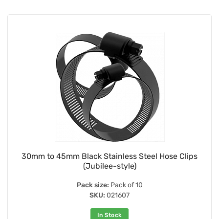
30mm to 45mm Black Stainless Steel Hose Clips
(Jubilee-style)
Pack size:
Pack of 10
SKU:
021607
In Stock