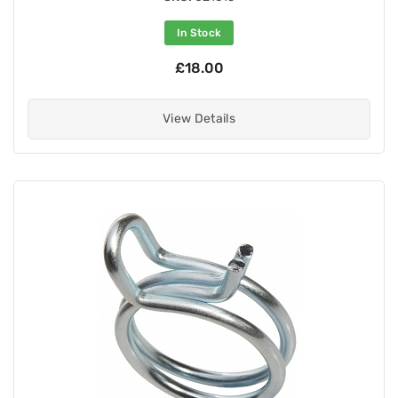
In Stock
£18.00
View Details