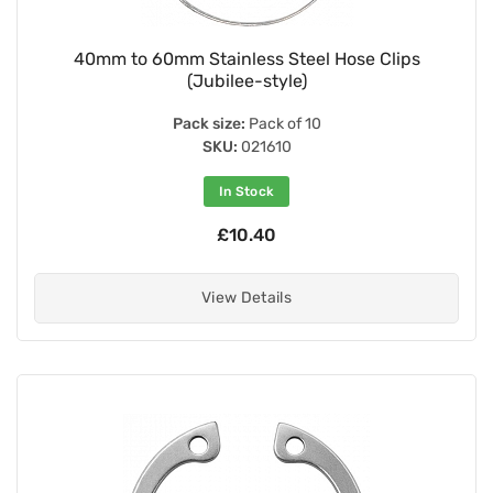
40mm to 60mm Stainless Steel Hose Clips
(Jubilee-style)
Pack size:
Pack of 10
SKU:
021610
In Stock
£10.40
View Details