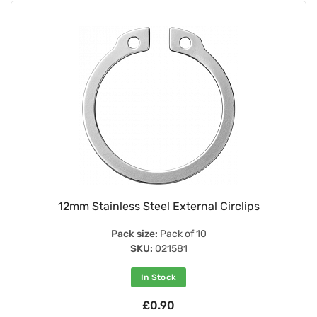
12mm Stainless Steel External Circlips
Pack size:
Pack of 10
SKU:
021581
In Stock
£0.90