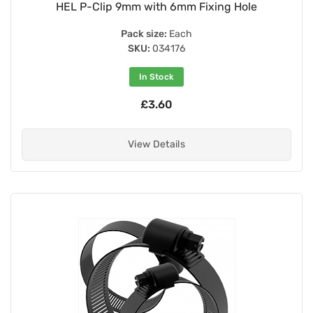
HEL P-Clip 9mm with 6mm Fixing Hole
Pack size:
Each
SKU:
034176
In Stock
£3.60
View Details