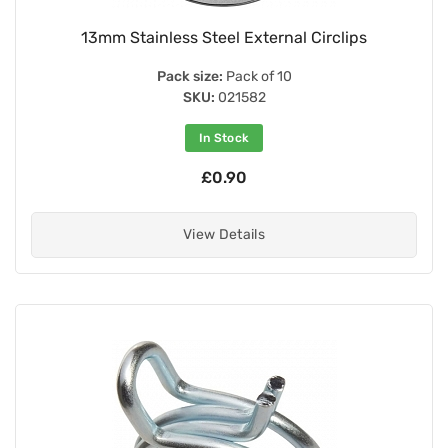
13mm Stainless Steel External Circlips
Pack size:
Pack of 10
SKU:
021582
In Stock
£0.90
View Details