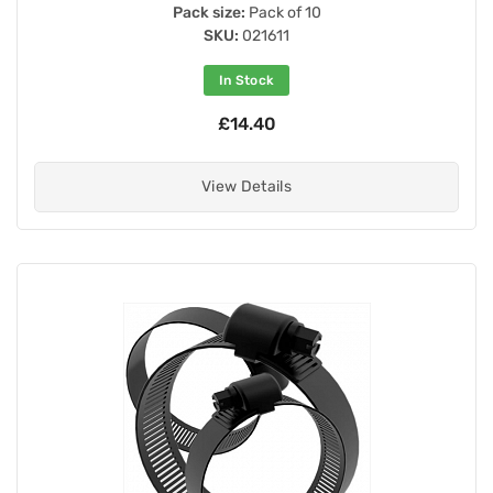
Pack size:
Pack of 10
SKU:
021611
In Stock
£14.40
View Details