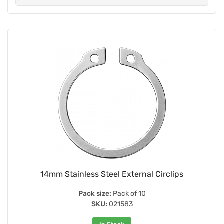
14mm Stainless Steel External Circlips
Pack size:
Pack of 10
SKU:
021583