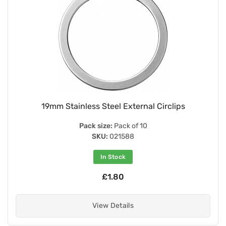
19mm Stainless Steel External Circlips
Pack size:
Pack of 10
SKU:
021588
In Stock
£1.80
View Details