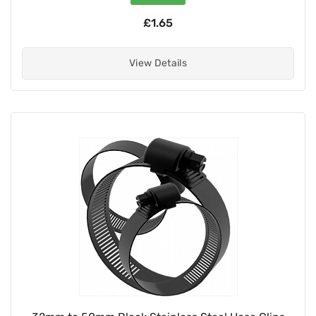
£1.65
View Details