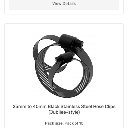
View Details
25mm to 40mm Black Stainless Steel Hose Clips
(Jubilee-style)
Pack size:
Pack of 10