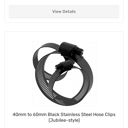
View Details
40mm to 60mm Black Stainless Steel Hose Clips
(Jubilee-style)