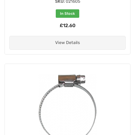
SKU:
021605
In Stock
£12.60
View Details