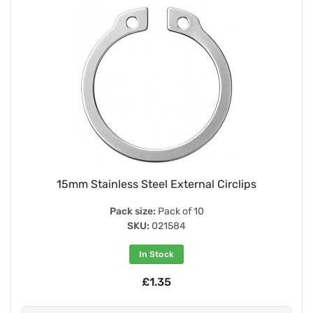
15mm Stainless Steel External Circlips
Pack size:
Pack of 10
SKU:
021584
In Stock
£1.35