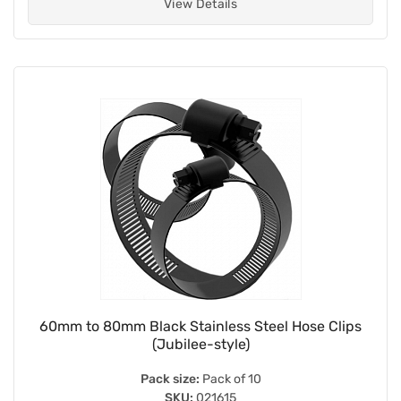
View Details
60mm to 80mm Black Stainless Steel Hose Clips
(Jubilee-style)
Pack size:
Pack of 10
SKU:
021615