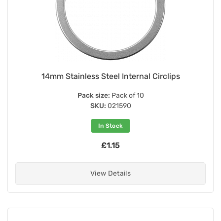
14mm Stainless Steel Internal Circlips
Pack size:
Pack of 10
SKU:
021590
In Stock
£1.15
View Details