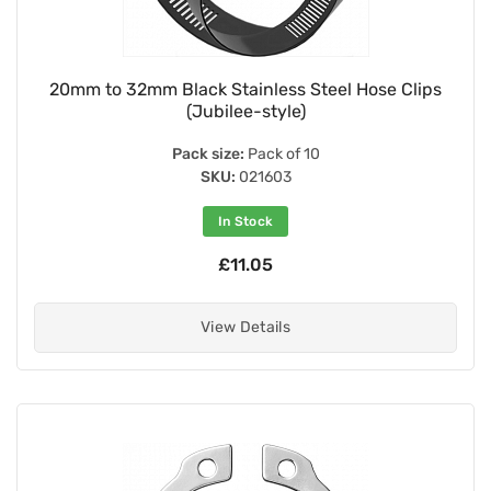
20mm to 32mm Black Stainless Steel Hose Clips
(Jubilee-style)
Pack size:
Pack of 10
SKU:
021603
In Stock
£11.05
View Details