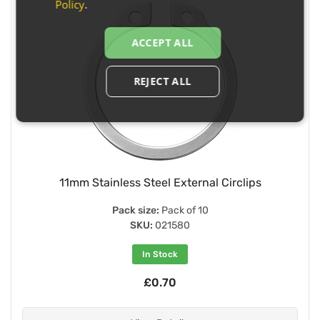
Policy
.
ACCEPT ALL
REJECT ALL
11mm Stainless Steel External Circlips
Pack size:
Pack of 10
SKU:
021580
In Stock
£0.70