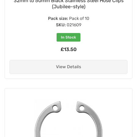
32mm to 50mm Black Stainless Steel Hose Clips
(Jubilee-style)
Pack size:
Pack of 10
SKU:
021609
In Stock
£13.50
View Details