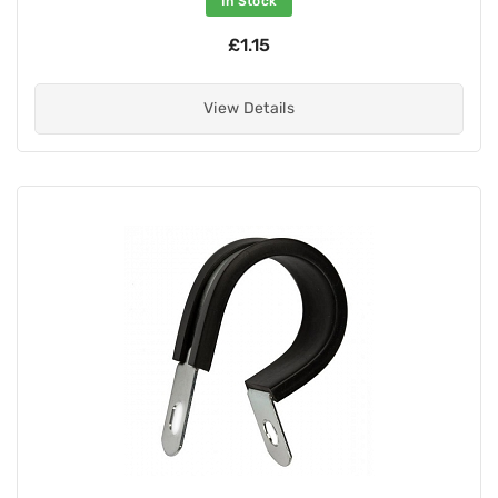
In Stock
£1.15
View Details