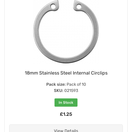
18mm Stainless Steel Internal Circlips
Pack size:
Pack of 10
SKU:
021593
In Stock
£1.25
View Details