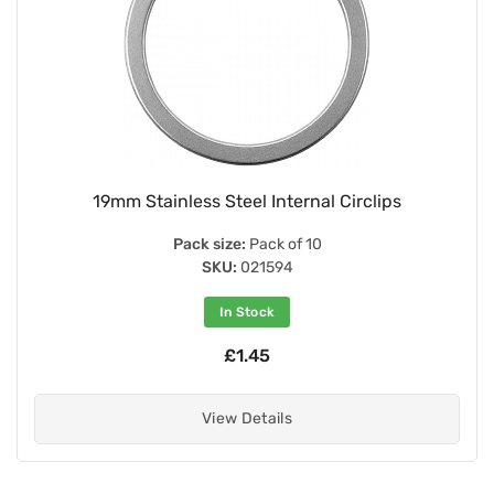
19mm Stainless Steel Internal Circlips
Pack size:
Pack of 10
SKU:
021594
In Stock
£1.45
View Details