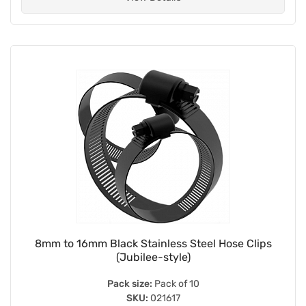
8mm to 16mm Black Stainless Steel Hose Clips
(Jubilee-style)
Pack size:
Pack of 10
SKU:
021617