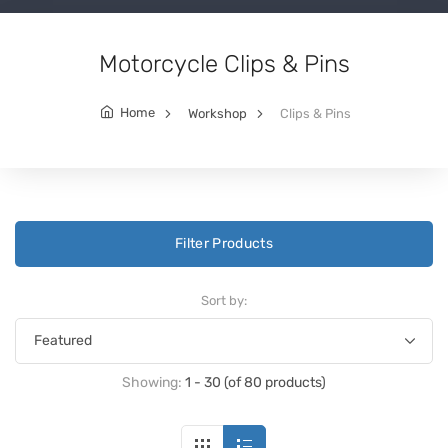
Motorcycle Clips & Pins
Home
Workshop
Clips & Pins
Filter Products
Sort by:
Showing:
1 - 30 (of 80 products)