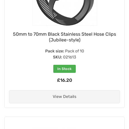
50mm to 70mm Black Stainless Steel Hose Clips
(Jubilee-style)
Pack size:
Pack of 10
SKU:
021613
In Stock
£16.20
View Details