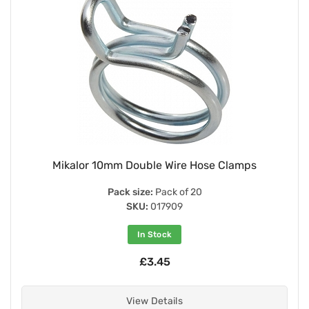
Mikalor 10mm Double Wire Hose Clamps
Pack size:
Pack of 20
SKU:
017909
In Stock
£3.45
View Details