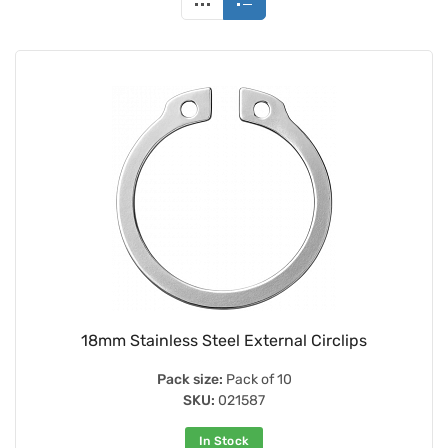
18mm Stainless Steel External Circlips
Pack size:
Pack of 10
SKU:
021587
In Stock