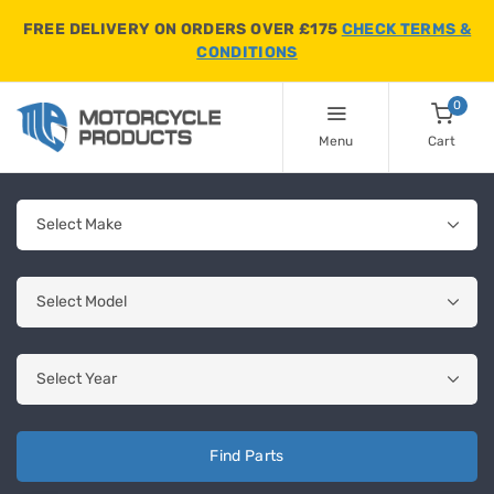
FREE DELIVERY ON ORDERS OVER £175
CHECK TERMS &
CONDITIONS
0
Menu
Cart
Find Parts