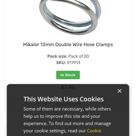
Mikalor 13mm Double Wire Hose Clamps
Pack size:
Pack of 20
SKU:
017913
In Stock
£3.85
×
This Website Uses Cookies
View Details
Some of them are necessary, while others
help us to improve this site and your
experience. To find out more and manage
your cookie settings, read our
Cookie