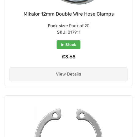
Mikalor 12mm Double Wire Hose Clamps
Pack size:
Pack of 20
SKU:
017911
In Stock
£3.65
View Details