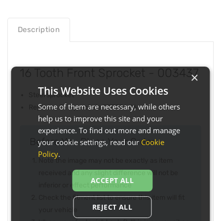
Description
16 Tooth Front Sprocket - 003437
×
This Website Uses Cookies
Steel sprocket
Some of them are necessary, while others
Replaces JT Sprockets JTF256-16
help us to improve this site and your
experience. To find out more and manage
Before You Place Your Order...
your cookie settings, read our
Cookie
Policy
.
Note the image may not be exactly as item
received and any slight difference will not be
ACCEPT ALL
inferior or effect performance
Check the fitment list to ensure this item will fit
REJECT ALL
your vehicle