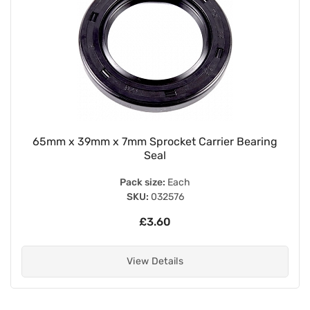
65mm x 39mm x 7mm Sprocket Carrier Bearing
Seal
Pack size:
Each
SKU:
032576
£3.60
View Details