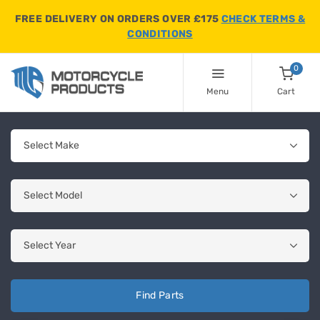
FREE DELIVERY ON ORDERS OVER £175
CHECK TERMS &
CONDITIONS
0
Menu
Cart
Find Parts