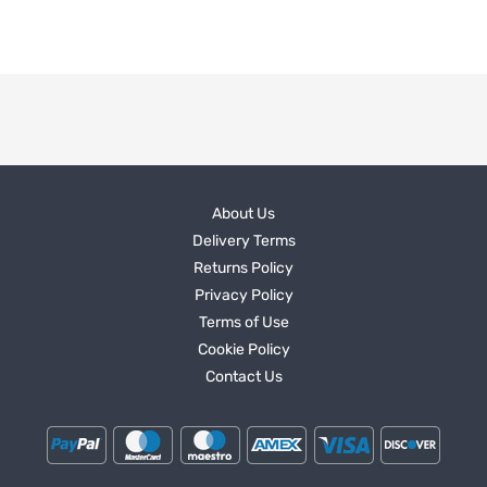
About Us
Delivery Terms
Returns Policy
Privacy Policy
Terms of Use
Cookie Policy
Contact Us