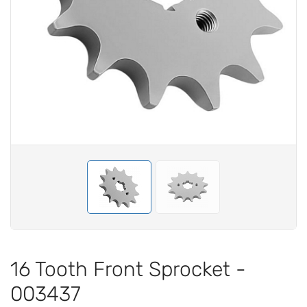
16 Tooth Front Sprocket -
003437