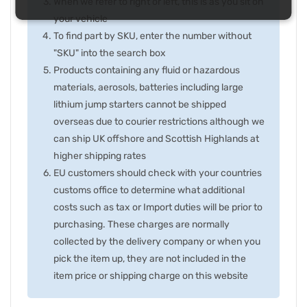
When we refer to right or left, this is as you sit on
your vehicle
To find part by SKU, enter the number without
"SKU" into the search box
Products containing any fluid or hazardous
materials, aerosols, batteries including large
lithium jump starters cannot be shipped
overseas due to courier restrictions although we
can ship UK offshore and Scottish Highlands at
higher shipping rates
EU customers should check with your countries
customs office to determine what additional
costs such as tax or Import duties will be prior to
purchasing. These charges are normally
collected by the delivery company or when you
pick the item up, they are not included in the
item price or shipping charge on this website