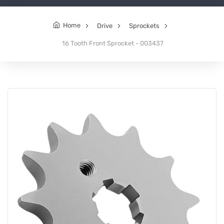
Home
Drive
Sprockets
16 Tooth Front Sprocket - 003437