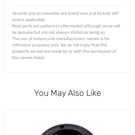
All parts and accessories are brand new and include VAT
where applicable.
Most parts are pattern or aftermarket although some will
be genuine but are not always stated as being so.
The use of motorcycle manufacturers' names is for
reference purposes only. We do not imply that the
products we sell are made by or with the permission of
the names listed.
You May Also Like