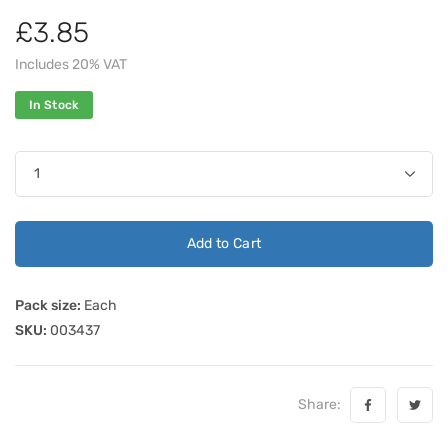
£3.85
Includes 20% VAT
In Stock
Add to Cart
Pack size:
Each
SKU:
003437
Share: