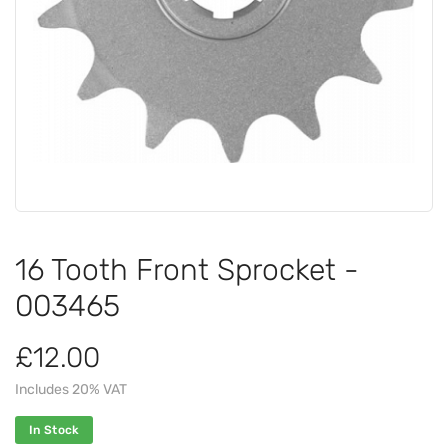
16 Tooth Front Sprocket -
003465
£12.00
Includes 20% VAT
In Stock