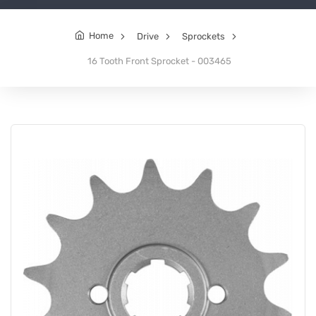
Home
Drive
Sprockets
16 Tooth Front Sprocket - 003465