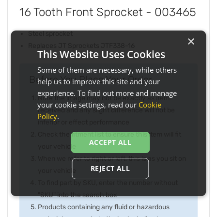
16 Tooth Front Sprocket - 003465
Steel sprocket
×
Replaces JT Sprockets JTF338-16
This Website Uses Cookies
Some of them are necessary, while others
Before You Place Your Order...
help us to improve this site and your
experience. To find out more and manage
Note the image may not be exactly as item
your cookie settings, read our
Cookie
received and any slight difference will not be
Policy
.
inferior or effect performance
Check the fitment list to ensure this item will fit
ACCEPT ALL
your vehicle
When we refer to right or left, this is as you sit on
REJECT ALL
your vehicle
To find part by SKU, enter the number without
"SKU" into the search box
Products containing any fluid or hazardous