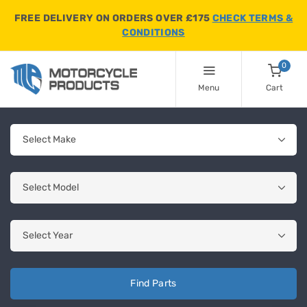
FREE DELIVERY ON ORDERS OVER £175
CHECK TERMS &
CONDITIONS
0
Menu
Cart
Find Parts