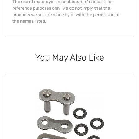
The use of motorcycle manufacturers' names is for
reference purposes only. We do not imply that the
products we sell are made by or with the permission of
the names listed.
You May Also Like