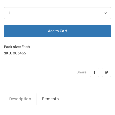
Add to Cart
Pack size:
Each
SKU:
003465
Share:
Description
Fitments