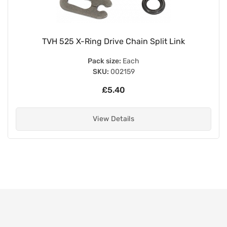
TVH 525 X-Ring Drive Chain Split Link
Pack size:
Each
SKU:
002159
£5.40
View Details