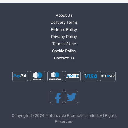
About Us
Delivery Terms
Returns Policy
Privacy Policy
Terms of Use
Cookie Policy
Contact Us
Copyright © 2024 Motorcycle Products Limited. All Rights
Reserved.