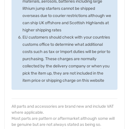
materials, aerosols, batteries including large
lithium jump starters cannot be shipped
overseas due to courier restrictions although we
can ship UK offshore and Scottish Highlands at
higher shipping rates
EU customers should check with your countries
customs office to determine what additional
costs such as tax or Import duties will be prior to
purchasing. These charges are normally
collected by the delivery company or when you
pick the item up, they are not included in the
item price or shipping charge on this website
All parts and accessories are brand new and include VAT
where applicable.
Most parts are pattern or aftermarket although some will
be genuine but are not always stated as being so.