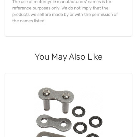
The use of motorcycle manufacturers' names is for
reference purposes only. We do not imply that the
products we sell are made by or with the permission of
the names listed.
You May Also Like