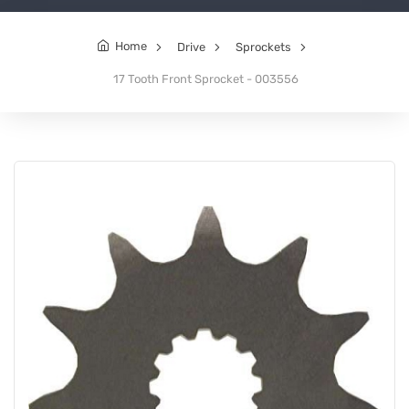
Home
Drive
Sprockets
17 Tooth Front Sprocket - 003556