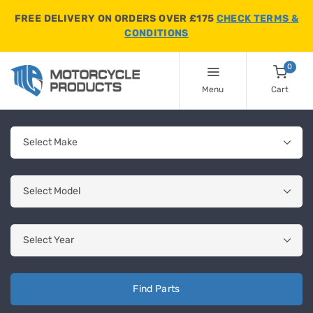
FREE DELIVERY ON ORDERS OVER £175
CHECK TERMS &
CONDITIONS
0
Menu
Cart
Find Parts