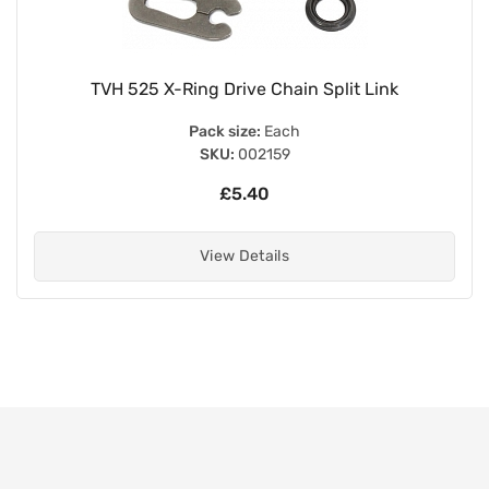
TVH 525 X-Ring Drive Chain Split Link
Pack size:
Each
SKU:
002159
£5.40
View Details