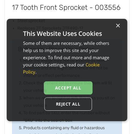
17 Tooth Front Sprocket - 003556
Steel sprocket
×
Replaces JT Sprockets JTF490-17
This Website Uses Cookies
Some of them are necessary, while others
Before You Place Your Order...
help us to improve this site and your
experience. To find out more and manage
Note the image may not be exactly as item
your cookie settings, read our
Cookie
received and any slight difference will not be
Policy
.
inferior or effect performance
Check the fitment list to ensure this item will fit
ACCEPT ALL
your vehicle
When we refer to right or left, this is as you sit on
REJECT ALL
your vehicle
To find part by SKU, enter the number without
"SKU" into the search box
Products containing any fluid or hazardous