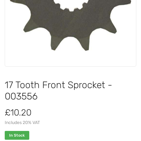
17 Tooth Front Sprocket -
003556
£10.20
Includes 20% VAT
In Stock