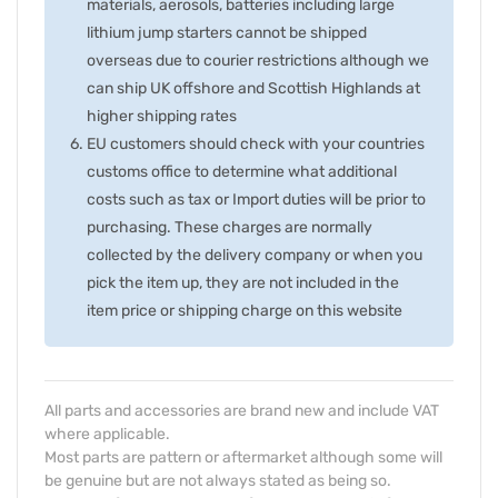
materials, aerosols, batteries including large
lithium jump starters cannot be shipped
overseas due to courier restrictions although we
can ship UK offshore and Scottish Highlands at
higher shipping rates
EU customers should check with your countries
customs office to determine what additional
costs such as tax or Import duties will be prior to
purchasing. These charges are normally
collected by the delivery company or when you
pick the item up, they are not included in the
item price or shipping charge on this website
All parts and accessories are brand new and include VAT
where applicable.
Most parts are pattern or aftermarket although some will
be genuine but are not always stated as being so.