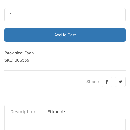
Add to Cart
Pack size:
Each
SKU:
003556
Share:
Description
Fitments