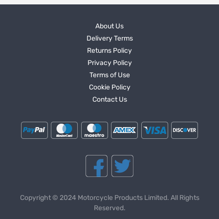
About Us
Delivery Terms
Returns Policy
Privacy Policy
Terms of Use
Cookie Policy
Contact Us
Copyright © 2024 Motorcycle Products Limited. All Rights
Reserved.