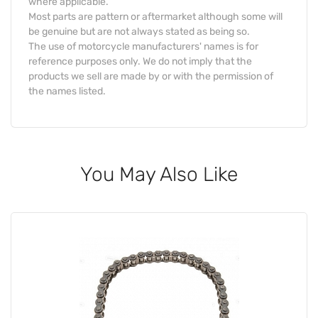
where applicable.
Most parts are pattern or aftermarket although some will
be genuine but are not always stated as being so.
The use of motorcycle manufacturers' names is for
reference purposes only. We do not imply that the
products we sell are made by or with the permission of
the names listed.
You May Also Like