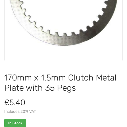
170mm x 1.5mm Clutch Metal
Plate with 35 Pegs
£5.40
Includes 20% VAT
In Stock