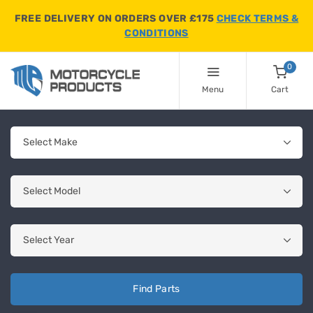
FREE DELIVERY ON ORDERS OVER £175
CHECK TERMS &
CONDITIONS
0
Menu
Cart
Find Parts