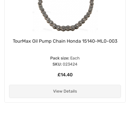
TourMax Oil Pump Chain Honda 15140-ML0-003
Pack size:
Each
SKU:
023424
£14.40
View Details