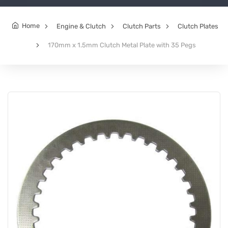
Home
Engine & Clutch
Clutch Parts
Clutch Plates
170mm x 1.5mm Clutch Metal Plate with 35 Pegs