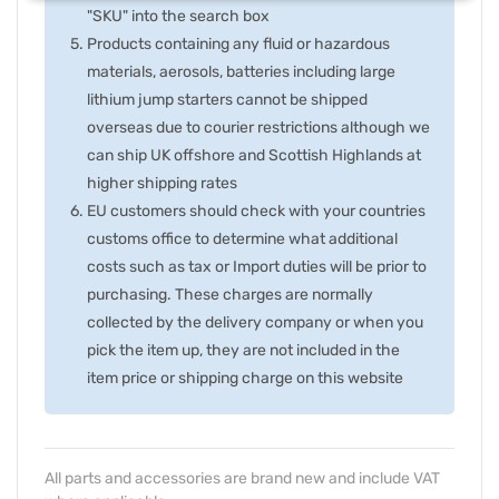
"SKU" into the search box
Products containing any fluid or hazardous
materials, aerosols, batteries including large
lithium jump starters cannot be shipped
overseas due to courier restrictions although we
can ship UK offshore and Scottish Highlands at
higher shipping rates
EU customers should check with your countries
customs office to determine what additional
costs such as tax or Import duties will be prior to
purchasing. These charges are normally
collected by the delivery company or when you
pick the item up, they are not included in the
item price or shipping charge on this website
All parts and accessories are brand new and include VAT