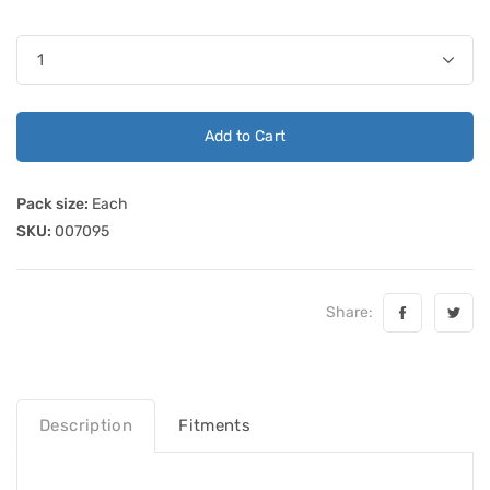
Add to Cart
Pack size:
Each
SKU:
007095
Share:
Description
Fitments