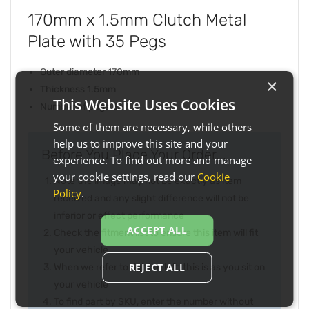
170mm x 1.5mm Clutch Metal
Plate with 35 Pegs
Outer diameter 170mm
×
Thickness 1.5mm
This Website Uses Cookies
Number of pegs 35
Some of them are necessary, while others
help us to improve this site and your
Before You Place Your Order...
experience. To find out more and manage
your cookie settings, read our
Cookie
Note the image may not be exactly as item
Policy
.
received and any slight difference will not be
inferior or effect performance
ACCEPT ALL
Check the fitment list to ensure this item will fit
your vehicle
REJECT ALL
When we refer to right or left, this is as you sit on
your vehicle
To find part by SKU, enter the number without