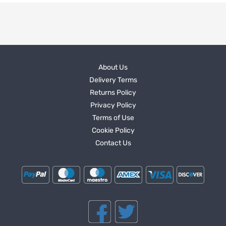
About Us
Delivery Terms
Returns Policy
Privacy Policy
Terms of Use
Cookie Policy
Contact Us