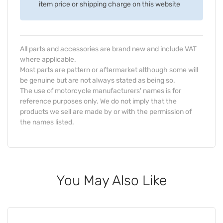
item price or shipping charge on this website
All parts and accessories are brand new and include VAT
where applicable.
Most parts are pattern or aftermarket although some will
be genuine but are not always stated as being so.
The use of motorcycle manufacturers' names is for
reference purposes only. We do not imply that the
products we sell are made by or with the permission of
the names listed.
You May Also Like