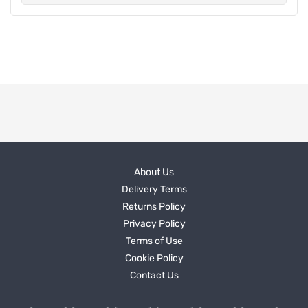
About Us
Delivery Terms
Returns Policy
Privacy Policy
Terms of Use
Cookie Policy
Contact Us