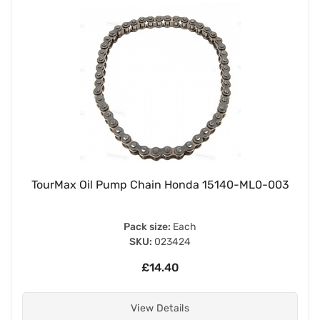
TourMax Oil Pump Chain Honda 15140-ML0-003
Pack size:
Each
SKU:
023424
£14.40
View Details