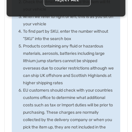
Check the fitment list to ensure this item will fit
your vehicle
When we refer to right or left, this is as you sit on
your vehicle
To find part by SKU, enter the number without
"SKU" into the search box
Products containing any fluid or hazardous
materials, aerosols, batteries including large
lithium jump starters cannot be shipped
overseas due to courier restrictions although we
can ship UK offshore and Scottish Highlands at
higher shipping rates
EU customers should check with your countries
customs office to determine what additional
costs such as tax or Import duties will be prior to
purchasing. These charges are normally
collected by the delivery company or when you
pick the item up, they are not included in the