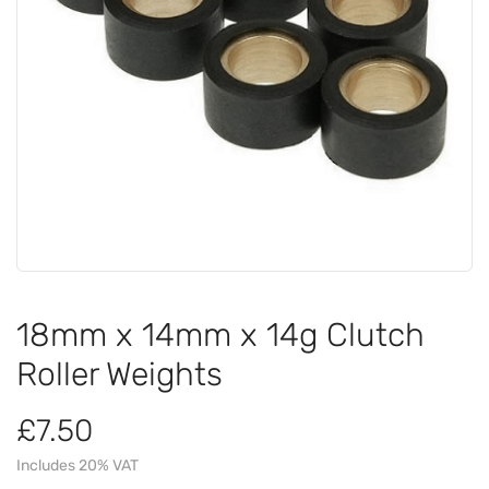
18mm x 14mm x 14g Clutch
Roller Weights
£7.50
Includes 20% VAT