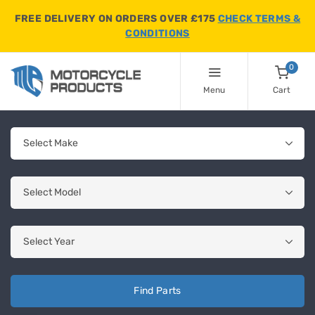
FREE DELIVERY ON ORDERS OVER £175
CHECK TERMS &
CONDITIONS
0
Menu
Cart
Find Parts