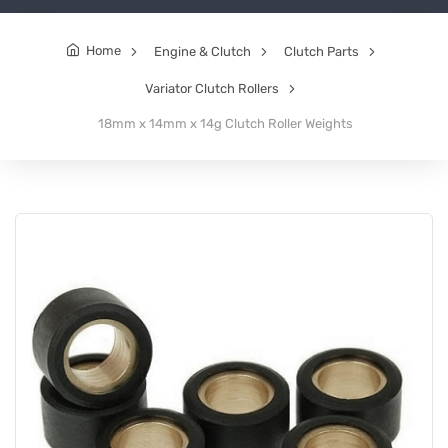
Home
Engine & Clutch
Clutch Parts
Variator Clutch Rollers
18mm x 14mm x 14g Clutch Roller Weights