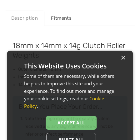
Description
Fitments
18mm x 14mm x 14g Clutch Roller
Weights
×
This Website Uses Cookies
Outer diameter 18mm
Some of them are necessary, while others
Inner diameter 14mm
help us to improve this site and your
14 grams
experience. To find out more and manage
your cookie settings, read our
Cookie
Policy
.
Before You Place Your Order...
Note the image may not be exactly as item
ACCEPT ALL
received and any slight difference will not be
inferior or effect performance
REJECT ALL