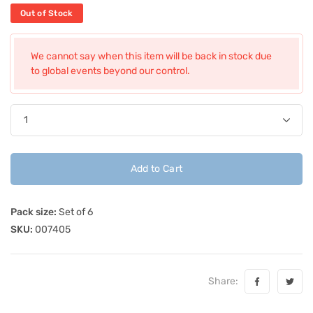
Out of Stock
We cannot say when this item will be back in stock due
to global events beyond our control.
Add to Cart
Pack size:
Set of 6
SKU:
007405
Share: