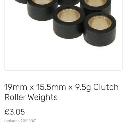
19mm x 15.5mm x 9.5g Clutch
Roller Weights
£3.05
Includes 20% VAT