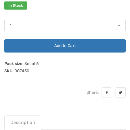
In Stock
Add to Cart
Pack size:
Set of 6
SKU:
007430
Share:
Description