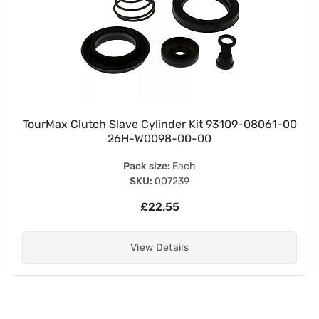
TourMax Clutch Slave Cylinder Kit 93109-08061-00
26H-W0098-00-00
Pack size:
Each
SKU:
007239
£22.55
View Details