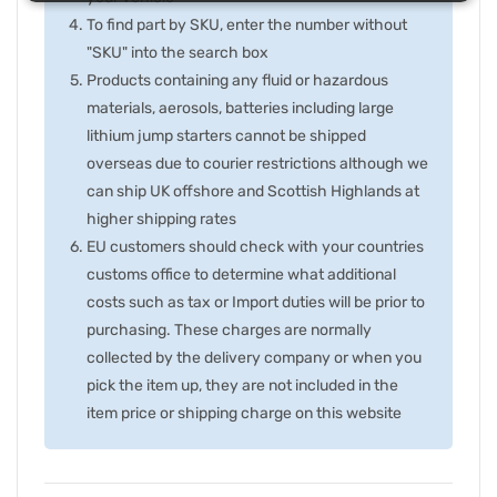
To find part by SKU, enter the number without
"SKU" into the search box
Products containing any fluid or hazardous
materials, aerosols, batteries including large
lithium jump starters cannot be shipped
overseas due to courier restrictions although we
can ship UK offshore and Scottish Highlands at
higher shipping rates
EU customers should check with your countries
customs office to determine what additional
costs such as tax or Import duties will be prior to
purchasing. These charges are normally
collected by the delivery company or when you
pick the item up, they are not included in the
item price or shipping charge on this website