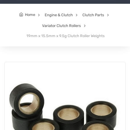
Home
Engine & Clutch
Clutch Parts
Variator Clutch Rollers
19mm x 15.5mm x 9.5g Clutch Roller Weights