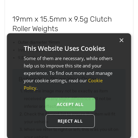
19mm x 15.5mm x 9.5g Clutch
Roller Weights
×
Outer diameter 19mm
This Website Uses Cookies
Inner diameter 15.5mm
Some of them are necessary, while others
9.5 grams
help us to improve this site and your
experience. To find out more and manage
Before You Place Your Order...
your cookie settings, read our
Cookie
Policy
.
Note the image may not be exactly as item
received and any slight difference will not be
ACCEPT ALL
inferior or effect performance
Check the fitment list to ensure this item will fit
REJECT ALL
your vehicle
When we refer to right or left, this is as you sit on
your vehicle