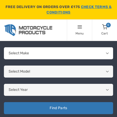
FREE DELIVERY ON ORDERS OVER £175
CHECK TERMS &
CONDITIONS
0
Menu
Cart
Find Parts