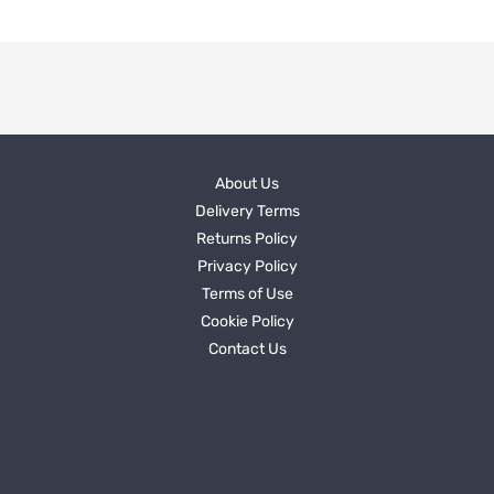
About Us
Delivery Terms
Returns Policy
Privacy Policy
Terms of Use
Cookie Policy
Contact Us