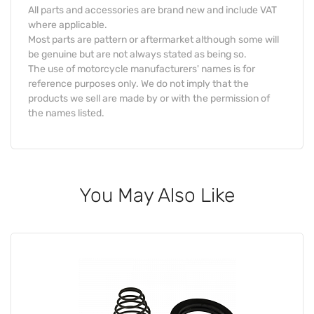
All parts and accessories are brand new and include VAT
where applicable.
Most parts are pattern or aftermarket although some will
be genuine but are not always stated as being so.
The use of motorcycle manufacturers' names is for
reference purposes only. We do not imply that the
products we sell are made by or with the permission of
the names listed.
You May Also Like