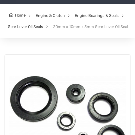
Home
Engine & Clutch
Engine Bearings & Seals
Gear Lever Oil Seals
20mm x 10mm x 5mm Gear Lever Oil Seal