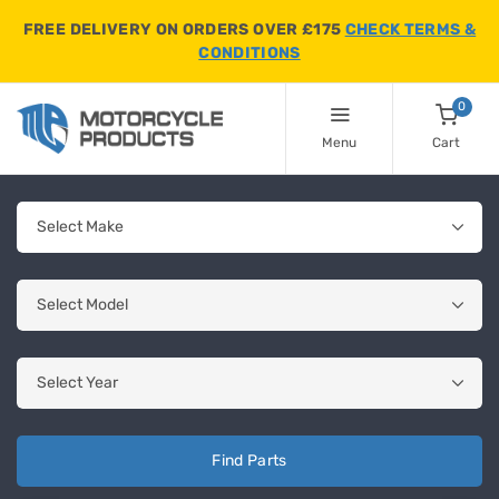
FREE DELIVERY ON ORDERS OVER £175
CHECK TERMS &
CONDITIONS
0
Menu
Cart
Find Parts