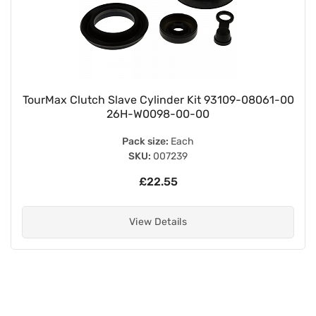
TourMax Clutch Slave Cylinder Kit 93109-08061-00
26H-W0098-00-00
Pack size:
Each
SKU:
007239
£22.55
View Details