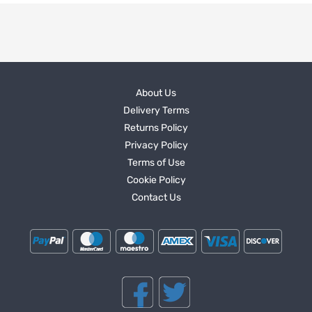
About Us
Delivery Terms
Returns Policy
Privacy Policy
Terms of Use
Cookie Policy
Contact Us