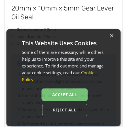
20mm x 10mm x 5mm Gear Lever
Oil Seal
Outer diameter 20mm
×
Inner diameter 10mm
This Website Uses Cookies
Width 5mm
Some of them are necessary, while others
help us to improve this site and your
Before You Place Your Order...
experience. To find out more and manage
your cookie settings, read our
Cookie
Note the image may not be exactly as item
Policy
.
received and any slight difference will not be
inferior or effect performance
ACCEPT ALL
Check the fitment list to ensure this item will fit
your vehicle
REJECT ALL
When we refer to right or left, this is as you sit on
your vehicle
To find part by SKU, enter the number without