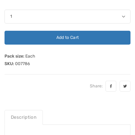
Add to Cart
Pack size:
Each
SKU:
007786
Share:
Description