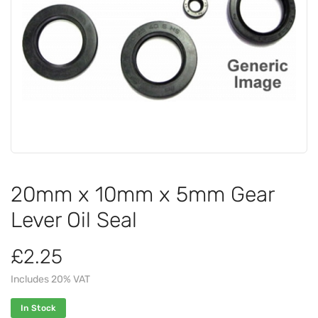
20mm x 10mm x 5mm Gear
Lever Oil Seal
£2.25
Includes 20% VAT
In Stock