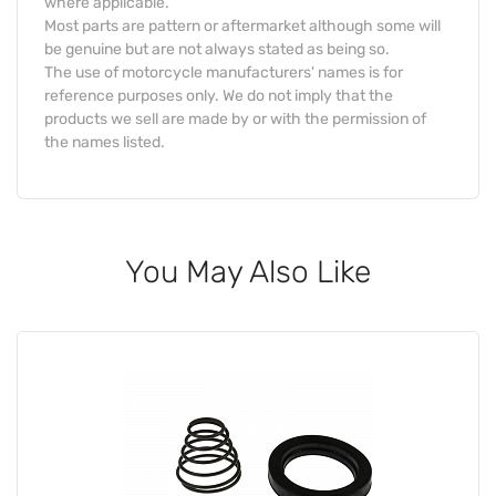
where applicable.
Most parts are pattern or aftermarket although some will
be genuine but are not always stated as being so.
The use of motorcycle manufacturers' names is for
reference purposes only. We do not imply that the
products we sell are made by or with the permission of
the names listed.
You May Also Like