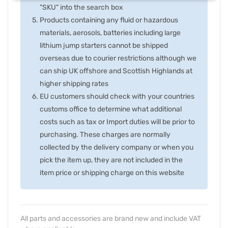
"SKU" into the search box
Products containing any fluid or hazardous
materials, aerosols, batteries including large
lithium jump starters cannot be shipped
overseas due to courier restrictions although we
can ship UK offshore and Scottish Highlands at
higher shipping rates
EU customers should check with your countries
customs office to determine what additional
costs such as tax or Import duties will be prior to
purchasing. These charges are normally
collected by the delivery company or when you
pick the item up, they are not included in the
item price or shipping charge on this website
All parts and accessories are brand new and include VAT