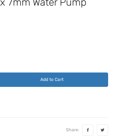
x 7mm Water Pump
Add to Cart
Share: