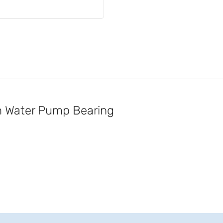
Water Pump Bearing