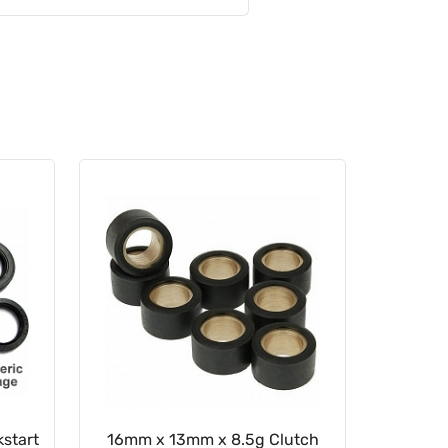
start
16mm x 13mm x 8.5g Clutch
22mm x