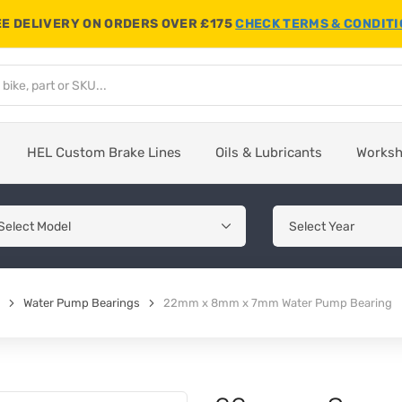
E DELIVERY ON ORDERS OVER £175
CHECK TERMS & CONDIT
HEL Custom Brake Lines
Oils & Lubricants
Works
Water Pump Bearings
22mm x 8mm x 7mm Water Pump Bearing