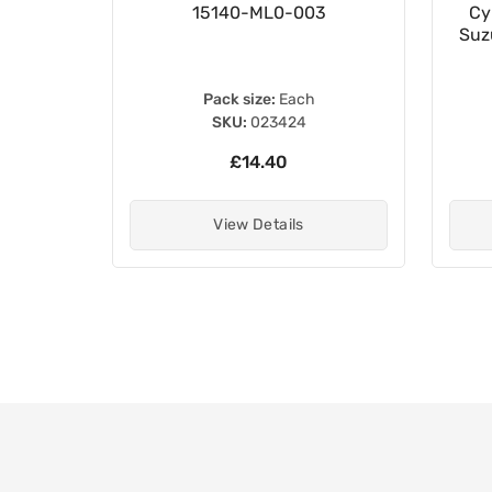
15140-ML0-003
Cy
Suz
Pack size:
Each
SKU:
023424
£14.40
View Details