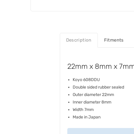
Description
Fitments
22mm x 8mm x 7mm 
Koyo 608DDU
Double sided rubber sealed
Outer diameter 22mm
Inner diameter 8mm
Width 7mm
Made in Japan