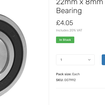
22mm x 8mm 
Bearing
£4.05
Includes 20% VAT
In Stock
Pack size:
Each
SKU:
007992