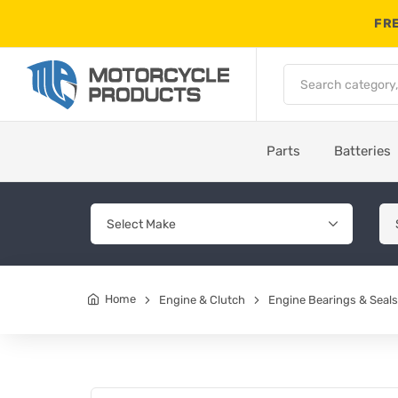
FRE
Parts
Batteries
Home
Engine & Clutch
Engine Bearings & Seals