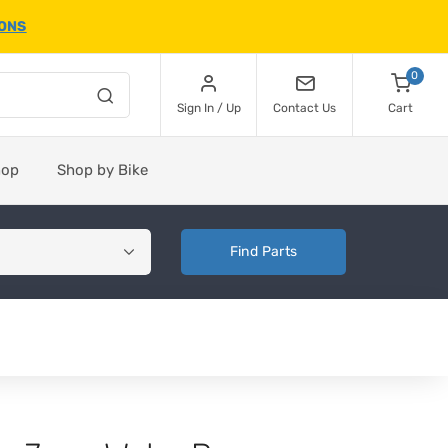
IONS
0
Sign In / Up
Contact Us
Cart
hop
Shop by Bike
Find Parts