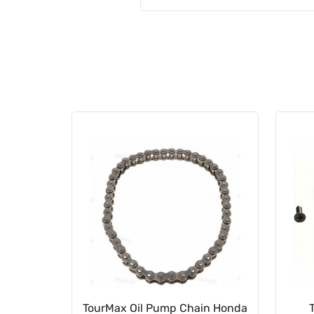
023502
TourMax Oil Pump Chain Honda