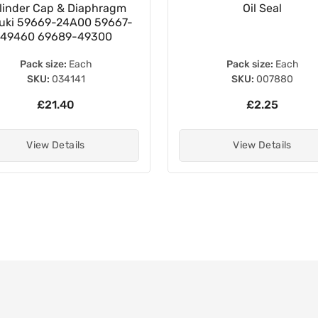
linder Cap & Diaphragm
Oil Seal
uki 59669-24A00 59667-
49460 69689-49300
Pack size:
Each
Pack size:
Each
SKU:
034141
SKU:
007880
£21.40
£2.25
View Details
View Details