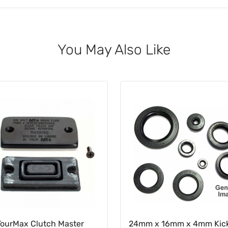
You May Also Like
TourMax Clutch Master
24mm x 16mm x 4mm Kick