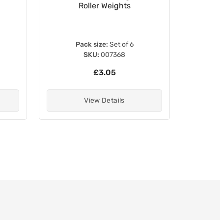
Roller Weights
Pack size:
Set of 6
SKU:
007368
£3.05
View Details