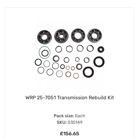
WRP 25-7051 Transmission Rebuild Kit
Pack size:
Each
SKU:
035149
£156.65