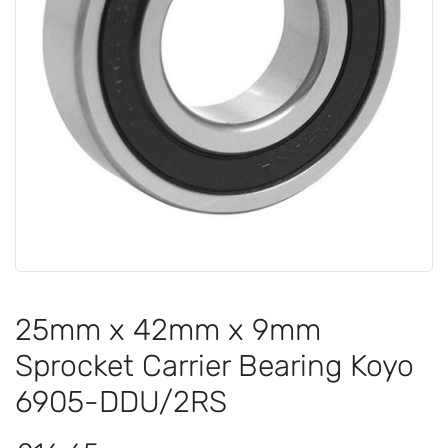
25mm x 42mm x 9mm
Sprocket Carrier Bearing Koyo
6905-DDU/2RS