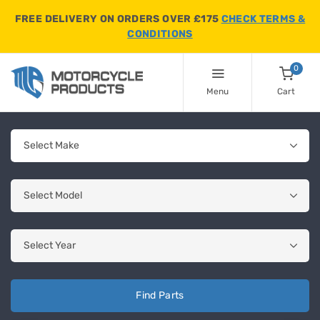
FREE DELIVERY ON ORDERS OVER £175
CHECK TERMS &
CONDITIONS
0
Menu
Cart
Find Parts