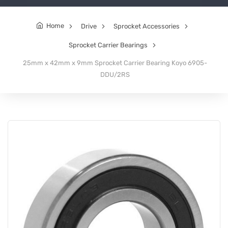
Home
Drive
Sprocket Accessories
Sprocket Carrier Bearings
25mm x 42mm x 9mm Sprocket Carrier Bearing Koyo 6905-
DDU/2RS