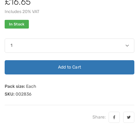
£16.65
Includes 20% VAT
In Stock
Add to Cart
Pack size:
Each
SKU:
002836
Share: