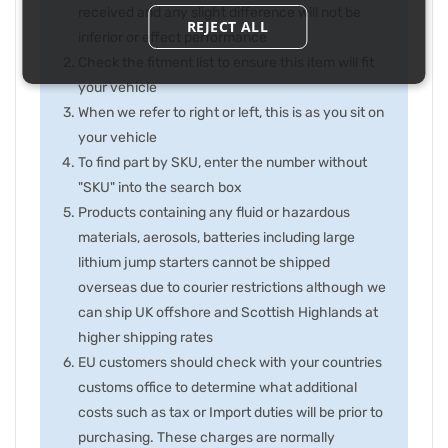
received and any slight difference will not be
REJECT ALL
inferior or effect performance
Check the fitment list to ensure this item will fit
your vehicle
When we refer to right or left, this is as you sit on
your vehicle
To find part by SKU, enter the number without
"SKU" into the search box
Products containing any fluid or hazardous
materials, aerosols, batteries including large
lithium jump starters cannot be shipped
overseas due to courier restrictions although we
can ship UK offshore and Scottish Highlands at
higher shipping rates
EU customers should check with your countries
customs office to determine what additional
costs such as tax or Import duties will be prior to
purchasing. These charges are normally