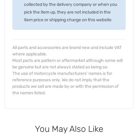
collected by the delivery company or when you
pick the item up, they are not included in the
item price or shipping charge on this website
All parts and accessories are brand new and include VAT
where applicable.
Most parts are pattern or aftermarket although some will
be genuine but are not always stated as being so.
The use of motorcycle manufacturers' names is for
reference purposes only. We do not imply that the
products we sell are made by or with the permission of
the names listed.
You May Also Like