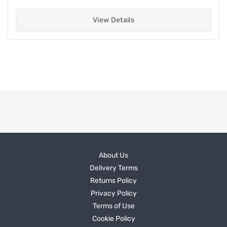
View Details
About Us
Delivery Terms
Returns Policy
Privacy Policy
Terms of Use
Cookie Policy