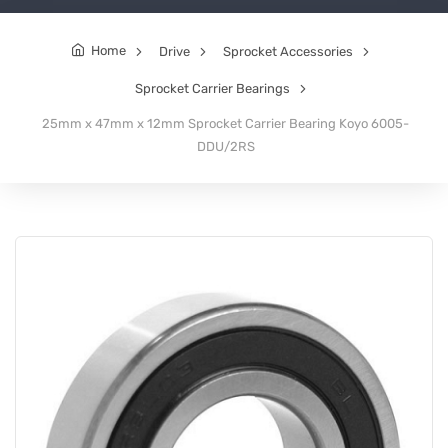
Home
Drive
Sprocket Accessories
Sprocket Carrier Bearings
25mm x 47mm x 12mm Sprocket Carrier Bearing Koyo 6005-
DDU/2RS