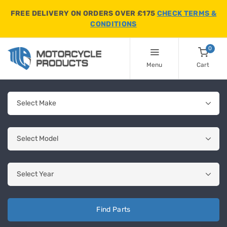
FREE DELIVERY ON ORDERS OVER £175
CHECK TERMS &
CONDITIONS
0
Menu
Cart
Find Parts