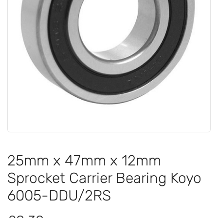
25mm x 47mm x 12mm
Sprocket Carrier Bearing Koyo
6005-DDU/2RS