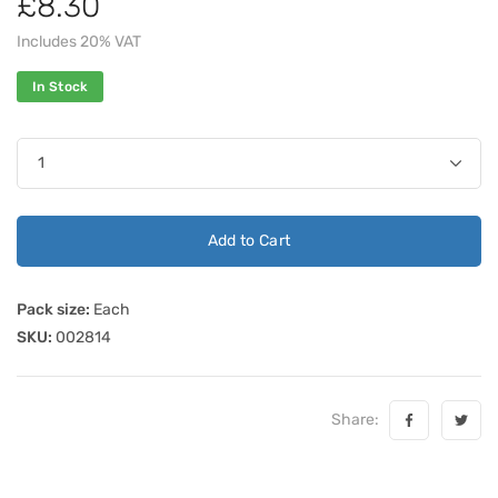
£8.30
Includes 20% VAT
In Stock
Add to Cart
Pack size:
Each
SKU:
002814
Share: