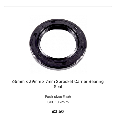
65mm x 39mm x 7mm Sprocket Carrier Bearing
Seal
Pack size:
Each
SKU:
032576
£3.60