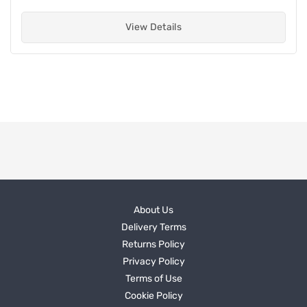
View Details
About Us
Delivery Terms
Returns Policy
Privacy Policy
Terms of Use
Cookie Policy