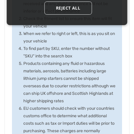
received and any slight difference will not be
REJECT ALL
inferior or effect performance
Check the fitment list to ensure this item will fit
your vehicle
When we refer to right or left, this is as you sit on
your vehicle
To find part by SKU, enter the number without
"SKU" into the search box
Products containing any fluid or hazardous
materials, aerosols, batteries including large
lithium jump starters cannot be shipped
overseas due to courier restrictions although we
can ship UK offshore and Scottish Highlands at
higher shipping rates
EU customers should check with your countries
customs office to determine what additional
costs such as tax or Import duties will be prior to
purchasing. These charges are normally