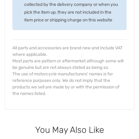
collected by the delivery company or when you
pick the item up, they are not included in the
item price or shipping charge on this website
All parts and accessories are brand new and include VAT
where applicable.
Most parts are pattern or aftermarket although some will
be genuine but are not always stated as being so.
The use of motorcycle manufacturers' names is for
reference purposes only. We do not imply that the
products we sell are made by or with the permission of
the names listed.
You May Also Like