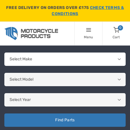
FREE DELIVERY ON ORDERS OVER £175
CHECK TERMS &
CONDITIONS
0
Menu
Cart
Find Parts