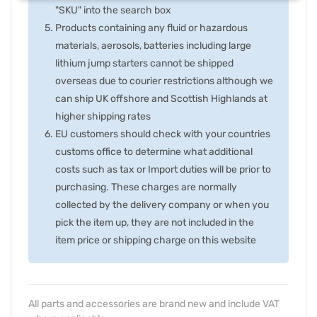
"SKU" into the search box
Products containing any fluid or hazardous
materials, aerosols, batteries including large
lithium jump starters cannot be shipped
overseas due to courier restrictions although we
can ship UK offshore and Scottish Highlands at
higher shipping rates
EU customers should check with your countries
customs office to determine what additional
costs such as tax or Import duties will be prior to
purchasing. These charges are normally
collected by the delivery company or when you
pick the item up, they are not included in the
item price or shipping charge on this website
All parts and accessories are brand new and include VAT