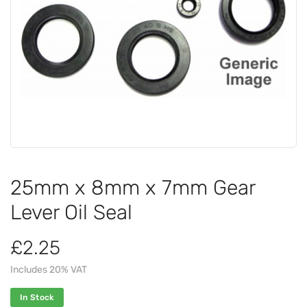
25mm x 8mm x 7mm Gear
Lever Oil Seal
£2.25
Includes 20% VAT
In Stock