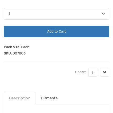
Add to Cart
Pack size:
Each
SKU:
007806
Share:
Description
Fitments