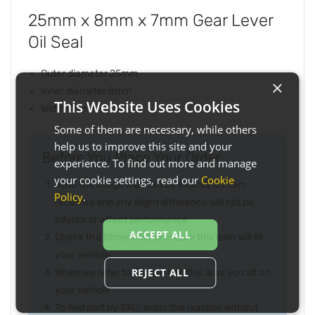
25mm x 8mm x 7mm Gear Lever
Oil Seal
Outer diameter 25mm
×
Inner diameter 8mm
This Website Uses Cookies
Width 7mm
Some of them are necessary, while others
help us to improve this site and your
Before You Place Your Order...
experience. To find out more and manage
your cookie settings, read our
Cookie
Note the image may not be exactly as item
Policy
.
received and any slight difference will not be
inferior or effect performance
ACCEPT ALL
Check the fitment list to ensure this item will fit
your vehicle
REJECT ALL
When we refer to right or left, this is as you sit on
your vehicle
To find part by SKU, enter the number without