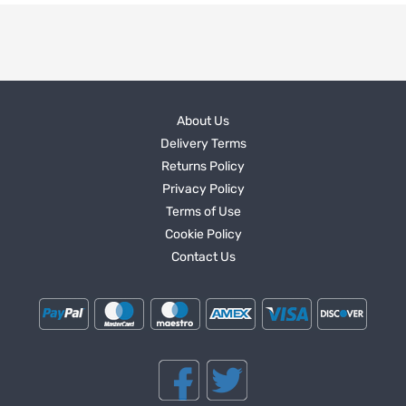
About Us
Delivery Terms
Returns Policy
Privacy Policy
Terms of Use
Cookie Policy
Contact Us