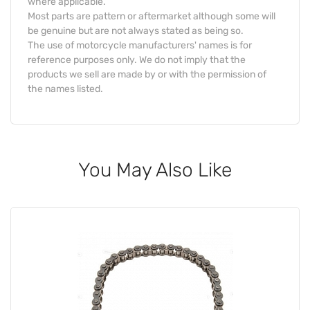
where applicable.
Most parts are pattern or aftermarket although some will
be genuine but are not always stated as being so.
The use of motorcycle manufacturers' names is for
reference purposes only. We do not imply that the
products we sell are made by or with the permission of
the names listed.
You May Also Like