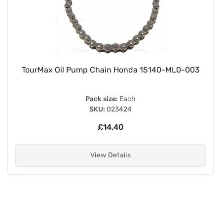
TourMax Oil Pump Chain Honda 15140-ML0-003
Pack size:
Each
SKU:
023424
£14.40
View Details