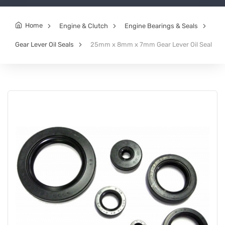
Home
Engine & Clutch
Engine Bearings & Seals
Gear Lever Oil Seals
25mm x 8mm x 7mm Gear Lever Oil Seal