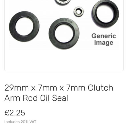
29mm x 7mm x 7mm Clutch
Arm Rod Oil Seal
£2.25
Includes 20% VAT