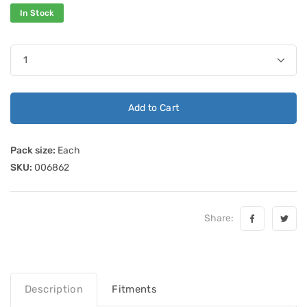
In Stock
Add to Cart
Pack size:
Each
SKU:
006862
Share:
Description
Fitments