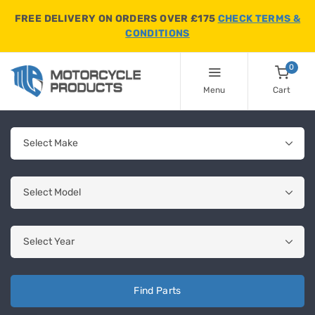
FREE DELIVERY ON ORDERS OVER £175
CHECK TERMS &
CONDITIONS
0
Menu
Cart
Find Parts