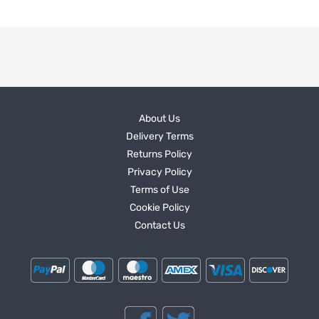
About Us
Delivery Terms
Returns Policy
Privacy Policy
Terms of Use
Cookie Policy
Contact Us