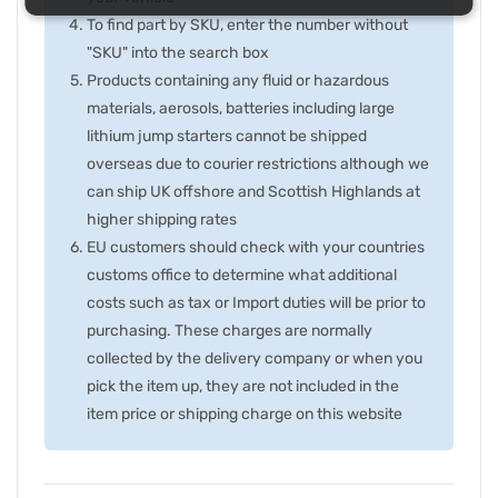
To find part by SKU, enter the number without
"SKU" into the search box
Products containing any fluid or hazardous
materials, aerosols, batteries including large
lithium jump starters cannot be shipped
overseas due to courier restrictions although we
can ship UK offshore and Scottish Highlands at
higher shipping rates
EU customers should check with your countries
customs office to determine what additional
costs such as tax or Import duties will be prior to
purchasing. These charges are normally
collected by the delivery company or when you
pick the item up, they are not included in the
item price or shipping charge on this website