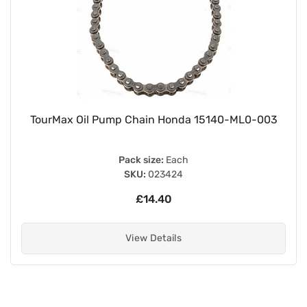
TourMax Oil Pump Chain Honda 15140-ML0-003
Pack size:
Each
SKU:
023424
£14.40
View Details