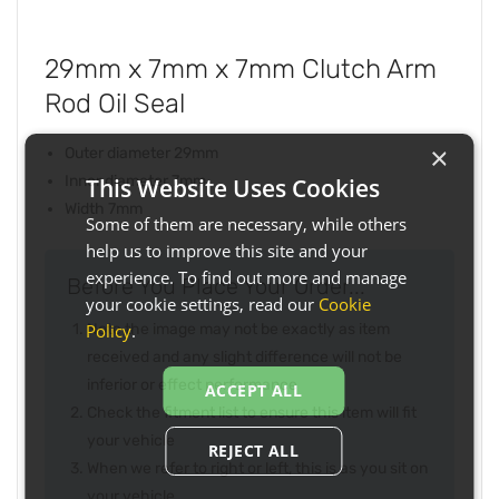
29mm x 7mm x 7mm Clutch Arm
Rod Oil Seal
×
Outer diameter 29mm
Inner diameter 7mm
This Website Uses Cookies
Width 7mm
Some of them are necessary, while others
help us to improve this site and your
experience. To find out more and manage
Before You Place Your Order...
your cookie settings, read our
Cookie
Policy
.
Note the image may not be exactly as item
received and any slight difference will not be
inferior or effect performance
ACCEPT ALL
Check the fitment list to ensure this item will fit
your vehicle
REJECT ALL
When we refer to right or left, this is as you sit on
your vehicle