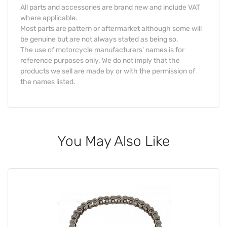
All parts and accessories are brand new and include VAT
where applicable.
Most parts are pattern or aftermarket although some will
be genuine but are not always stated as being so.
The use of motorcycle manufacturers' names is for
reference purposes only. We do not imply that the
products we sell are made by or with the permission of
the names listed.
You May Also Like