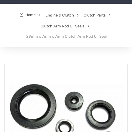
Home
Engine & Clutch
Clutch Parts
Clutch Arm Rod Oil Seals
29mm x 7mm x 7mm Clutch Arm Rod Oil Seal