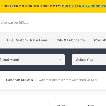
E DELIVERY ON ORDERS OVER £175
CHECK TERMS & CONDIT
HEL Custom Brake Lines
Oils & Lubricants
Works
Camshaft Oil Seals
30mm x 18mm x 6mm Camshaft Oil Seal