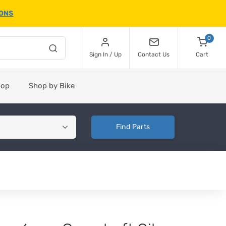
IONS
0
Sign In / Up
Contact Us
Cart
hop
Shop by Bike
Find Parts