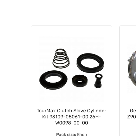
2.65mm
TourMax Clutch Slave Cylinder
Ge
e Shim
Kit 93109-08061-00 26H-
Z90
W0098-00-00
Pack size:
Each