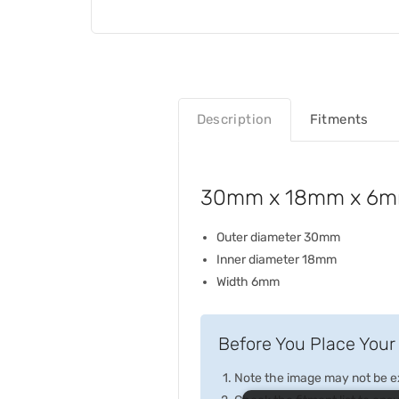
Description
Fitments
30mm x 18mm x 6mm
Outer diameter 30mm
Inner diameter 18mm
Width 6mm
Before You Place Your 
Note the image may not be exa