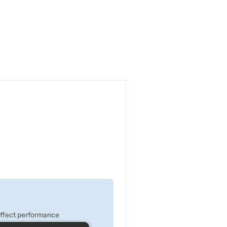
 effect performance