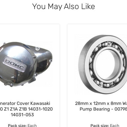
You May Also Like
nerator Cover Kawasaki
28mm x 12mm x 8mm Wa
0 Z1 Z1A Z1B 14031-1020
Pump Bearing - 0079
14031-053
Pack size:
Each
Pack size:
Each