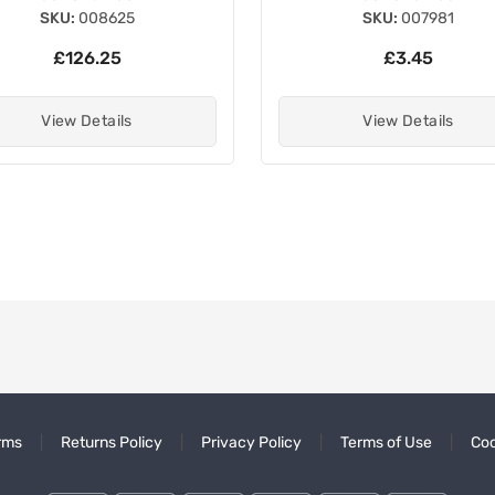
SKU:
008625
SKU:
007981
£126.25
£3.45
View Details
View Details
rms
Returns Policy
Privacy Policy
Terms of Use
Coo