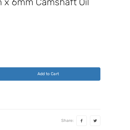
x 6mm Camshaft Oil
Add to Cart
Share: