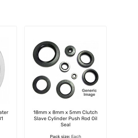
ter
18mm x 8mm x 5mm Clutch
22m
81
Slave Cylinder Push Rod Oil
Driv
Seal
62/
Pack size:
Each