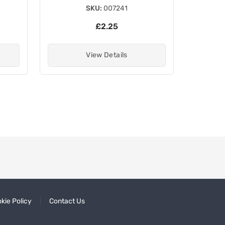
SKU:
007241
£2.25
View Details
kie Policy
Contact Us