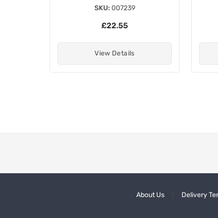
SKU:
007239
£22.55
View Details
About Us
Delivery Te