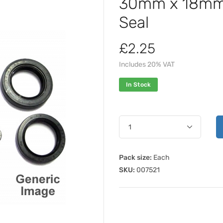
30mm x 18mm 
Seal
£2.25
Includes 20% VAT
In Stock
Pack size:
Each
SKU:
007521