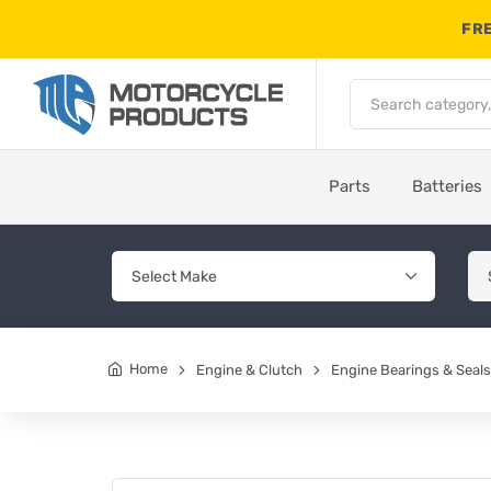
FRE
Parts
Batteries
Home
Engine & Clutch
Engine Bearings & Seals