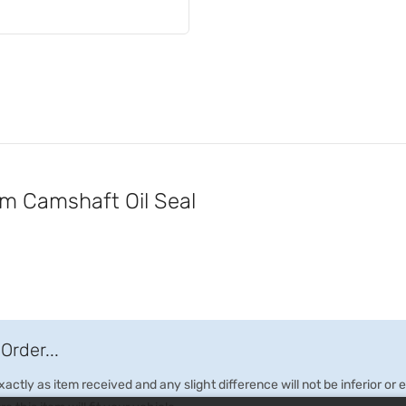
 Camshaft Oil Seal
Order...
ctly as item received and any slight difference will not be inferior or