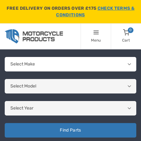
FREE DELIVERY ON ORDERS OVER £175
CHECK TERMS &
CONDITIONS
0
Menu
Cart
Find Parts