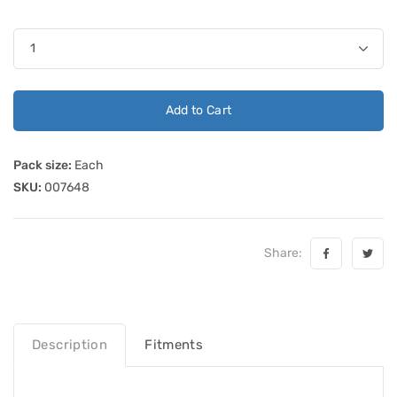
Add to Cart
Pack size:
Each
SKU:
007648
Share:
Description
Fitments