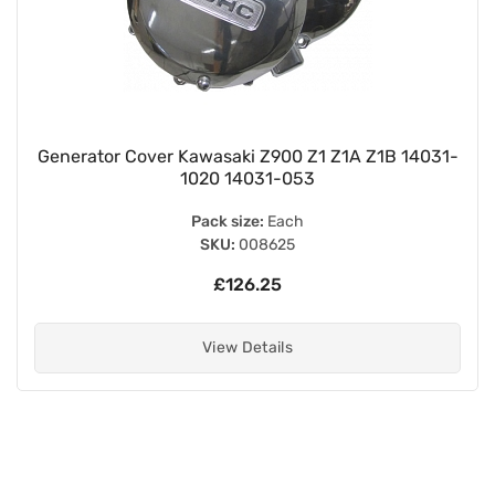
Generator Cover Kawasaki Z900 Z1 Z1A Z1B 14031-
1020 14031-053
Pack size:
Each
SKU:
008625
£126.25
View Details