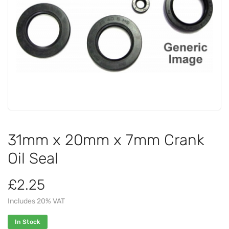
31mm x 20mm x 7mm Crank
Oil Seal
£2.25
Includes 20% VAT
In Stock