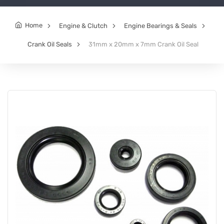
Home
Engine & Clutch
Engine Bearings & Seals
Crank Oil Seals
31mm x 20mm x 7mm Crank Oil Seal