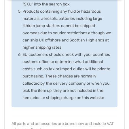
"SKU" into the search box
Products containing any fluid or hazardous
materials, aerosols, batteries including large
lithium jump starters cannot be shipped
overseas due to courier restrictions although we
can ship UK offshore and Scottish Highlands at
higher shipping rates
EU customers should check with your countries
customs office to determine what additional
costs such as tax or Import duties will be prior to
purchasing. These charges are normally
collected by the delivery company or when you
pick the item up, they are not included in the
item price or shipping charge on this website
All parts and accessories are brand new and include VAT