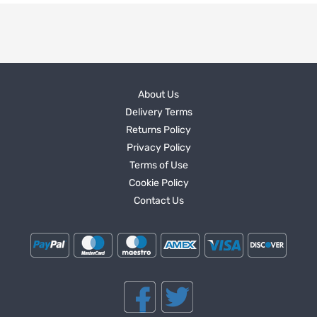
About Us
Delivery Terms
Returns Policy
Privacy Policy
Terms of Use
Cookie Policy
Contact Us