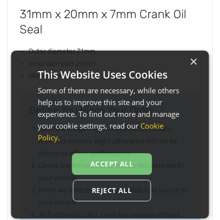
31mm x 20mm x 7mm Crank Oil
Seal
Outer diameter 31mm
×
Inner diameter 20mm
This Website Uses Cookies
Width 7mm
Some of them are necessary, while others
help us to improve this site and your
Before You Place Your Order...
experience. To find out more and manage
your cookie settings, read our
Cookie
Note the image may not be exactly as item
Policy
.
received and any slight difference will not be
inferior or effect performance
ACCEPT ALL
Check the fitment list to ensure this item will fit
your vehicle
REJECT ALL
When we refer to right or left, this is as you sit on
your vehicle
To find part by SKU, enter the number without