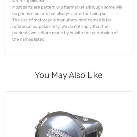
where applicable.
Most parts are pattern or aftermarket although some will
be genuine but are not always stated as being so.
The use of motorcycle manufacturers' names is for
reference purposes only. We do not imply that the
products we sell are made by or with the permission of
the names listed.
You May Also Like