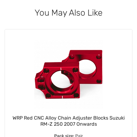
You May Also Like
WRP Red CNC Alloy Chain Adjuster Blocks Suzuki
RM-Z 250 2007 Onwards
Pack size:
Pair