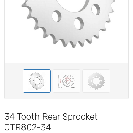
34 Tooth Rear Sprocket
JTR802-34