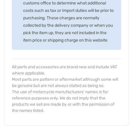
customs office to determine what additional
costs such as tax or Import duties will be prior to
purchasing. These charges are normally
collected by the delivery company or when you
pick the item up, they are not included in the
item price or shipping charge on this website
All parts and accessories are brand new and include VAT
where applicable.
Most parts are pattern or aftermarket although some will
be genuine but are not always stated as being so.
The use of motorcycle manufacturers' names is for
reference purposes only. We do not imply that the
products we sell are made by or with the permission of
the names listed.