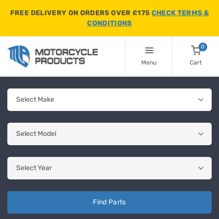
FREE DELIVERY ON ORDERS OVER £175
CHECK TERMS &
CONDITIONS
0
Menu
Cart
Find Parts