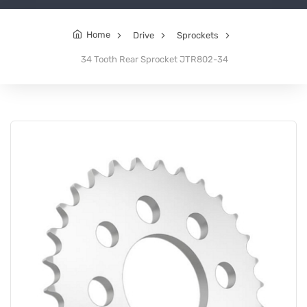
Home
Drive
Sprockets
34 Tooth Rear Sprocket JTR802-34