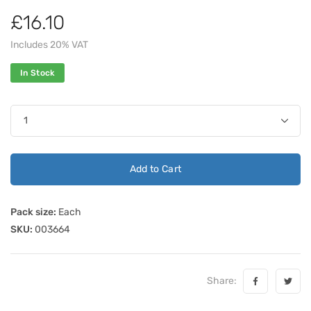
£16.10
Includes 20% VAT
In Stock
Add to Cart
Pack size:
Each
SKU:
003664
Share: