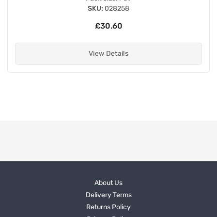
SKU:
028258
£30.60
View Details
About Us
Delivery Terms
Returns Policy