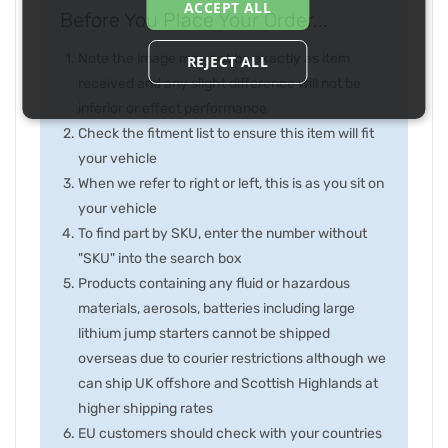
ACCEPT ALL
Before You Place Your Order...
Note the image may not be exactly as item
REJECT ALL
received and any slight difference will not be
inferior or effect performance
Check the fitment list to ensure this item will fit
your vehicle
When we refer to right or left, this is as you sit on
your vehicle
To find part by SKU, enter the number without
"SKU" into the search box
Products containing any fluid or hazardous
materials, aerosols, batteries including large
lithium jump starters cannot be shipped
overseas due to courier restrictions although we
can ship UK offshore and Scottish Highlands at
higher shipping rates
EU customers should check with your countries