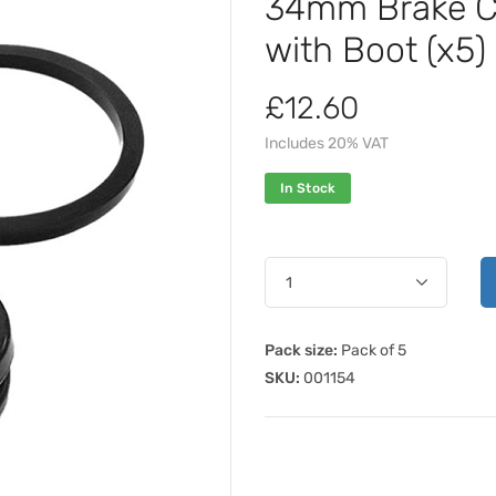
34mm Brake Cal
with Boot (x5)
£12.60
Includes 20% VAT
In Stock
Pack size:
Pack of 5
SKU:
001154