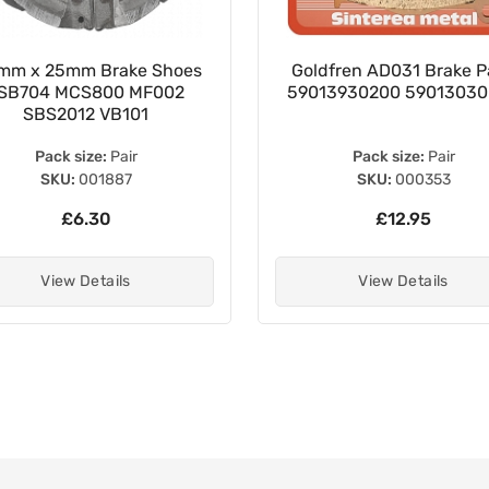
mm x 25mm Brake Shoes
Goldfren AD031 Brake P
SB704 MCS800 MF002
59013930200 5901303
SBS2012 VB101
Pack size:
Pair
Pack size:
Pair
SKU:
001887
SKU:
000353
£6.30
£12.95
View Details
View Details