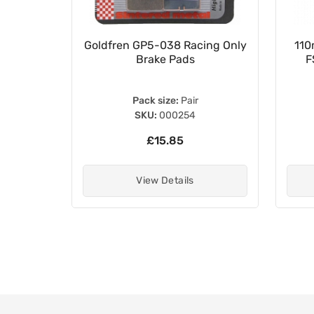
Cylinder
Goldfren GP5-038 Racing Only
110
 45520-
Brake Pads
F
Pack size:
Pair
SKU:
000254
£15.85
View Details