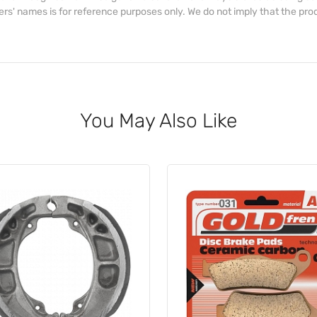
s' names is for reference purposes only. We do not imply that the prod
You May Also Like