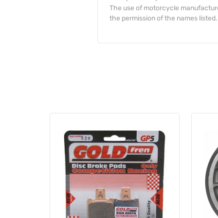
The use of motorcycle manufacturer
the permission of the names listed.