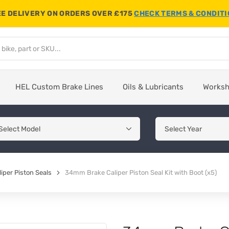
E DELIVERY ON ORDERS OVER £175
CHECK TERMS & CONDIT
HEL Custom Brake Lines
Oils & Lubricants
Works
iper Piston Seals
34mm Brake Caliper Piston Seal Kit with Boot (x5)