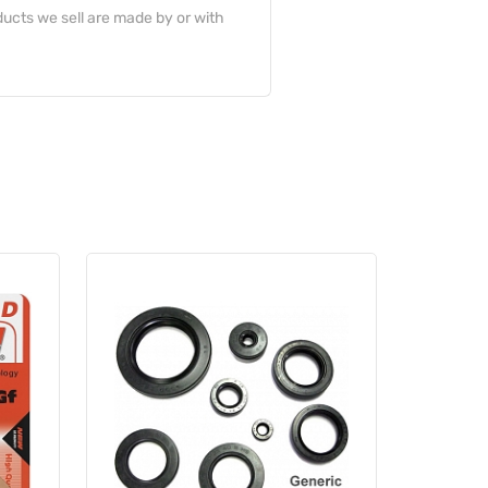
ucts we sell are made by or with