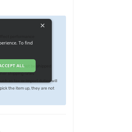
×
 effect performance
erience. To find
ACCEPT ALL
p starters cannot be shipped
gher shipping rates
ch as tax or Import duties will
ick the item up, they are not
.