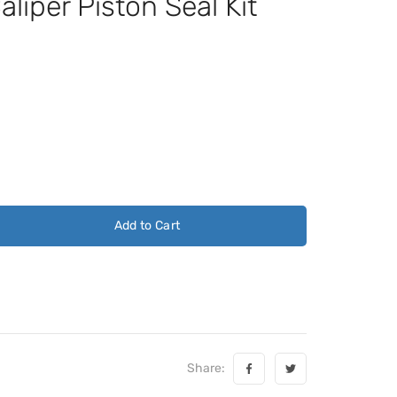
iper Piston Seal Kit
Add to Cart
Share: