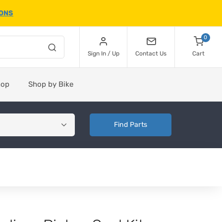
IONS
0
Sign In / Up
Contact Us
Cart
hop
Shop by Bike
Find Parts