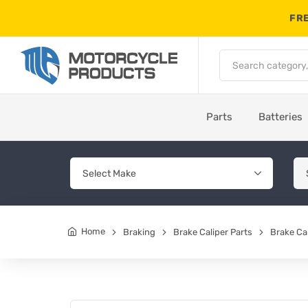
FRE
Parts
Batteries
Home
Braking
Brake Caliper Parts
Brake Cal