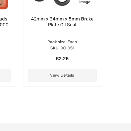
ads
42mm x 34mm x 5mm Brake
Brake P
0000
Plate Oil Seal
Pack size:
Each
SKU:
001051
£2.25
View Details