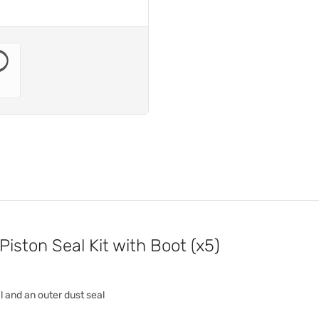
iston Seal Kit with Boot (x5)
al and an outer dust seal