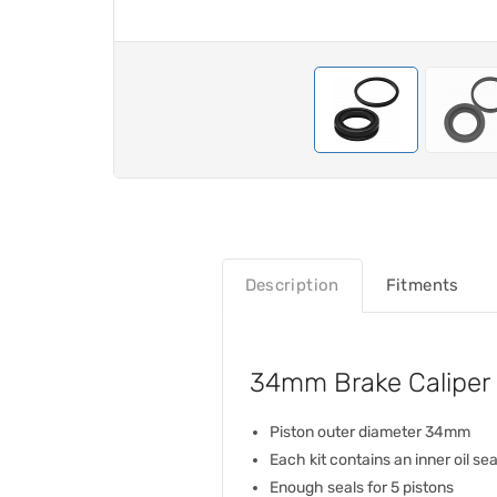
Description
Fitments
34mm Brake Caliper P
Piston outer diameter 34mm
Each kit contains an inner oil se
Enough seals for 5 pistons