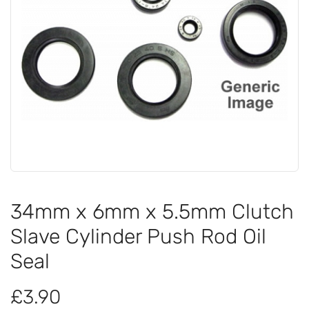
34mm x 6mm x 5.5mm Clutch
Slave Cylinder Push Rod Oil
Seal
£3.90