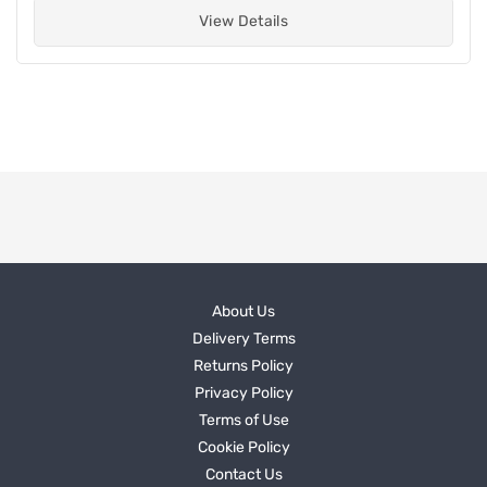
View Details
About Us
Delivery Terms
Returns Policy
Privacy Policy
Terms of Use
Cookie Policy
Contact Us