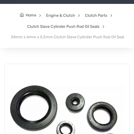
Home
Engine & Clutch
Clutch Parts
Clutch Slave Cylinder Push Rod Oil Seals
34mm x 6mm x 5.5mm Clutch Slave Cylinder Push Rod Oil Seal