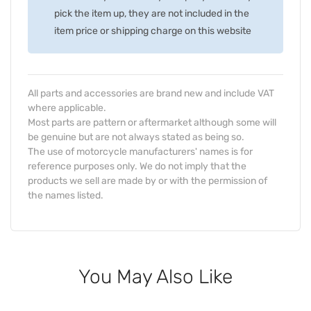
pick the item up, they are not included in the
item price or shipping charge on this website
All parts and accessories are brand new and include VAT
where applicable.
Most parts are pattern or aftermarket although some will
be genuine but are not always stated as being so.
The use of motorcycle manufacturers' names is for
reference purposes only. We do not imply that the
products we sell are made by or with the permission of
the names listed.
You May Also Like