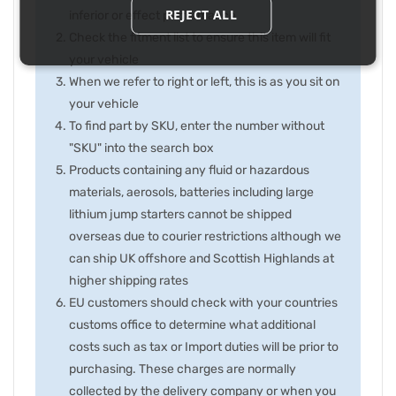
REJECT ALL
inferior or effect performance
Check the fitment list to ensure this item will fit
your vehicle
When we refer to right or left, this is as you sit on
your vehicle
To find part by SKU, enter the number without
"SKU" into the search box
Products containing any fluid or hazardous
materials, aerosols, batteries including large
lithium jump starters cannot be shipped
overseas due to courier restrictions although we
can ship UK offshore and Scottish Highlands at
higher shipping rates
EU customers should check with your countries
customs office to determine what additional
costs such as tax or Import duties will be prior to
purchasing. These charges are normally
collected by the delivery company or when you