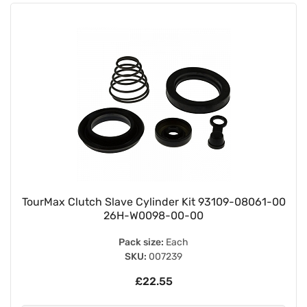
TourMax Clutch Slave Cylinder Kit 93109-08061-00
26H-W0098-00-00
Pack size:
Each
SKU:
007239
£22.55