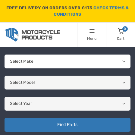
FREE DELIVERY ON ORDERS OVER £175
CHECK TERMS &
CONDITIONS
0
Menu
Cart
Find Parts