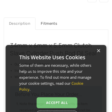
Description
Fitments
34mm x 6mm x 5.5mm Clutch
×
Slave Cylinder Push Rod Oil Seal
This Website Uses Cookies
Outer diameter 34mm
Some of them are necessary, while others
Inner diameter 6mm
help us to improve this site and your
experience. To find out more and manage
Width 5.5mm
your cookie settings, read our
Cookie
Policy
.
Before You Place Your Order...
ACCEPT ALL
Note the image may not be exactly as item
received and any slight difference will not be