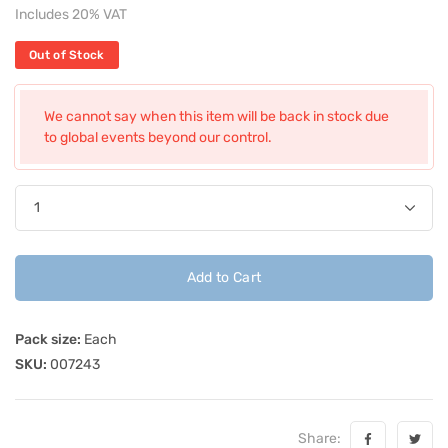
Includes 20% VAT
Out of Stock
We cannot say when this item will be back in stock due
to global events beyond our control.
Add to Cart
Pack size:
Each
SKU:
007243
Share: