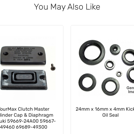
You May Also Like
TourMax Clutch Master
24mm x 16mm x 4mm Kick
linder Cap & Diaphragm
Oil Seal
uki 59669-24A00 59667-
49460 69689-49300