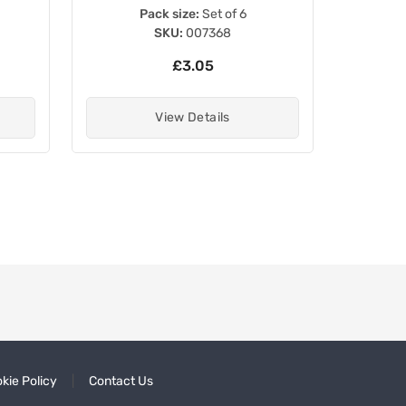
Pack size:
Set of 6
SKU:
007368
£3.05
View Details
kie Policy
Contact Us