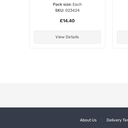
Pack size:
Each
SKU:
023424
£14.40
View Details
About Us
Delivery Te