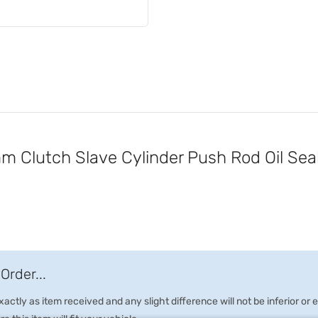
Clutch Slave Cylinder Push Rod Oil Sea
Order...
ctly as item received and any slight difference will not be inferior or