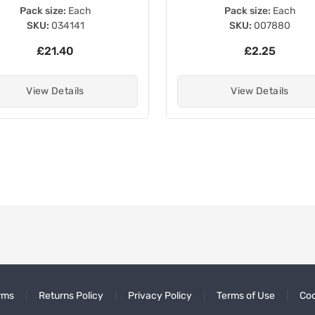
Pack size:
Each
Pack size:
Each
SKU:
034141
SKU:
007880
£21.40
£2.25
View Details
View Details
rms
Returns Policy
Privacy Policy
Terms of Use
Coo