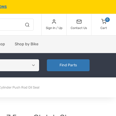
IONS
0
Sign In / Up
Contact Us
Cart
hop
Shop by Bike
Find Parts
linder Push Rod Oil Seal