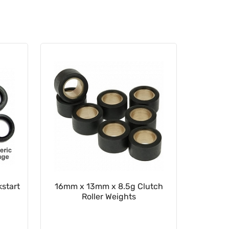
start
16mm x 13mm x 8.5g Clutch
22mm x
Roller Weights