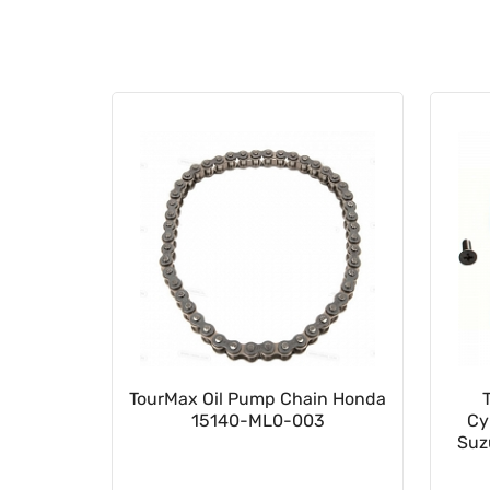
023502
TourMax Oil Pump Chain Honda
15140-ML0-003
Cy
Suz