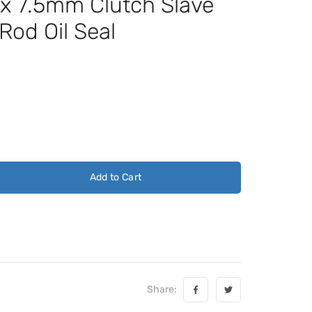
 7.5mm Clutch Slave
Rod Oil Seal
Add to Cart
Share: