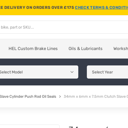
E DELIVERY ON ORDERS OVER £175
CHECK TERMS & CONDIT
HEL Custom Brake Lines
Oils & Lubricants
Works
Slave Cylinder Push Rod Oil Seals
34mm x 6mm x 7.5mm Clutch Slave Cy