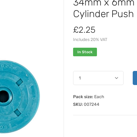
34mm x 6mm x
Cylinder Push 
£2.25
Includes 20% VAT
In Stock
Pack size:
Each
SKU:
007244