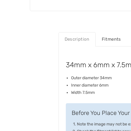
Description
Fitments
34mm x 6mm x 7.5mm 
Outer diameter 34mm
Inner diameter 6mm
Width 7.5mm
Before You Place Your 
Note the image may not be exa