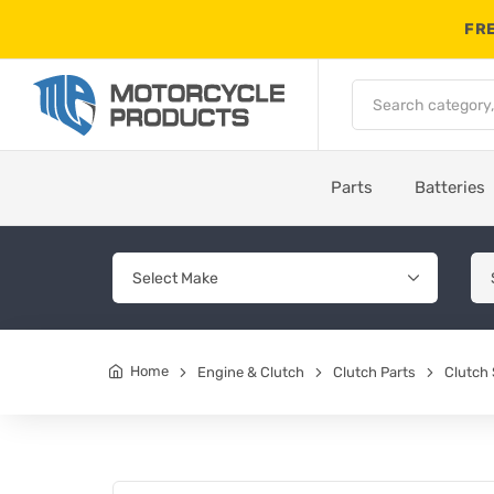
FRE
Parts
Batteries
Home
Engine & Clutch
Clutch Parts
Clutch 