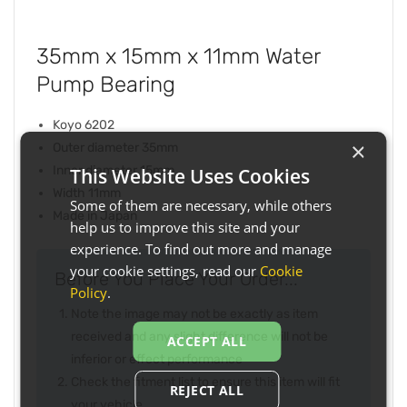
35mm x 15mm x 11mm Water
Pump Bearing
Koyo 6202
×
Outer diameter 35mm
Inner diameter 15mm
This Website Uses Cookies
Width 11mm
Some of them are necessary, while others
Made in Japan
help us to improve this site and your
experience. To find out more and manage
your cookie settings, read our
Cookie
Before You Place Your Order...
Policy
.
Note the image may not be exactly as item
received and any slight difference will not be
ACCEPT ALL
inferior or effect performance
Check the fitment list to ensure this item will fit
REJECT ALL
your vehicle