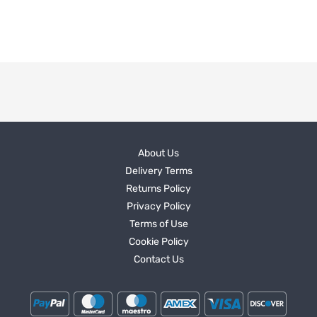
About Us
Delivery Terms
Returns Policy
Privacy Policy
Terms of Use
Cookie Policy
Contact Us