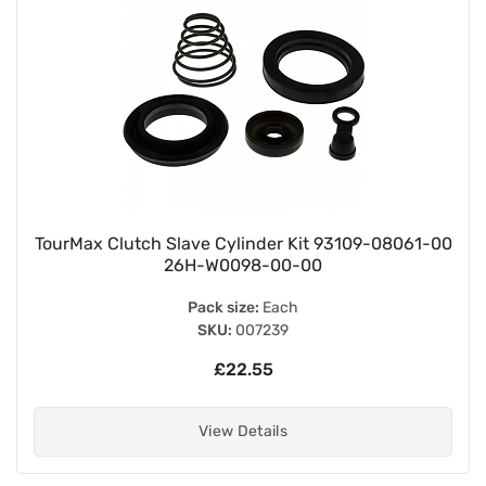
TourMax Clutch Slave Cylinder Kit 93109-08061-00
26H-W0098-00-00
Pack size:
Each
SKU:
007239
£22.55
View Details