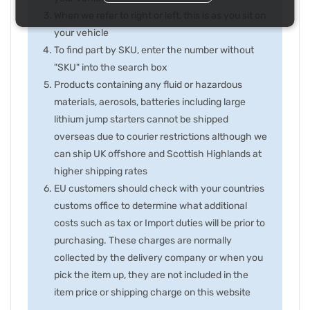
When we refer to right or left, this is as you sit on
your vehicle
To find part by SKU, enter the number without
"SKU" into the search box
Products containing any fluid or hazardous
materials, aerosols, batteries including large
lithium jump starters cannot be shipped
overseas due to courier restrictions although we
can ship UK offshore and Scottish Highlands at
higher shipping rates
EU customers should check with your countries
customs office to determine what additional
costs such as tax or Import duties will be prior to
purchasing. These charges are normally
collected by the delivery company or when you
pick the item up, they are not included in the
item price or shipping charge on this website