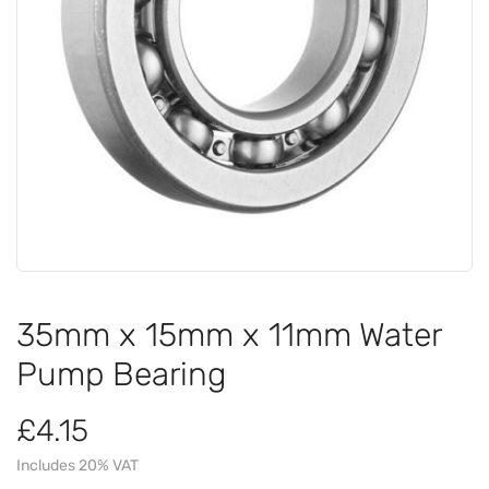
35mm x 15mm x 11mm Water
Pump Bearing
£4.15
Includes 20% VAT