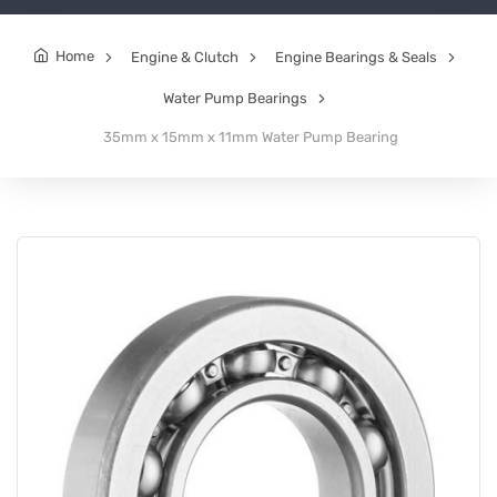
Home
Engine & Clutch
Engine Bearings & Seals
Water Pump Bearings
35mm x 15mm x 11mm Water Pump Bearing