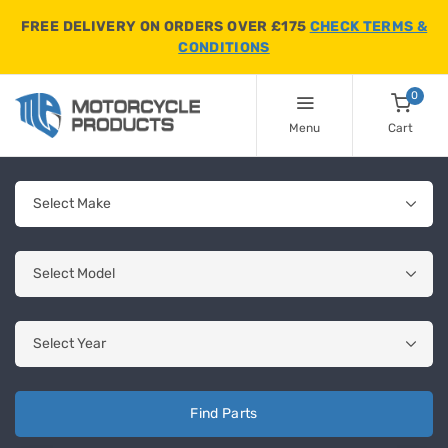
FREE DELIVERY ON ORDERS OVER £175
CHECK TERMS &
CONDITIONS
0
Menu
Cart
Find Parts