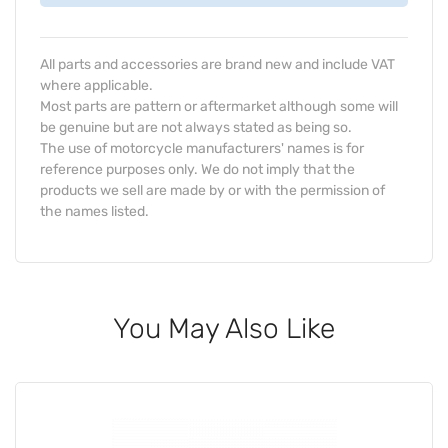
All parts and accessories are brand new and include VAT
where applicable.
Most parts are pattern or aftermarket although some will
be genuine but are not always stated as being so.
The use of motorcycle manufacturers' names is for
reference purposes only. We do not imply that the
products we sell are made by or with the permission of
the names listed.
You May Also Like