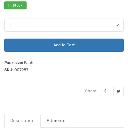
In Stock
Add to Cart
Pack size:
Each
SKU:
007987
Share:
Description
Fitments