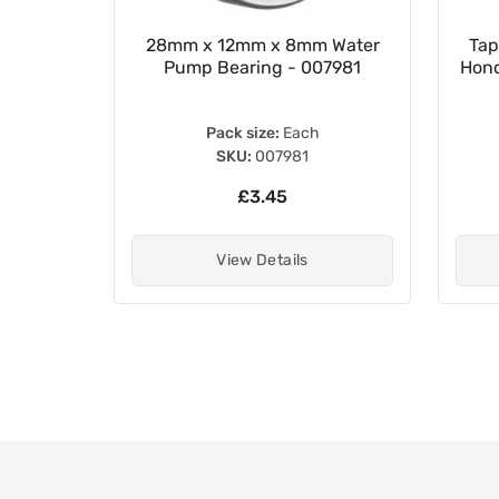
 Chain
28mm x 12mm x 8mm Water
Tap
Pump Bearing - 007981
Hond
Pack size:
Each
SKU:
007981
£3.45
View Details