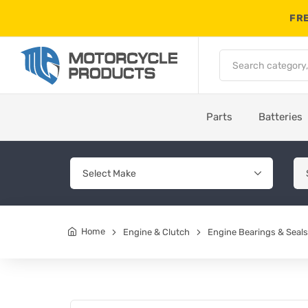
FRE
Parts
Batteries
Home
Engine & Clutch
Engine Bearings & Seals