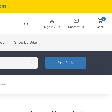
IONS
0
Sign In / Up
Contact Us
Cart
hop
Shop by Bike
Find Parts
Seal