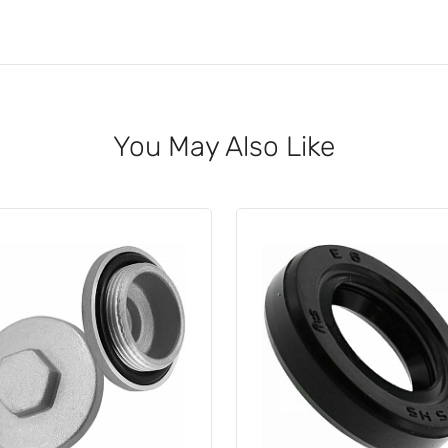
You May Also Like