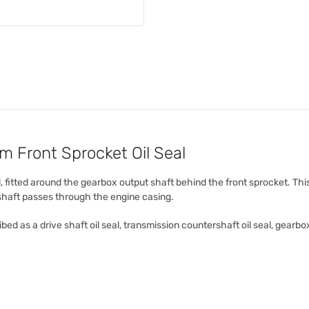
Front Sprocket Oil Seal
, fitted around the gearbox output shaft behind the front sprocket. Thi
 shaft passes through the engine casing.
bed as a drive shaft oil seal, transmission countershaft oil seal, gearbox