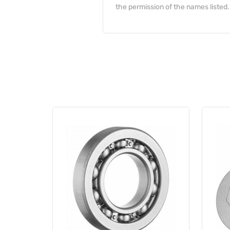
the permission of the names listed.