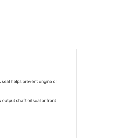
s seal helps prevent engine or
 output shaft oil seal or front