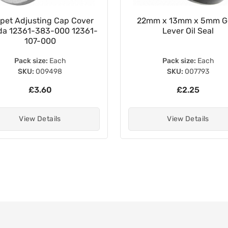
pet Adjusting Cap Cover
22mm x 13mm x 5mm G
a 12361-383-000 12361-
Lever Oil Seal
107-000
Pack size:
Each
Pack size:
Each
SKU:
009498
SKU:
007793
£3.60
£2.25
View Details
View Details