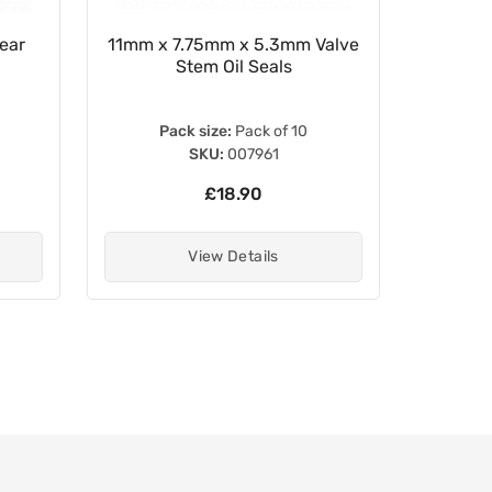
ear
11mm x 7.75mm x 5.3mm Valve
Clutch
Stem Oil Seals
Lever
5
Pack size:
Pack of 10
SKU:
007961
£18.90
View Details