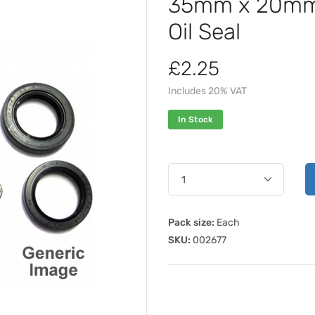
35mm x 20mm 
Oil Seal
£2.25
Includes 20% VAT
In Stock
Pack size:
Each
SKU:
002677