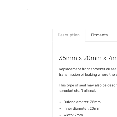
Description
Fitments
35mm x 20mm x 7mm 
Replacement front sprocket oil seal
transmission oil leaking where the
This type of seal may also be descri
sprocket shaft oil seal.
Outer diameter: 35mm
Inner diameter: 20mm
Width: 7mm