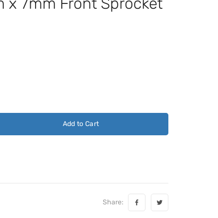
x 7mm Front Sprocket
Add to Cart
Share: