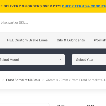
E DELIVERY ON ORDERS OVER £175
CHECK TERMS & CONDIT
HEL Custom Brake Lines
Oils & Lubricants
Works
Front Sprocket Oil Seals
35mm x 20mm x 7mm Front Sprocket Oil 