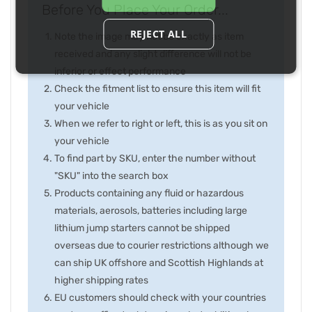
Before You Place Your Order...
REJECT ALL
Note the image may not be exactly as item
received and any slight difference will not be
inferior or effect performance
Check the fitment list to ensure this item will fit
your vehicle
When we refer to right or left, this is as you sit on
your vehicle
To find part by SKU, enter the number without
"SKU" into the search box
Products containing any fluid or hazardous
materials, aerosols, batteries including large
lithium jump starters cannot be shipped
overseas due to courier restrictions although we
can ship UK offshore and Scottish Highlands at
higher shipping rates
EU customers should check with your countries