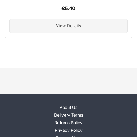
£5.40
View Details
About Us
Delivery Terms
Returns Policy
Privacy Policy