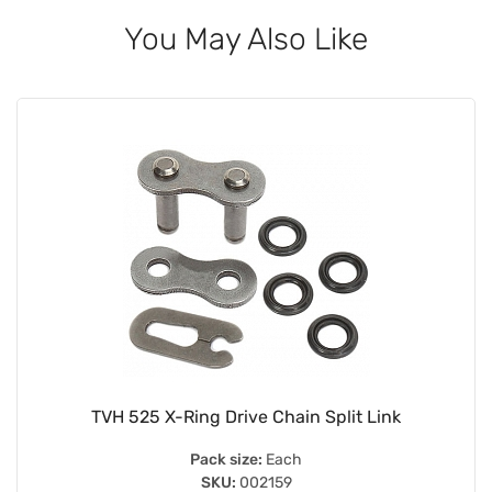
You May Also Like
TVH 525 X-Ring Drive Chain Split Link
Pack size:
Each
SKU:
002159