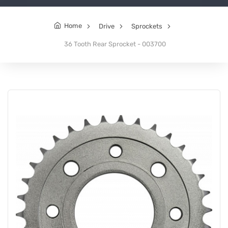
Home
Drive
Sprockets
36 Tooth Rear Sprocket - 003700