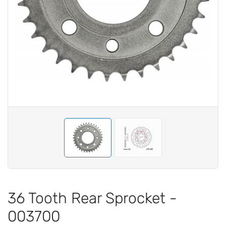
36 Tooth Rear Sprocket -
003700