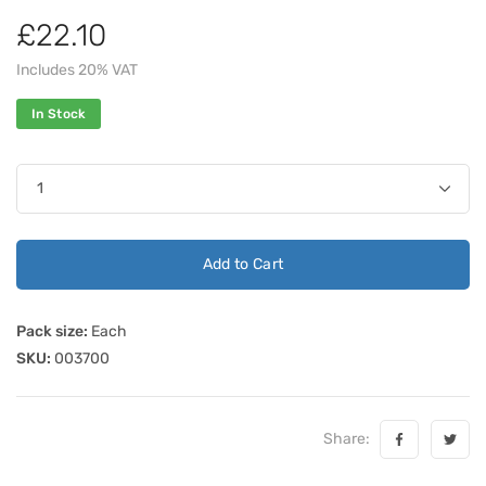
£22.10
Includes 20% VAT
In Stock
Add to Cart
Pack size:
Each
SKU:
003700
Share: