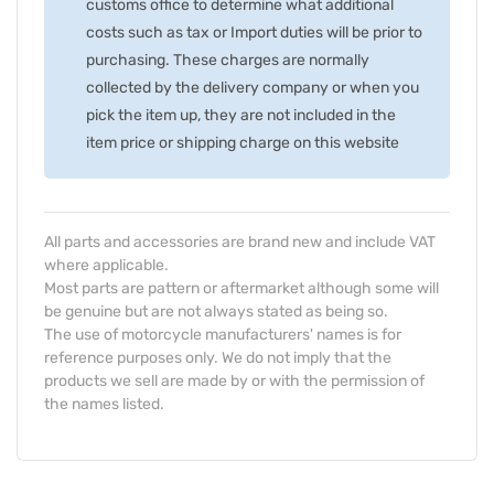
customs office to determine what additional
costs such as tax or Import duties will be prior to
purchasing. These charges are normally
collected by the delivery company or when you
pick the item up, they are not included in the
item price or shipping charge on this website
All parts and accessories are brand new and include VAT
where applicable.
Most parts are pattern or aftermarket although some will
be genuine but are not always stated as being so.
The use of motorcycle manufacturers' names is for
reference purposes only. We do not imply that the
products we sell are made by or with the permission of
the names listed.