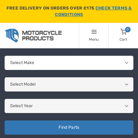
FREE DELIVERY ON ORDERS OVER £175
CHECK TERMS &
CONDITIONS
0
Menu
Cart
Find Parts