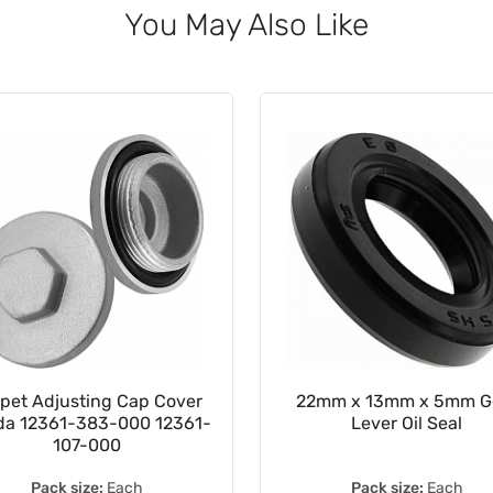
You May Also Like
pet Adjusting Cap Cover
22mm x 13mm x 5mm G
a 12361-383-000 12361-
Lever Oil Seal
107-000
Pack size:
Each
Pack size:
Each