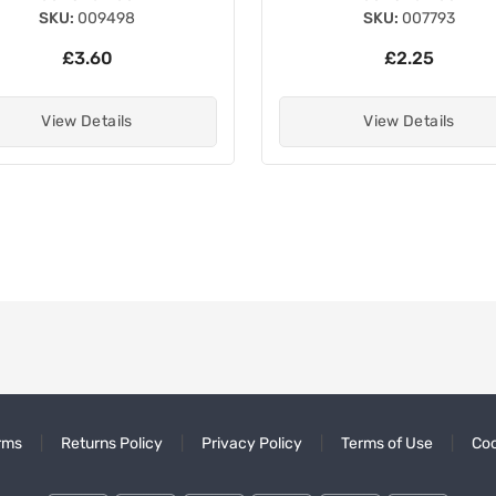
SKU:
009498
SKU:
007793
£3.60
£2.25
View Details
View Details
rms
Returns Policy
Privacy Policy
Terms of Use
Coo