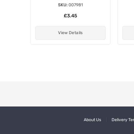
SKU:
007981
£3.45
View Details
About Us
Delivery Te