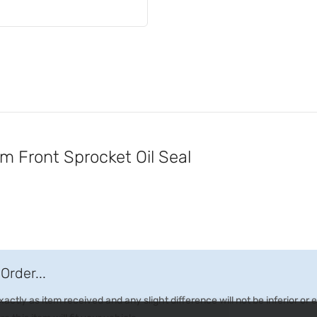
Front Sprocket Oil Seal
Order...
ctly as item received and any slight difference will not be inferior or