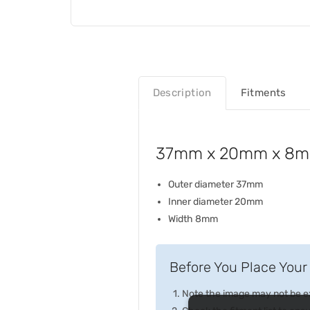
Description
Fitments
37mm x 20mm x 8mm 
Outer diameter 37mm
Inner diameter 20mm
Width 8mm
Before You Place Your 
Note the image may not be exa