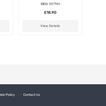
SKU:
007961
£18.90
View Details
kie Policy
Contact Us