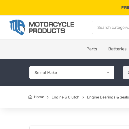
FRE
Parts
Batteries
Home
Engine & Clutch
Engine Bearings & Seals