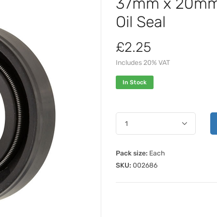
37mm x 20mm 
Oil Seal
£2.25
Includes 20% VAT
In Stock
Pack size:
Each
SKU:
002686