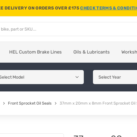
E DELIVERY ON ORDERS OVER £175
CHECK TERMS & CONDIT
HEL Custom Brake Lines
Oils & Lubricants
Works
Front Sprocket Oil Seals
37mm x 20mm x 8mm Front Sprocket Oil 