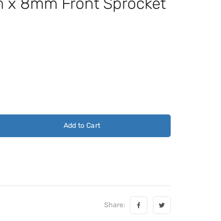
x 8mm Front Sprocket
Add to Cart
Share: