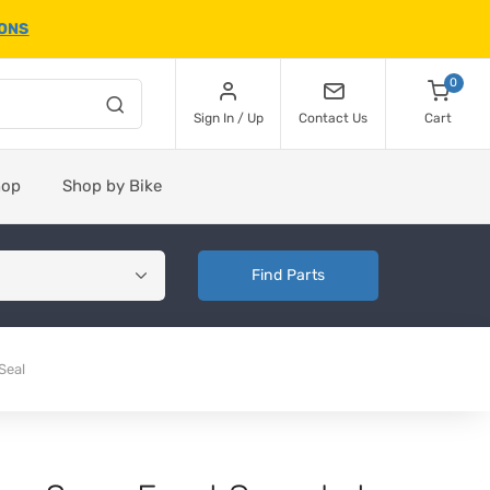
IONS
0
Sign In / Up
Contact Us
Cart
hop
Shop by Bike
Find Parts
Seal