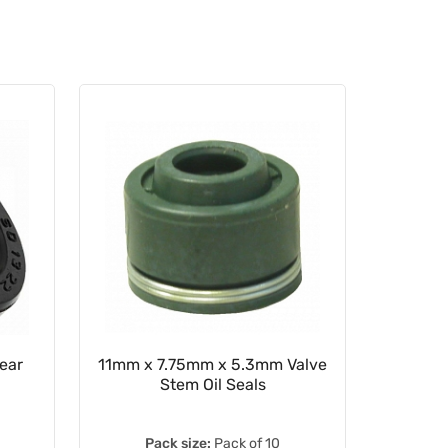
ear
11mm x 7.75mm x 5.3mm Valve
Clutch
Stem Oil Seals
Lever
5
Pack size:
Pack of 10