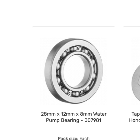
 Chain
28mm x 12mm x 8mm Water
Tap
Pump Bearing - 007981
Hond
Pack size:
Each