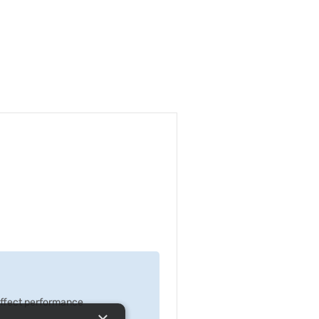
 effect performance