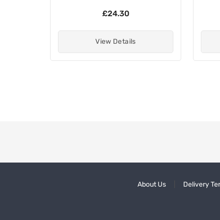
£24.30
View Details
About Us
Delivery Te