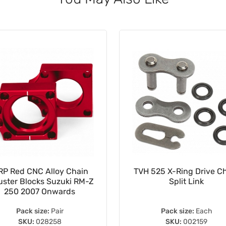
P Red CNC Alloy Chain
TVH 525 X-Ring Drive C
uster Blocks Suzuki RM-Z
Split Link
250 2007 Onwards
Pack size:
Pair
Pack size:
Each
SKU:
028258
SKU:
002159