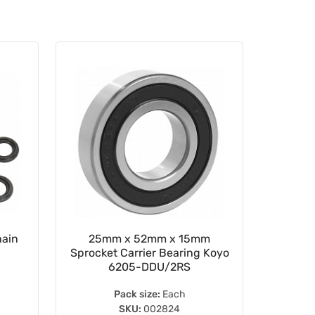
hain
25mm x 52mm x 15mm
WRP 1
Sprocket Carrier Bearing Koyo
6205-DDU/2RS
Pack size:
Each
SKU:
002824