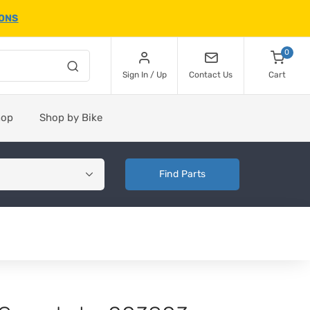
IONS
0
Sign In / Up
Contact Us
Cart
hop
Shop by Bike
Find Parts