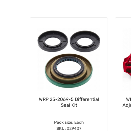
ng Drive
WRP 25-2069-5 Differential
WR
Seal Kit
Adj
Pack size:
Each
SKU:
029407