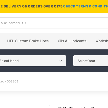
E DELIVERY ON ORDERS OVER £175
CHECK TERMS & CONDIT
HEL Custom Brake Lines
Oils & Lubricants
Works
ket - 003803