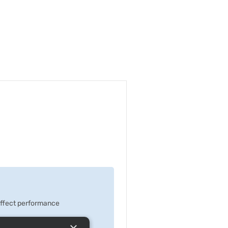
 effect performance
×