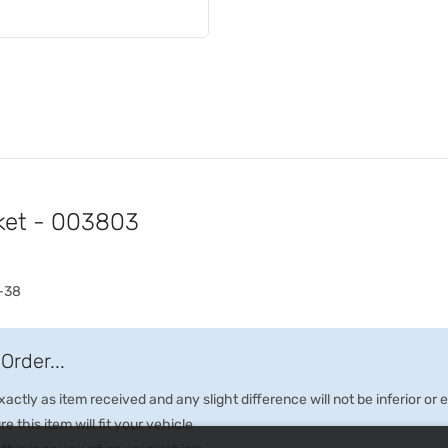
ket - 003803
-38
Order...
ctly as item received and any slight difference will not be inferior or
e this item will fit your vehicle