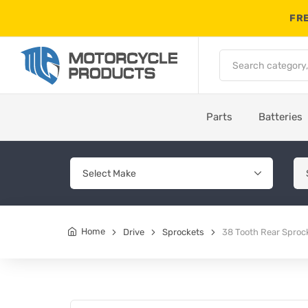
FRE
Parts
Batteries
Home
Drive
Sprockets
38 Tooth Rear Sproc