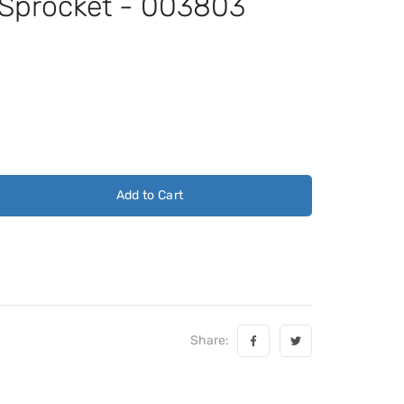
 Sprocket - 003803
Add to Cart
Share: