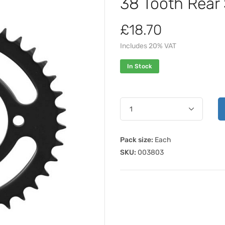
38 Tooth Rear
£18.70
Includes 20% VAT
In Stock
Pack size:
Each
SKU:
003803