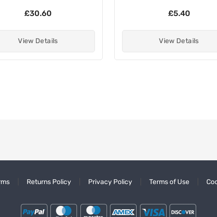
£30.60
£5.40
View Details
View Details
rms
Returns Policy
Privacy Policy
Terms of Use
Coo