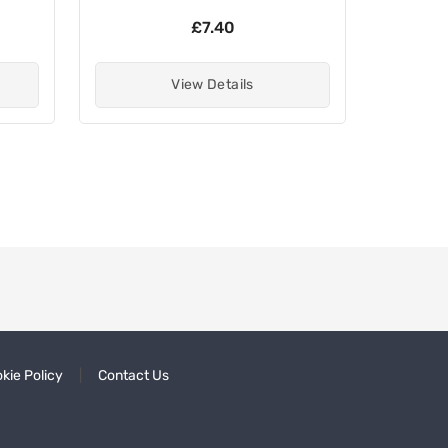
£7.40
View Details
kie Policy
Contact Us