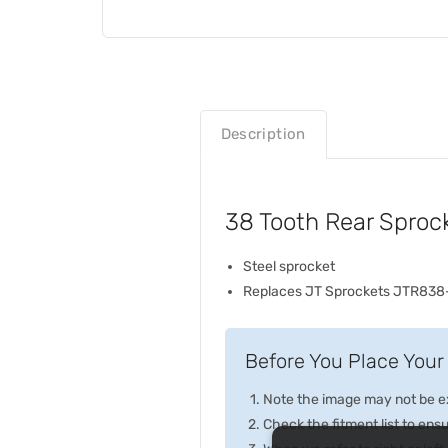
Description
38 Tooth Rear Sproc
Steel sprocket
Replaces JT Sprockets JTR838
Before You Place Your 
Note the image may not be exa
Check the fitment list to ensur