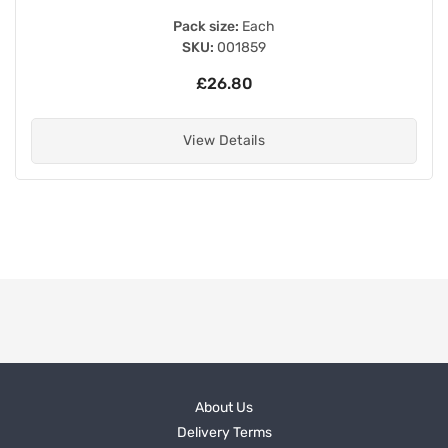
Pack size:
Each
SKU:
001859
£26.80
View Details
About Us
Delivery Terms