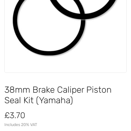
38mm Brake Caliper Piston
Seal Kit (Yamaha)
£3.70
Includes 20% VAT