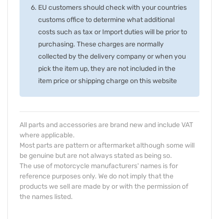
EU customers should check with your countries
customs office to determine what additional
costs such as tax or Import duties will be prior to
purchasing. These charges are normally
collected by the delivery company or when you
pick the item up, they are not included in the
item price or shipping charge on this website
All parts and accessories are brand new and include VAT
where applicable.
Most parts are pattern or aftermarket although some will
be genuine but are not always stated as being so.
The use of motorcycle manufacturers' names is for
reference purposes only. We do not imply that the
products we sell are made by or with the permission of
the names listed.