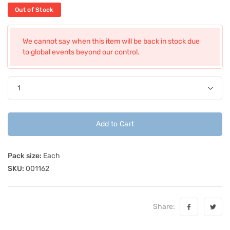
Out of Stock
We cannot say when this item will be back in stock due
to global events beyond our control.
Add to Cart
Pack size:
Each
SKU:
001162
Share: