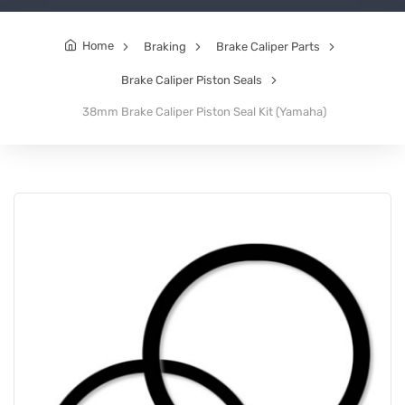
Home
Braking
Brake Caliper Parts
Brake Caliper Piston Seals
38mm Brake Caliper Piston Seal Kit (Yamaha)