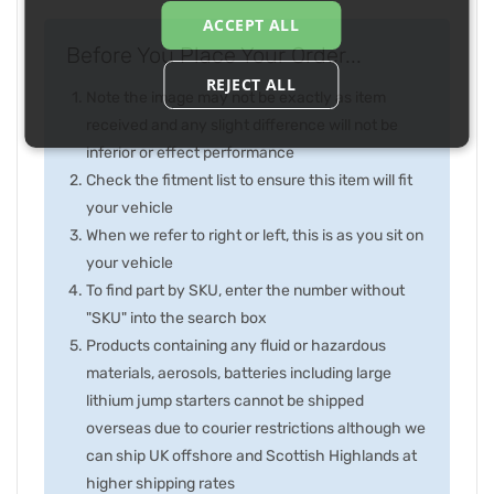
ACCEPT ALL
Before You Place Your Order...
REJECT ALL
Note the image may not be exactly as item
received and any slight difference will not be
inferior or effect performance
Check the fitment list to ensure this item will fit
your vehicle
When we refer to right or left, this is as you sit on
your vehicle
To find part by SKU, enter the number without
"SKU" into the search box
Products containing any fluid or hazardous
materials, aerosols, batteries including large
lithium jump starters cannot be shipped
overseas due to courier restrictions although we
can ship UK offshore and Scottish Highlands at
higher shipping rates