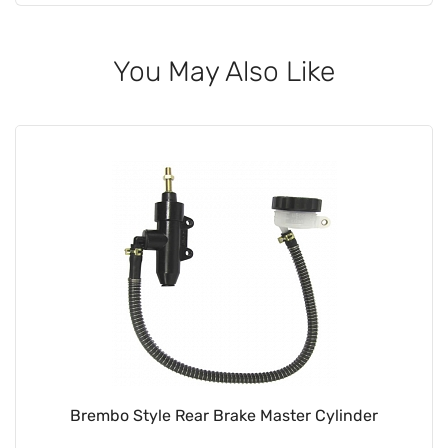
You May Also Like
Brembo Style Rear Brake Master Cylinder