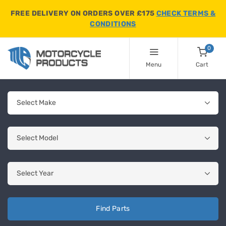
FREE DELIVERY ON ORDERS OVER £175
CHECK TERMS &
CONDITIONS
0
Menu
Cart
Find Parts