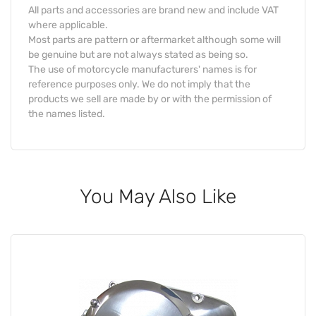
All parts and accessories are brand new and include VAT
where applicable.
Most parts are pattern or aftermarket although some will
be genuine but are not always stated as being so.
The use of motorcycle manufacturers' names is for
reference purposes only. We do not imply that the
products we sell are made by or with the permission of
the names listed.
You May Also Like