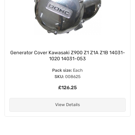
Generator Cover Kawasaki Z900 Z1 Z1A Z1B 14031-
1020 14031-053
Pack size:
Each
SKU:
008625
£126.25
View Details