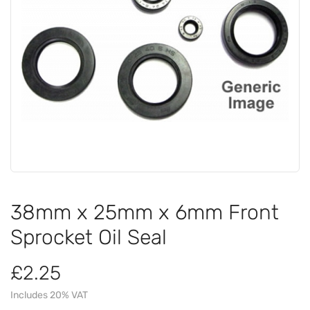
38mm x 25mm x 6mm Front
Sprocket Oil Seal
£2.25
Includes 20% VAT