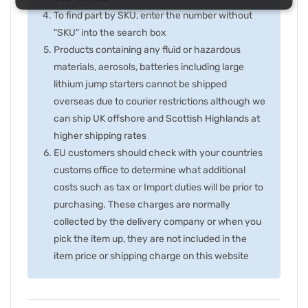
To find part by SKU, enter the number without
"SKU" into the search box
Products containing any fluid or hazardous
materials, aerosols, batteries including large
lithium jump starters cannot be shipped
overseas due to courier restrictions although we
can ship UK offshore and Scottish Highlands at
higher shipping rates
EU customers should check with your countries
customs office to determine what additional
costs such as tax or Import duties will be prior to
purchasing. These charges are normally
collected by the delivery company or when you
pick the item up, they are not included in the
item price or shipping charge on this website