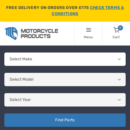
FREE DELIVERY ON ORDERS OVER £175
CHECK TERMS &
CONDITIONS
0
Menu
Cart
Find Parts