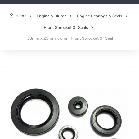
Home
Engine & Clutch
Engine Bearings & Seals
Front Sprocket Oil Seals
38mm x 25mm x 6mm Front Sprocket Oil Seal