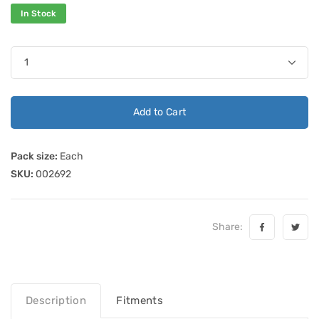
In Stock
Add to Cart
Pack size:
Each
SKU:
002692
Share:
Description
Fitments