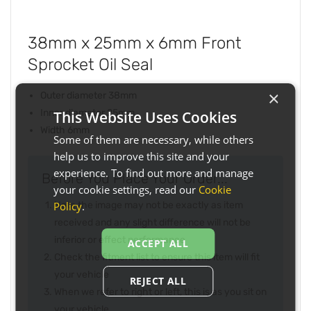
38mm x 25mm x 6mm Front
Sprocket Oil Seal
×
Outer diameter 38mm
Inner diameter 25mm
This Website Uses Cookies
Width 6mm
Some of them are necessary, while others
help us to improve this site and your
experience. To find out more and manage
Before You Place Your Order...
your cookie settings, read our
Cookie
Policy
.
Note the image may not be exactly as item
received and any slight difference will not be
inferior or effect performance
ACCEPT ALL
Check the fitment list to ensure this item will fit
your vehicle
REJECT ALL
When we refer to right or left, this is as you sit on
your vehicle