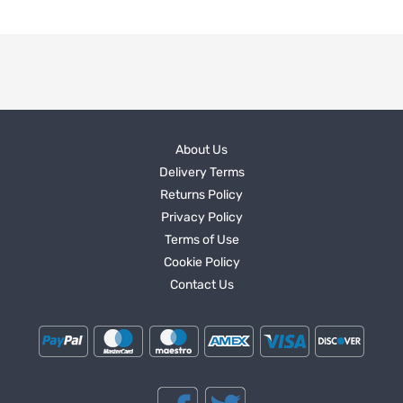
About Us
Delivery Terms
Returns Policy
Privacy Policy
Terms of Use
Cookie Policy
Contact Us