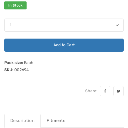
In Stock
Add to Cart
Pack size:
Each
SKU:
002694
Share:
Description
Fitments