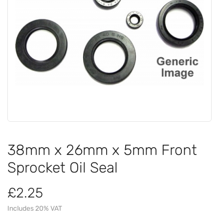
38mm x 26mm x 5mm Front
Sprocket Oil Seal
£2.25
Includes 20% VAT