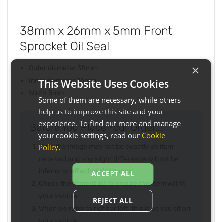
38mm x 26mm x 5mm Front
Sprocket Oil Seal
×
Outer diameter 38mm
Inner diameter 26mm
This Website Uses Cookies
Width 5mm
Some of them are necessary, while others
help us to improve this site and your
experience. To find out more and manage
Before You Place Your Order...
your cookie settings, read our
Cookie
Policy
.
Note the image may not be exactly as item
received and any slight difference will not be
inferior or effect performance
ACCEPT ALL
Check the fitment list to ensure this item will fit
your vehicle
REJECT ALL
When we refer to right or left, this is as you sit on
your vehicle