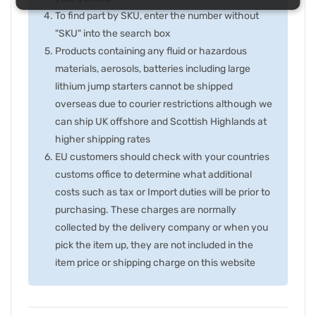
To find part by SKU, enter the number without
"SKU" into the search box
Products containing any fluid or hazardous
materials, aerosols, batteries including large
lithium jump starters cannot be shipped
overseas due to courier restrictions although we
can ship UK offshore and Scottish Highlands at
higher shipping rates
EU customers should check with your countries
customs office to determine what additional
costs such as tax or Import duties will be prior to
purchasing. These charges are normally
collected by the delivery company or when you
pick the item up, they are not included in the
item price or shipping charge on this website