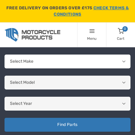
FREE DELIVERY ON ORDERS OVER £175
CHECK TERMS &
CONDITIONS
0
Menu
Cart
Find Parts