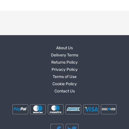
About Us
Delivery Terms
Returns Policy
Privacy Policy
Terms of Use
Cookie Policy
Contact Us