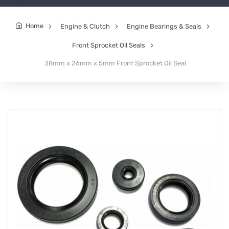
Home
Engine & Clutch
Engine Bearings & Seals
Front Sprocket Oil Seals
38mm x 26mm x 5mm Front Sprocket Oil Seal