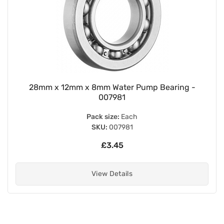
28mm x 12mm x 8mm Water Pump Bearing -
007981
Pack size:
Each
SKU:
007981
£3.45
View Details