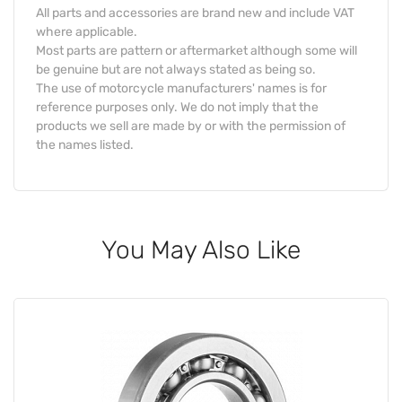
All parts and accessories are brand new and include VAT
where applicable.
Most parts are pattern or aftermarket although some will
be genuine but are not always stated as being so.
The use of motorcycle manufacturers' names is for
reference purposes only. We do not imply that the
products we sell are made by or with the permission of
the names listed.
You May Also Like