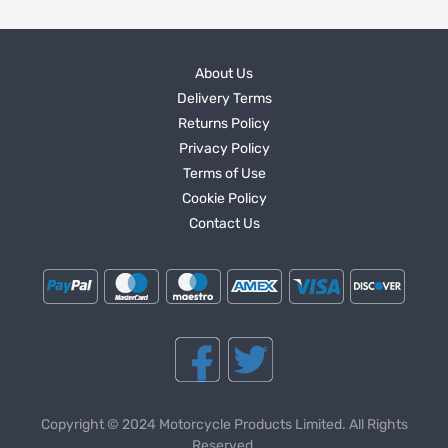
About Us
Delivery Terms
Returns Policy
Privacy Policy
Terms of Use
Cookie Policy
Contact Us
Copyright © 2024 Motorcycle Products Limited. All Rights
Reserved.