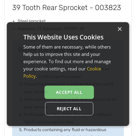
39 Tooth Rear Sprocket - 003823
Steel sprocket
×
Replaces JT Sprockets JTR211-39
This Website Uses Cookies
Some of them are necessary, while others
Before You Place Your Order...
help us to improve this site and your
experience. To find out more and manage
Note the image may not be exactly as item
your cookie settings, read our
Cookie
received and any slight difference will not be
Policy
.
inferior or effect performance
Check the fitment list to ensure this item will fit
your vehicle
ACCEPT ALL
When we refer to right or left, this is as you sit on
your vehicle
REJECT ALL
To find part by SKU, enter the number without
"SKU" into the search box
Products containing any fluid or hazardous