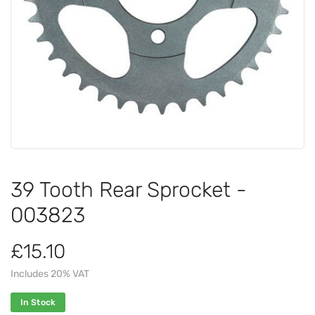
39 Tooth Rear Sprocket -
003823
£15.10
Includes 20% VAT
In Stock