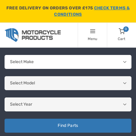
FREE DELIVERY ON ORDERS OVER £175
CHECK TERMS &
CONDITIONS
0
Menu
Cart
Find Parts