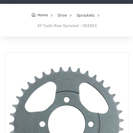
Home
Drive
Sprockets
39 Tooth Rear Sprocket - 003823