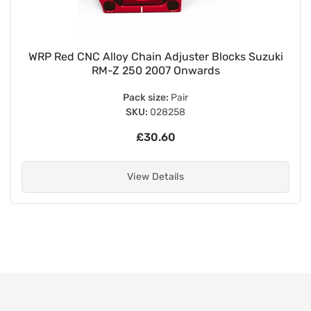
WRP Red CNC Alloy Chain Adjuster Blocks Suzuki
RM-Z 250 2007 Onwards
Pack size:
Pair
SKU:
028258
£30.60
View Details