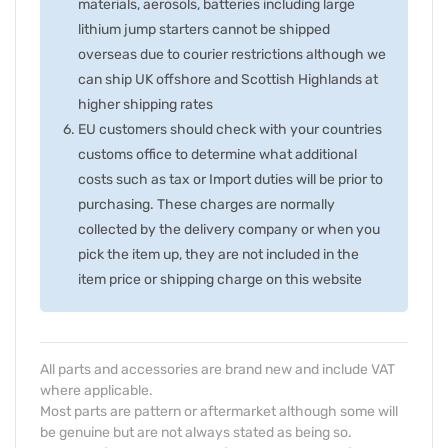
materials, aerosols, batteries including large
lithium jump starters cannot be shipped
overseas due to courier restrictions although we
can ship UK offshore and Scottish Highlands at
higher shipping rates
EU customers should check with your countries
customs office to determine what additional
costs such as tax or Import duties will be prior to
purchasing. These charges are normally
collected by the delivery company or when you
pick the item up, they are not included in the
item price or shipping charge on this website
All parts and accessories are brand new and include VAT
where applicable.
Most parts are pattern or aftermarket although some will
be genuine but are not always stated as being so.