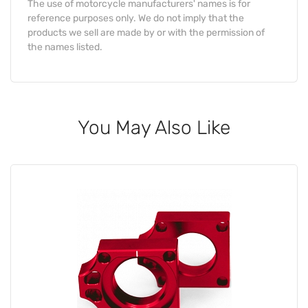
The use of motorcycle manufacturers' names is for
reference purposes only. We do not imply that the
products we sell are made by or with the permission of
the names listed.
You May Also Like