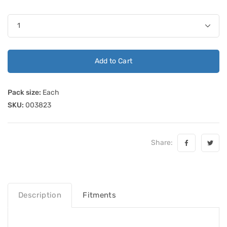
Add to Cart
Pack size:
Each
SKU:
003823
Share:
Description
Fitments