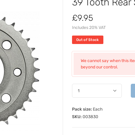
39 Tooth Rear
£9.95
Includes 20% VAT
Out of Stock
We cannot say when this item
beyond our control.
Pack size:
Each
SKU:
003830