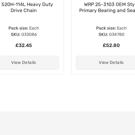
 520H-114L Heavy Duty
WRP 25-3103 OEM Sty
Drive Chain
Primary Bearing and Seal
Pack size:
Each
Pack size:
Each
SKU:
033086
SKU:
034780
£32.45
£52.80
View Details
View Details