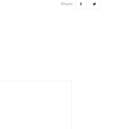
Share: