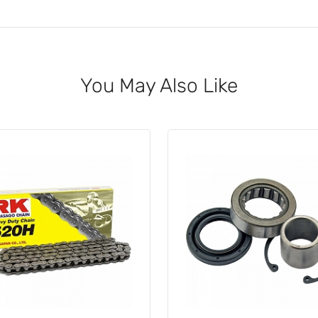
You May Also Like