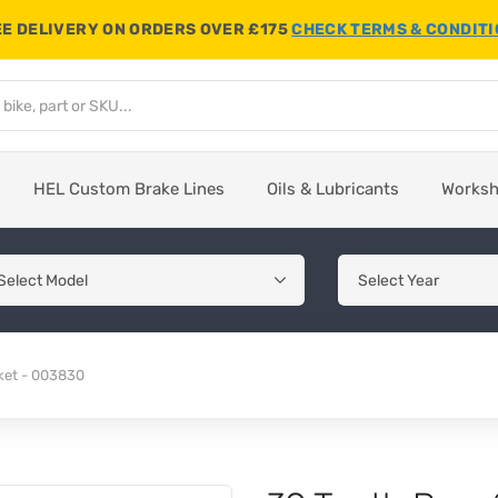
E DELIVERY ON ORDERS OVER £175
CHECK TERMS & CONDIT
HEL Custom Brake Lines
Oils & Lubricants
Works
ket - 003830