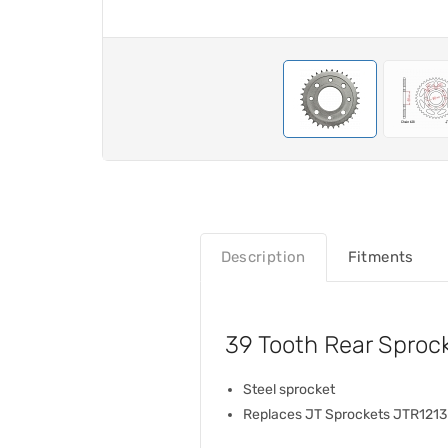
Description
Fitments
39 Tooth Rear Sproc
Steel sprocket
Replaces JT Sprockets JTR121