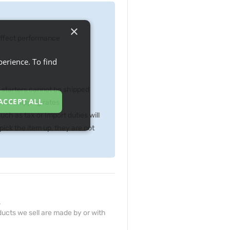
×
 effect performance
erience. To find
p starters cannot be shipped
ACCEPT ALL
gher shipping rates
ch as tax or Import duties will
ick the item up, they are not
.
ucts we sell are made by or with