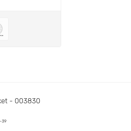
ket - 003830
3-39