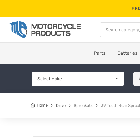
FRE
Parts
Batteries
Home
Drive
Sprockets
39 Tooth Rear Sproc