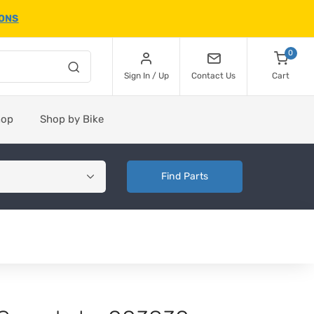
IONS
0
Sign In / Up
Contact Us
Cart
hop
Shop by Bike
Find Parts