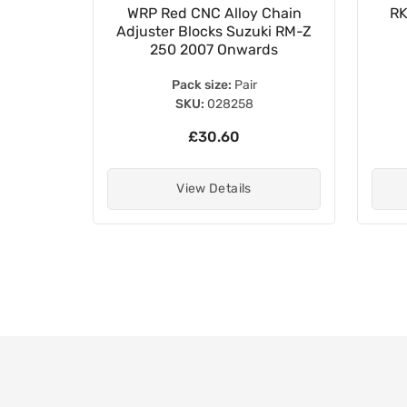
15mm
WRP Red CNC Alloy Chain
RK
ing Koyo
Adjuster Blocks Suzuki RM-Z
S
250 2007 Onwards
Pack size:
Pair
SKU:
028258
£30.60
View Details