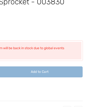
 Sprocket - 003830
 will be back in stock due to global events
Add to Cart