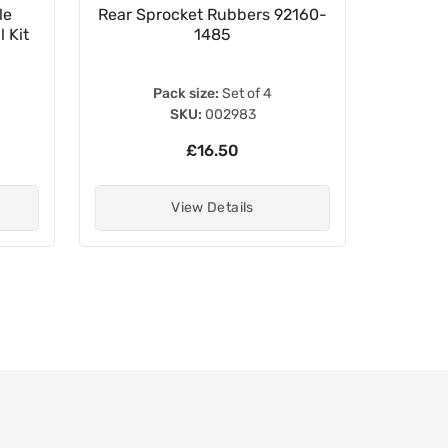
le
Rear Sprocket Rubbers 92160-
16.5
 Kit
1485
Pack size:
Set of 4
SKU:
002983
£16.50
View Details