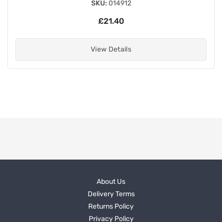
SKU:
014912
£21.40
View Details
About Us
Delivery Terms
Returns Policy
Privacy Policy