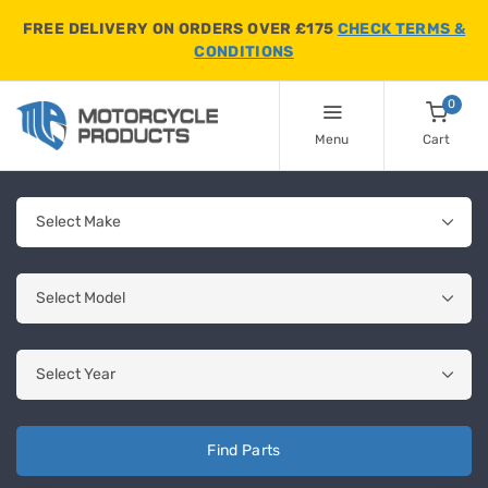
FREE DELIVERY ON ORDERS OVER £175
CHECK TERMS &
CONDITIONS
0
Menu
Cart
Find Parts