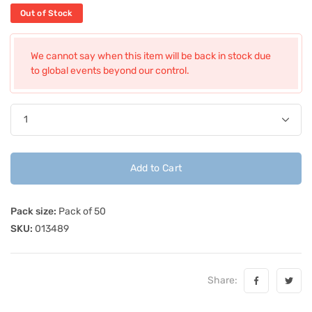
Out of Stock
We cannot say when this item will be back in stock due
to global events beyond our control.
Add to Cart
Pack size:
Pack of 50
SKU:
013489
Share: