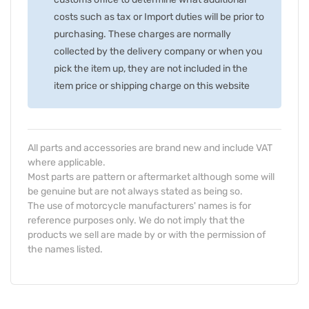
costs such as tax or Import duties will be prior to
purchasing. These charges are normally
collected by the delivery company or when you
pick the item up, they are not included in the
item price or shipping charge on this website
All parts and accessories are brand new and include VAT
where applicable.
Most parts are pattern or aftermarket although some will
be genuine but are not always stated as being so.
The use of motorcycle manufacturers' names is for
reference purposes only. We do not imply that the
products we sell are made by or with the permission of
the names listed.