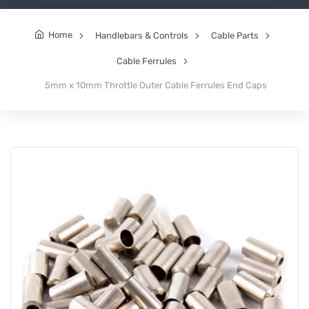
Home
Handlebars & Controls
Cable Parts
Cable Ferrules
5mm x 10mm Throttle Outer Cable Ferrules End Caps