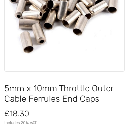
5mm x 10mm Throttle Outer
Cable Ferrules End Caps
£18.30
Includes 20% VAT