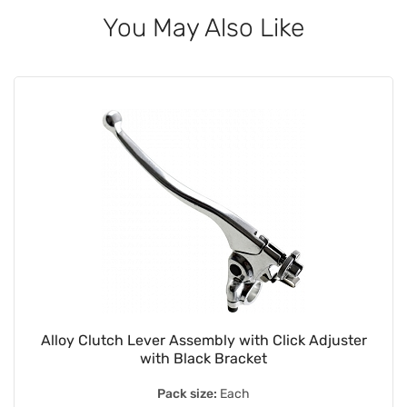
You May Also Like
Alloy Clutch Lever Assembly with Click Adjuster
with Black Bracket
Pack size:
Each