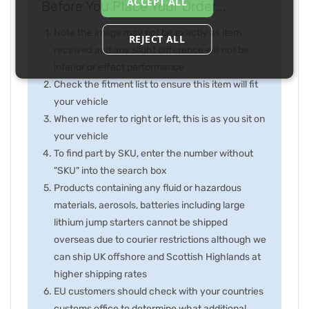
ACCEPT ALL
Before You Place Your Order...
Note the image may not be exactly as item
REJECT ALL
received and any slight difference will not be
inferior or effect performance
Check the fitment list to ensure this item will fit
your vehicle
When we refer to right or left, this is as you sit on
your vehicle
To find part by SKU, enter the number without
"SKU" into the search box
Products containing any fluid or hazardous
materials, aerosols, batteries including large
lithium jump starters cannot be shipped
overseas due to courier restrictions although we
can ship UK offshore and Scottish Highlands at
higher shipping rates
EU customers should check with your countries
customs office to determine what additional