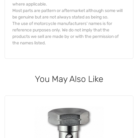
where applicable.
Most parts are pattern or aftermarket although some will
be genuine but are not always stated as being so.
The use of motorcycle manufacturers' names is for
reference purposes only. We do not imply that the
products we sell are made by or with the permission of
the names listed.
You May Also Like