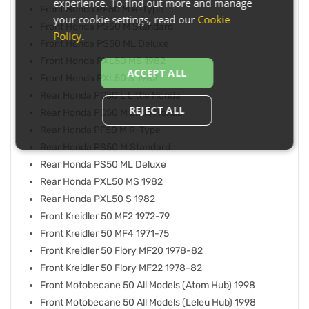
experience. To find out more and manage
Front Honda PF50 M R-Type
your cookie settings, read our
Cookie
Front Honda PS50 M Standard
Policy
.
Front Honda PS50 ML Deluxe
Front Honda PXL50 MS 1982
ACCEPT ALL
Front Honda PXL50 S 1982
Rear Honda PC50 L Little Honda
REJECT ALL
Rear Honda PC50 M Little Honda
Rear Honda PF50 M R-Type
Rear Honda PS50 M Standard
Rear Honda PS50 ML Deluxe
Rear Honda PXL50 MS 1982
Rear Honda PXL50 S 1982
Front Kreidler 50 MF2 1972-79
Front Kreidler 50 MF4 1971-75
Front Kreidler 50 Flory MF20 1978-82
Front Kreidler 50 Flory MF22 1978-82
Front Motobecane 50 All Models (Atom Hub) 1998
Front Motobecane 50 All Models (Leleu Hub) 1998