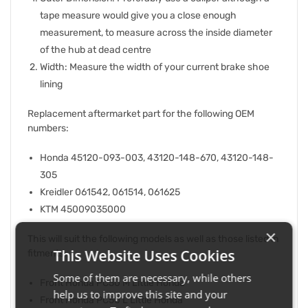
tape measure would give you a close enough
measurement, to measure across the inside diameter
of the hub at dead centre
Width: Measure the width of your current brake shoe
lining
Replacement aftermarket part for the following OEM
numbers:
Honda 45120-093-003, 43120-148-670, 43120-148-
305
Kreidler 061542, 061514, 061625
KTM 45009035000
×
This will suit the following models as well as those listed in
This Website Uses Cookies
fitments:
Some of them are necessary, while others
Front Honda PC50 M Little Honda
help us to improve this site and your
Front Honda PC50 L Little Honda