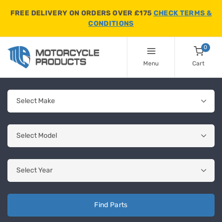
FREE DELIVERY ON ORDERS OVER £175
CHECK TERMS &
CONDITIONS
0
Menu
Cart
Find Parts