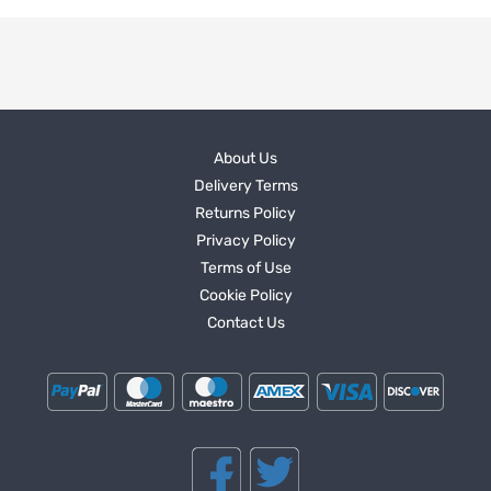
About Us
Delivery Terms
Returns Policy
Privacy Policy
Terms of Use
Cookie Policy
Contact Us