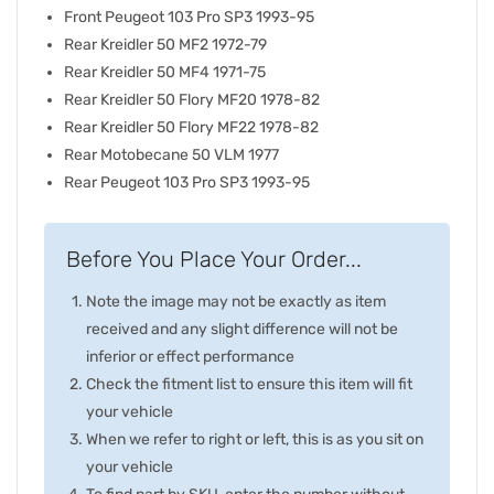
Front Peugeot 103 Pro SP3 1993-95
Rear Kreidler 50 MF2 1972-79
Rear Kreidler 50 MF4 1971-75
Rear Kreidler 50 Flory MF20 1978-82
Rear Kreidler 50 Flory MF22 1978-82
Rear Motobecane 50 VLM 1977
Rear Peugeot 103 Pro SP3 1993-95
Before You Place Your Order...
Note the image may not be exactly as item
received and any slight difference will not be
inferior or effect performance
Check the fitment list to ensure this item will fit
your vehicle
When we refer to right or left, this is as you sit on
your vehicle