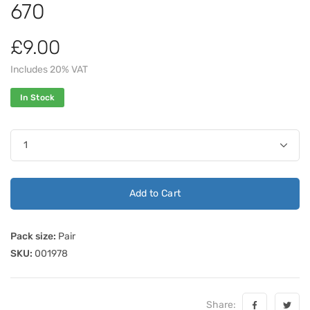
670
£9.00
Includes 20% VAT
In Stock
Add to Cart
Pack size:
Pair
SKU:
001978
Share: