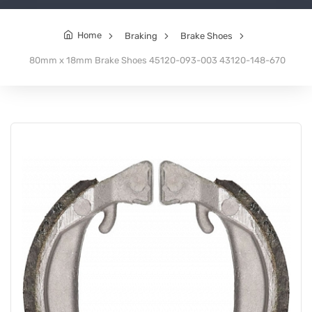
Home
Braking
Brake Shoes
80mm x 18mm Brake Shoes 45120-093-003 43120-148-670