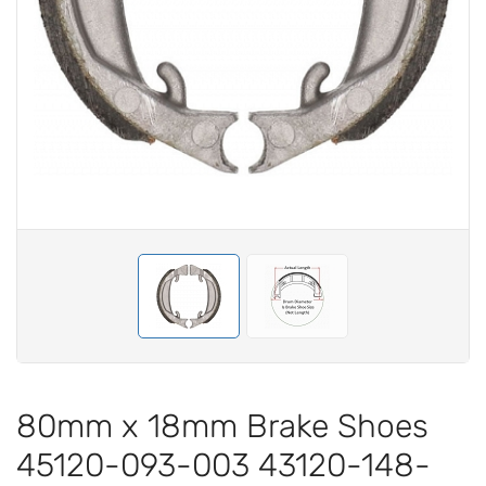
80mm x 18mm Brake Shoes
45120-093-003 43120-148-