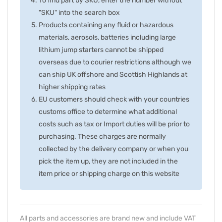
To find part by SKU, enter the number without
"SKU" into the search box
Products containing any fluid or hazardous
materials, aerosols, batteries including large
lithium jump starters cannot be shipped
overseas due to courier restrictions although we
can ship UK offshore and Scottish Highlands at
higher shipping rates
EU customers should check with your countries
customs office to determine what additional
costs such as tax or Import duties will be prior to
purchasing. These charges are normally
collected by the delivery company or when you
pick the item up, they are not included in the
item price or shipping charge on this website
All parts and accessories are brand new and include VAT