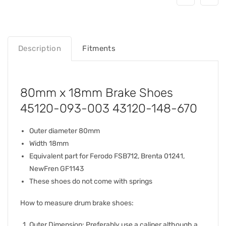
Description
Fitments
80mm x 18mm Brake Shoes
45120-093-003 43120-148-670
Outer diameter 80mm
Width 18mm
Equivalent part for Ferodo FSB712, Brenta 01241,
NewFren GF1143
These shoes do not come with springs
How to measure drum brake shoes:
Outer Dimension: Preferably use a caliper although a