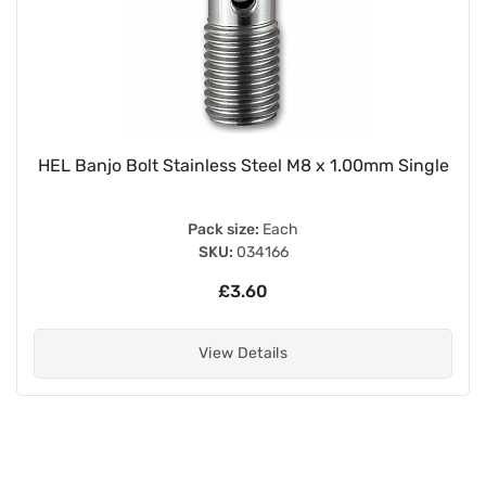
HEL Banjo Bolt Stainless Steel M8 x 1.00mm Single
Pack size:
Each
SKU:
034166
£3.60
View Details