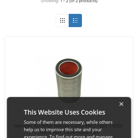
Showing:
1 - 2 (of 2 products)
×
This Website Uses Cookies
Some of them are necessary, while others
Hendler Air Filter Honda 17210-MEJ-003 17210-
help us to improve this site and your
MEJ-980 17210-MEJ-981
experience. To find out more and manage