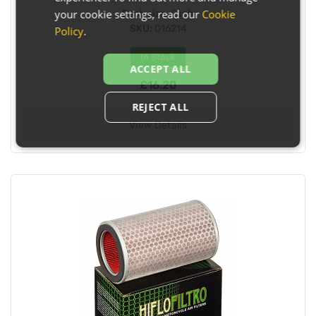
your cookie settings, read our
Cookie
Pack size:
Each
SKU:
016214
Policy
.
In Stock
ACCEPT ALL
£16.20
REJECT ALL
View Details