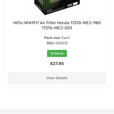
HiFlo HFA1917 Air Filter Honda 17210-MEJ-980
17210-MEJ-003
Pack size:
Each
SKU:
036012
In Stock
£27.85
View Details