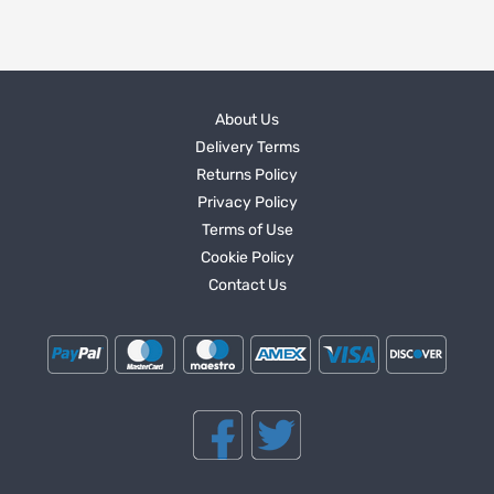
About Us
Delivery Terms
Returns Policy
Privacy Policy
Terms of Use
Cookie Policy
Contact Us