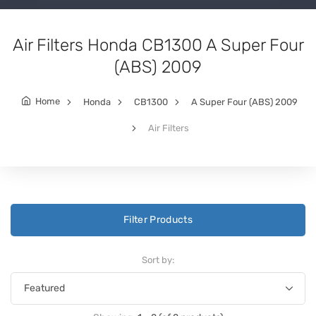
Air Filters Honda CB1300 A Super Four
(ABS) 2009
Home
Honda
CB1300
A Super Four (ABS) 2009
Air Filters
Filter Products
Sort by: