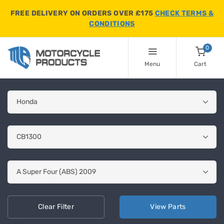
FREE DELIVERY ON ORDERS OVER £175
CHECK TERMS &
CONDITIONS
0
Menu
Cart
Clear
Filter
View
Parts