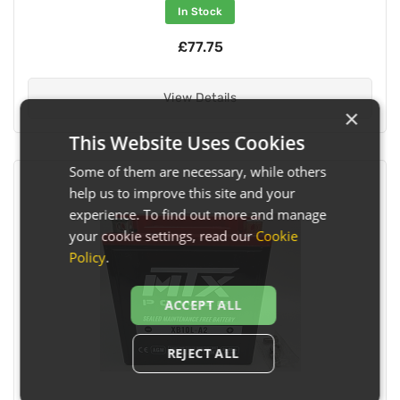
In Stock
£77.75
View Details
×
This Website Uses Cookies
Some of them are necessary, while others
help us to improve this site and your
experience. To find out more and manage
your cookie settings, read our
Cookie
Policy
.
ACCEPT ALL
REJECT ALL