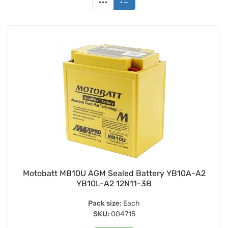
Motobatt MB10U AGM Sealed Battery YB10A-A2
YB10L-A2 12N11-3B
Pack size:
Each
SKU:
004715