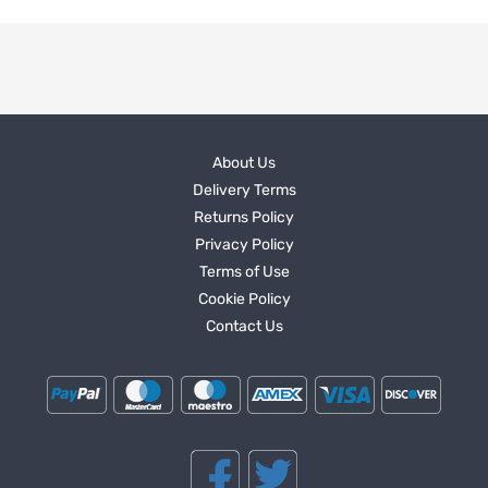
About Us
Delivery Terms
Returns Policy
Privacy Policy
Terms of Use
Cookie Policy
Contact Us