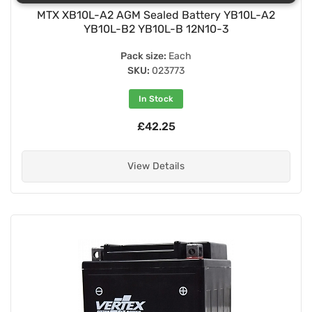
MTX XB10L-A2 AGM Sealed Battery YB10L-A2
YB10L-B2 YB10L-B 12N10-3
Pack size:
Each
SKU:
023773
In Stock
£42.25
View Details