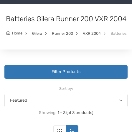
Batteries Gilera Runner 200 VXR 2004
Home
Gilera
Runner 200
VXR 2004
Batteries
Filter Products
Sort by:
Showing:
1 - 3 (of 3 products)