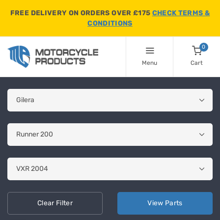
FREE DELIVERY ON ORDERS OVER £175
CHECK TERMS &
CONDITIONS
0
Menu
Cart
Clear
Filter
View
Parts