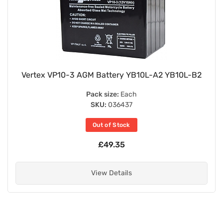
Vertex VP10-3 AGM Battery YB10L-A2 YB10L-B2
Pack size:
Each
SKU:
036437
Out of Stock
£49.35
View Details