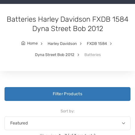
Batteries Harley Davidson FXDB 1584
Dyna Street Bob 2012
Home
Harley Davidson
FXDB 1584
Dyna Street Bob 2012
Batteries
Filter Products
Sort by: