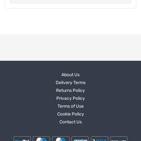
About Us
Delivery Terms
Returns Policy
Privacy Policy
Terms of Use
Cookie Policy
Contact Us