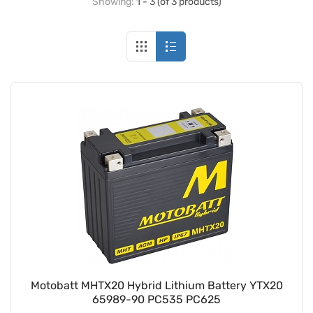
Showing:
1 - 3 (of 3 products)
Motobatt MHTX20 Hybrid Lithium Battery YTX20
65989-90 PC535 PC625