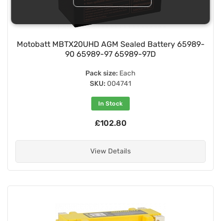
Motobatt MBTX20UHD AGM Sealed Battery 65989-
90 65989-97 65989-97D
Pack size:
Each
SKU:
004741
In Stock
£102.80
View Details