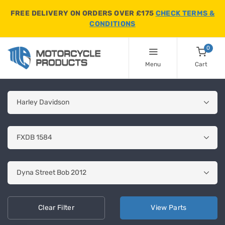
FREE DELIVERY ON ORDERS OVER £175
CHECK TERMS &
CONDITIONS
0
Menu
Cart
Clear
Filter
View
Parts