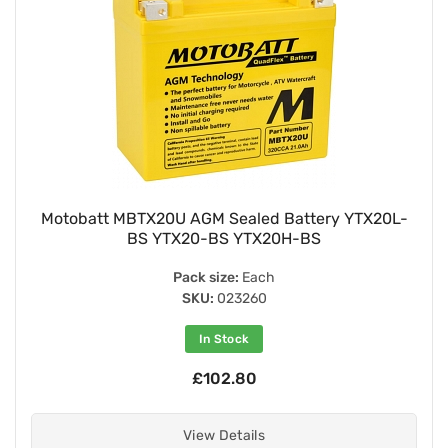
Motobatt MBTX20U AGM Sealed Battery YTX20L-
BS YTX20-BS YTX20H-BS
Pack size:
Each
SKU:
023260
In Stock
£102.80
View Details