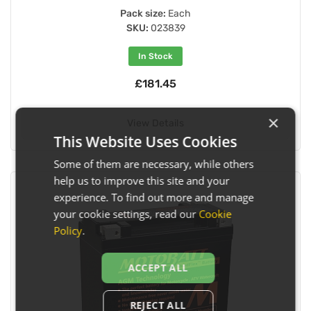
Pack size:
Each
SKU:
023839
In Stock
£181.45
×
View Details
This Website Uses Cookies
Some of them are necessary, while others
help us to improve this site and your
experience. To find out more and manage
your cookie settings, read our
Cookie
Policy
.
ACCEPT ALL
REJECT ALL